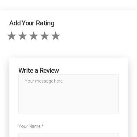
Add Your Rating
Write a Review
Your Name *