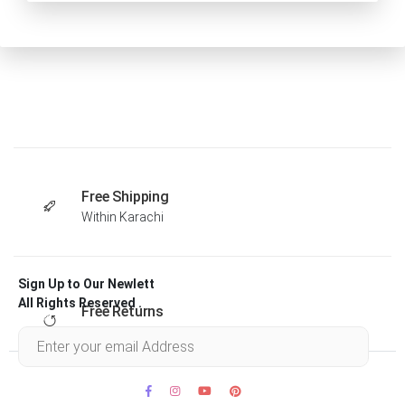
Free Shipping
Within Karachi
Sign Up to Our Newlett
All Rights Reserved .
Free Returns
Within 30 days