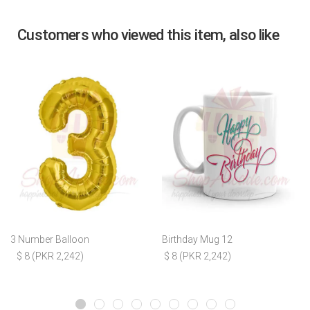
Customers who viewed this item, also like
3 Number Balloon
Birthday Mug 12
$ 8 (PKR 2,242)
$ 8 (PKR 2,242)