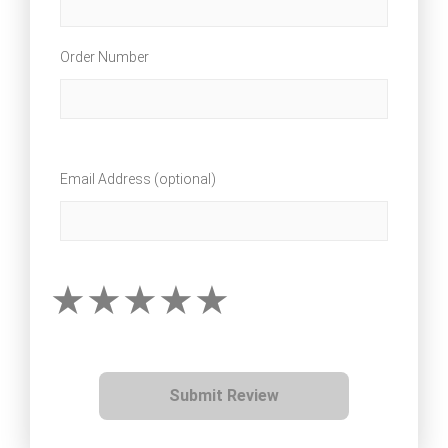
Order Number
Email Address (optional)
Submit Review