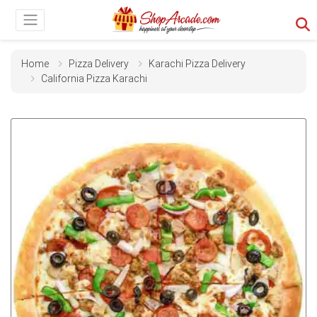
Home
Pizza Delivery
Karachi Pizza Delivery
California Pizza Karachi