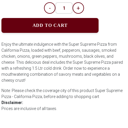
-
+
ADD TO CART
Enjoy the ultimate indulgence with the Super Supreme Pizza from
California Pizza, loaded with beef, pepperoni, sausages, smoked
chicken, onions, green peppers, mushrooms, black olives, and
cheese. This delicious deal includes the Super Supreme Pizza paired
with a refreshing 1.5 Ltr cold drink. Order now to experience a
mouthwatering combination of savory meats and vegetables on a
cheesy crust!
Note: Please check the coverage city of this product Super Supreme
Pizza - California Pizza; before adding to shopping cart
Disclaimer:
Prices are inclusive of all taxes.