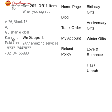
Get 20% Off 1 Item
Home Page
Birthday
When you sign up
Gifts
Blog
A-26, Block 13-
Anniversary
A,
Track Order
Gifts
Gulshan e Iqbal
We Support
Karachi,
My Account
Winter Gifts
Pakistan
24/7 amazing services
+923212442022
Refund
Love &
- 02134155880
Policy
Romance
Hajj /
Umrah