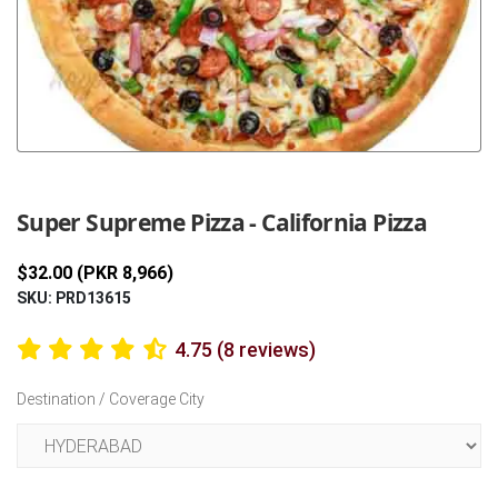
Previous
Next
Super Supreme Pizza - California Pizza
$32.00 (PKR 8,966)
SKU: PRD13615
4.75 (8 reviews)
Destination / Coverage City