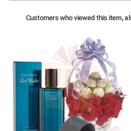
Previous
Customers who viewed this item, als