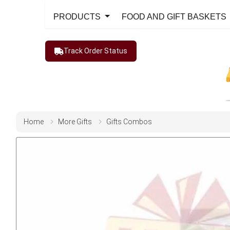
PRODUCTS
FOOD AND GIFT BASKETS
Track Order Status
Home
More Gifts
Gifts Combos