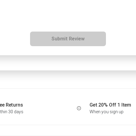
Submit Review
ee Returns
Get 20% Off 1 Item
thin 30 days
When you sign up