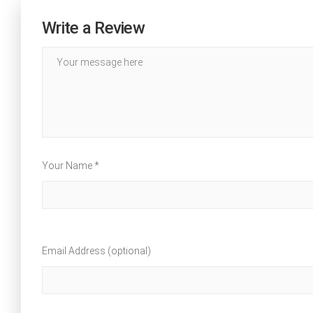
Write a Review
Your Name *
Email Address (optional)