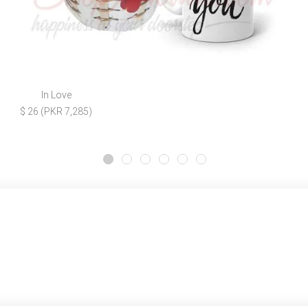
In Love
$ 26 (PKR 7,285)