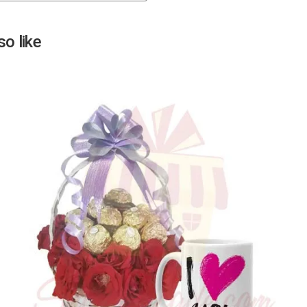
Next
o like