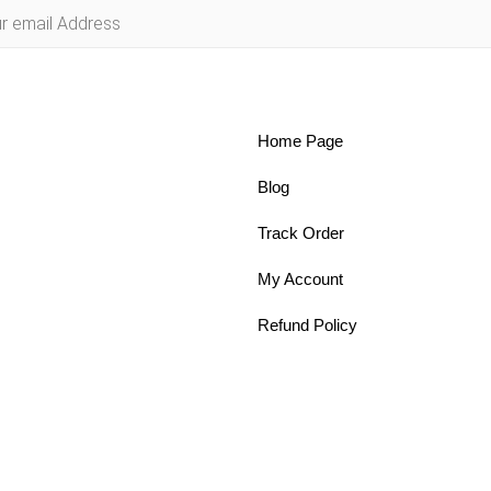
Home Page
Blog
Track Order
My Account
Refund Policy