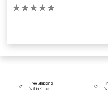
Free Shipping
Fr
Within Karachi
Wi