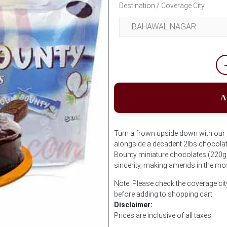
Destination / Coverage City
A
Turn a frown upside down with our So
alongside a decadent 2lbs chocola
Bounty miniature chocolates (220g)
sincerity, making amends in the mos
Note: Please check the coverage ci
before adding to shopping cart
Disclaimer:
Prices are inclusive of all taxes.