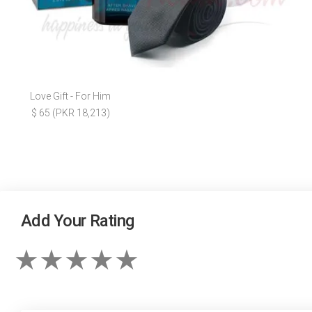
Love Gift - For Him
$ 65 (PKR 18,213)
Add Your Rating