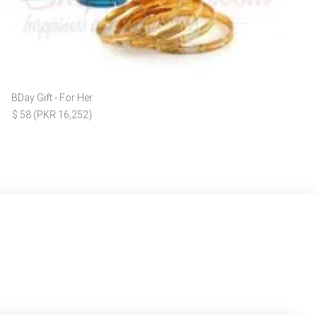
BDay Gift - For Her
$ 58 (PKR 16,252)