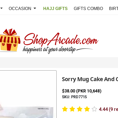
OCCASION
HAJJ GIFTS
GIFTS COMBO
BIR
Sorry Mug Cake And 
$38.00 (PKR 10,648)
SKU: PRD7715
4.44 (9 r