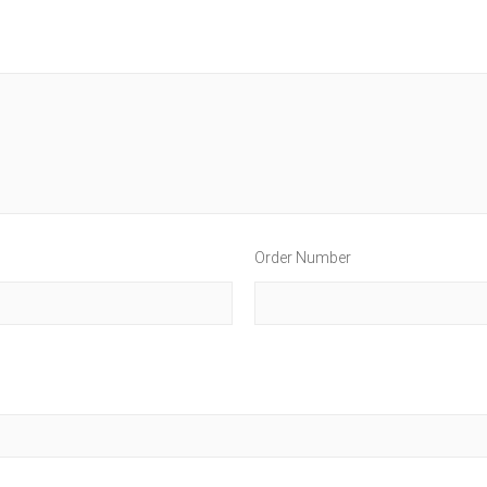
Order Number