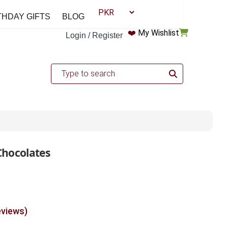
THDAY GIFTS
BLOG
❤️
My Wishlist
Login / Register
Chocolates
eviews)