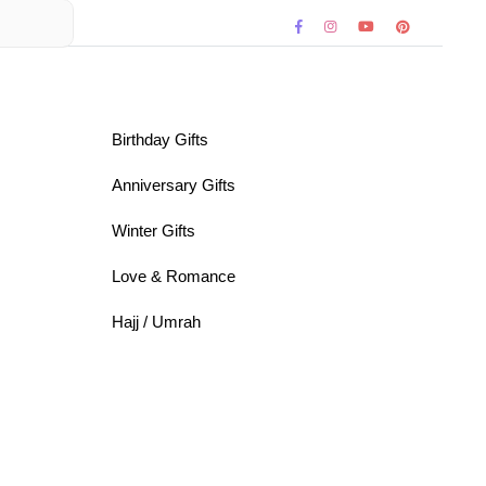
Birthday Gifts
Anniversary Gifts
Winter Gifts
Love & Romance
Hajj / Umrah