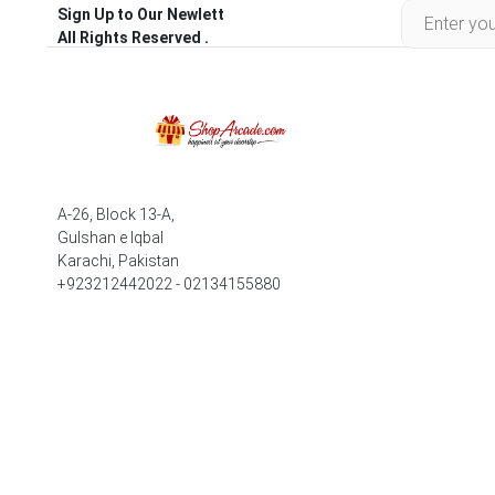
Sign Up to Our Newlett
All Rights Reserved .
A-26, Block 13-A,
Gulshan e Iqbal
Karachi, Pakistan
+923212442022 - 02134155880