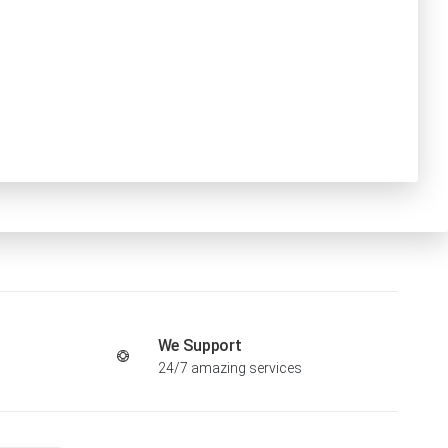
We Support
24/7 amazing services