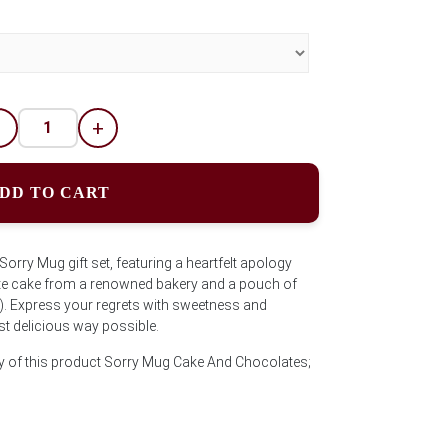
-
+
DD TO CART
rry Mug gift set, featuring a heartfelt apology
te cake from a renowned bakery and a pouch of
. Express your regrets with sweetness and
t delicious way possible.
ty of this product Sorry Mug Cake And Chocolates;