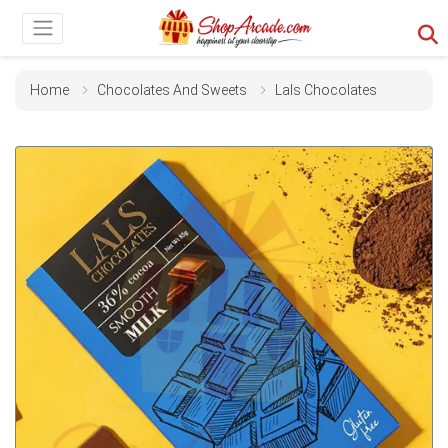
Home
Chocolates And Sweets
Lals Chocolates