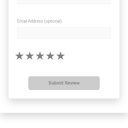
Email Address (optional)
Submit Review