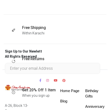
Free Shipping
Within Karachi
Sign Up to Our Newlett
All Rights Reserved .
Free Returns
Within 30 days
Get 20% Off 1 Item
Home Page
Birthday
When you sign up
Gifts
Blog
A-26, Block 13-
Anniversary