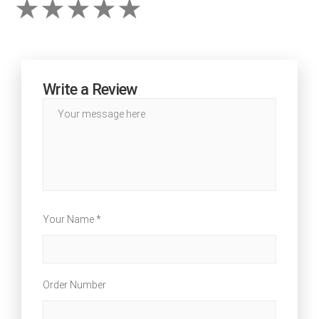
Write a Review
Your Name *
Order Number