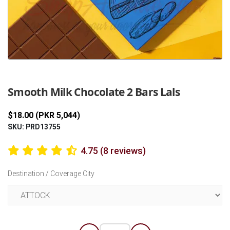
Previous
Next
Smooth Milk Chocolate 2 Bars Lals
$18.00 (PKR 5,044)
SKU: PRD13755
4.75 (8 reviews)
Destination / Coverage City