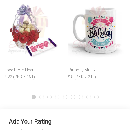
Love From Heart
Birthday Mug 9
$ 22 (PKR 6,164)
$ 8 (PKR 2,242)
Add Your Rating