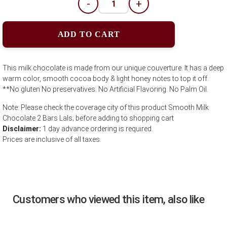
-
+
ADD TO CART
This milk chocolate is made from our unique couverture. It has a deep
warm color, smooth cocoa body & light honey notes to top it off.
**No gluten No preservatives. No Artificial Flavoring. No Palm Oil.
Note: Please check the coverage city of this product Smooth Milk
Chocolate 2 Bars Lals; before adding to shopping cart
Disclaimer:
1 day advance ordering is required.
Prices are inclusive of all taxes.
Customers who viewed this item, also like