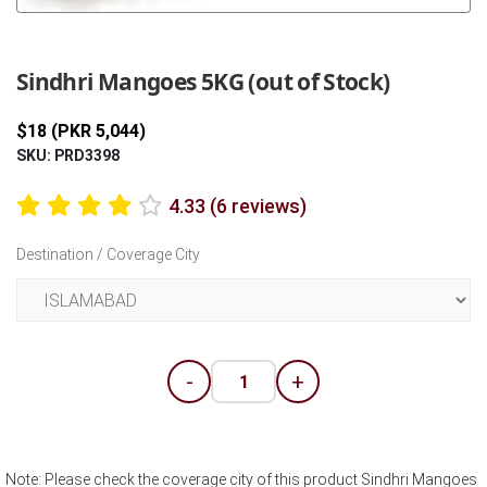
Previous
Next
Sindhri Mangoes 5KG (out of Stock)
$18 (PKR 5,044)
SKU: PRD3398
4.33 (6 reviews)
Destination / Coverage City
-
+
Note: Please check the coverage city of this product Sindhri Mangoes