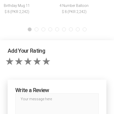
Birthday Mug 11
4 Number Balloon
$ 8 (PKR 2,242)
$ 8 (PKR 2,242)
Add Your Rating
Write a Review