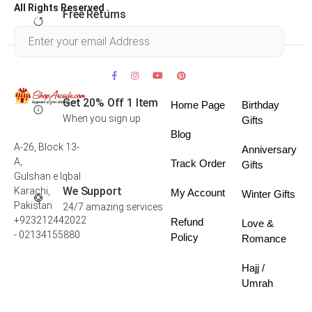
All Rights Reserved .
Free Returns
Within 30 days
Get 20% Off 1 Item
Home Page
Birthday
When you sign up
Gifts
Blog
A-26, Block 13-
Anniversary
A,
Track Order
Gifts
Gulshan e Iqbal
We Support
Karachi,
My Account
Winter Gifts
Pakistan
24/7 amazing services
+923212442022
Refund
Love &
- 02134155880
Policy
Romance
Hajj /
Umrah