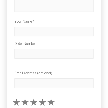
Your Name *
Order Number
Email Address (optional)