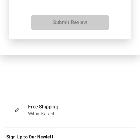
Submit Review
Free Shipping
Within Karachi
Sign Up to Our Newlett