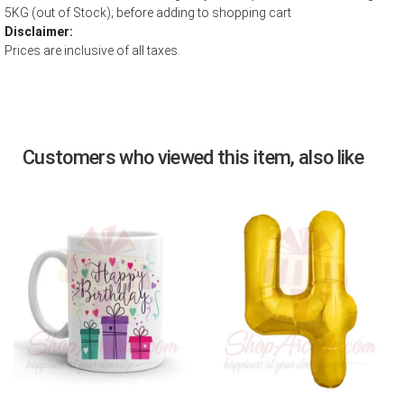
5KG (out of Stock); before adding to shopping cart
Disclaimer:
Prices are inclusive of all taxes.
Customers who viewed this item, also like