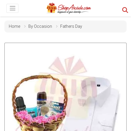
Home
By Occasion
Fathers Day