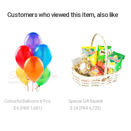
Customers who viewed this item, also like
Colourful Balloons 6 Pcs
Special Gift Basket
$ 6 (PKR 1,681)
$ 24 (PKR 6,725)