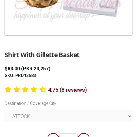
Previous
Next
Shirt With Gillette Basket
$83.00 (PKR 23,257)
SKU: PRD13583
4.75 (8 reviews)
Destination / Coverage City