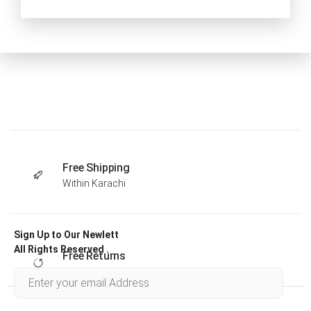
Free Shipping
Within Karachi
Sign Up to Our Newlett
All Rights Reserved .
Free Returns
Within 30 days