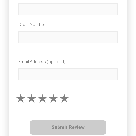
Order Number
Email Address (optional)
Submit Review