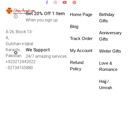
Get 20% Off 1 Item
Home Page
Birthday
When you sign up
Gifts
Blog
A-26, Block 13-
Anniversary
A,
Track Order
Gifts
Gulshan e Iqbal
We Support
Karachi,
My Account
Winter Gifts
Pakistan
24/7 amazing services
+923212442022
Refund
Love &
- 02134155880
Policy
Romance
Hajj /
Umrah