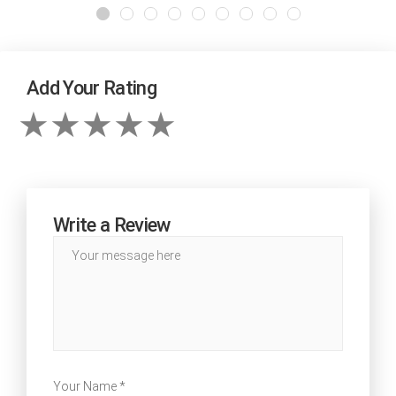
Add Your Rating
Write a Review
Your Name *