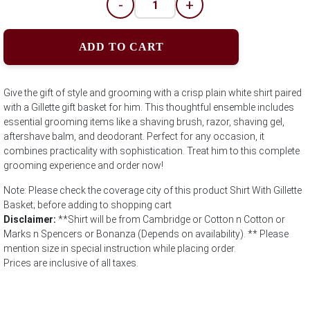
-
+
ADD TO CART
Give the gift of style and grooming with a crisp plain white shirt paired
with a Gillette gift basket for him. This thoughtful ensemble includes
essential grooming items like a shaving brush, razor, shaving gel,
aftershave balm, and deodorant. Perfect for any occasion, it
combines practicality with sophistication. Treat him to this complete
grooming experience and order now!
Note: Please check the coverage city of this product Shirt With Gillette
Basket; before adding to shopping cart
Disclaimer:
**Shirt will be from Cambridge or Cotton n Cotton or
Marks n Spencers or Bonanza (Depends on availability). ** Please
mention size in special instruction while placing order.
Prices are inclusive of all taxes.