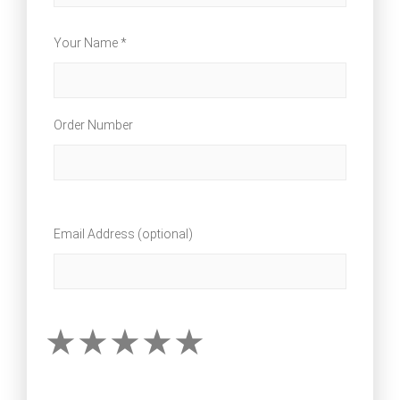
Your Name *
Order Number
Email Address (optional)