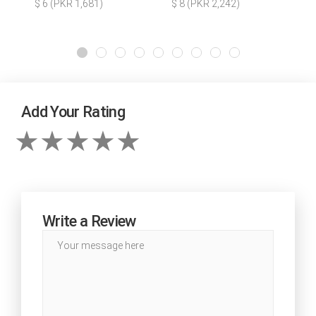
$ 6 (PKR 1,681)
$ 8 (PKR 2,242)
Add Your Rating
Write a Review