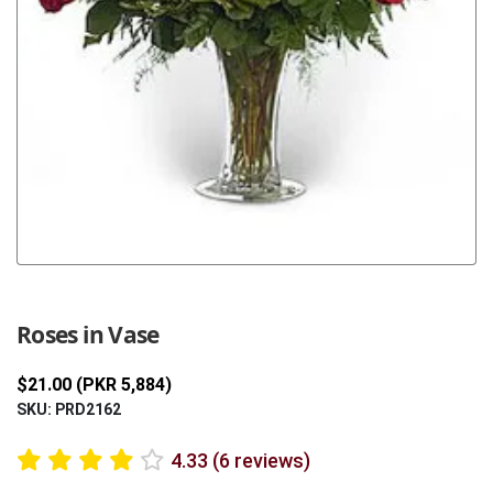
Previous
Next
Roses in Vase
$21.00 (PKR 5,884)
SKU: PRD2162
4.33 (6 reviews)