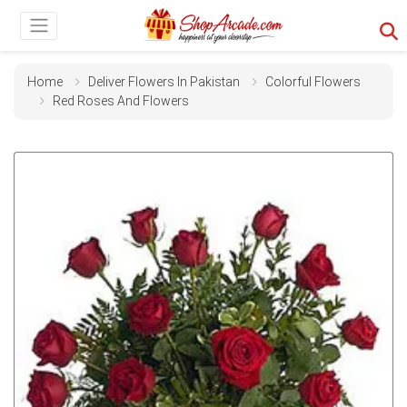
Home
Deliver Flowers In Pakistan
Colorful Flowers
Red Roses And Flowers