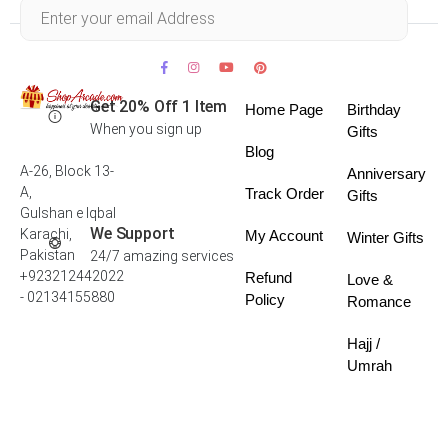
Within 30 days
Get 20% Off 1 Item
Home Page
Birthday
When you sign up
Gifts
Blog
A-26, Block 13-
Anniversary
A,
Track Order
Gifts
Gulshan e Iqbal
We Support
Karachi,
My Account
Winter Gifts
Pakistan
24/7 amazing services
+923212442022
Refund
Love &
- 02134155880
Policy
Romance
Hajj /
Umrah