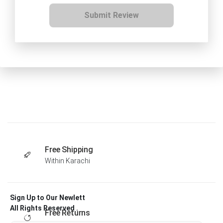
Submit Review
Free Shipping
Within Karachi
Sign Up to Our Newlett
All Rights Reserved .
Free Returns