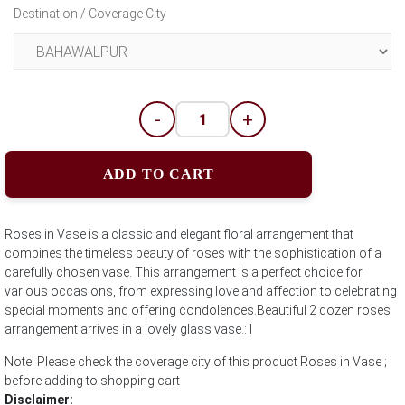
Destination / Coverage City
-
+
ADD TO CART
Roses in Vase is a classic and elegant floral arrangement that
combines the timeless beauty of roses with the sophistication of a
carefully chosen vase. This arrangement is a perfect choice for
various occasions, from expressing love and affection to celebrating
special moments and offering condolences.Beautiful 2 dozen roses
arrangement arrives in a lovely glass vase.:1
Note: Please check the coverage city of this product Roses in Vase ;
before adding to shopping cart
Disclaimer: