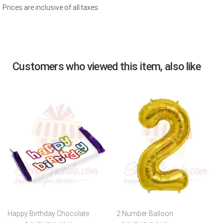
Prices are inclusive of all taxes.
Customers who viewed this item, also like
Happy Birthday Chocolate
2 Number Balloon