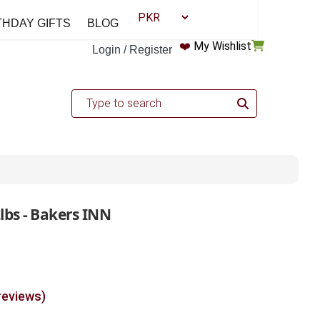
THDAY GIFTS
BLOG
❤️
My Wishlist
Login / Register
lbs - Bakers INN
reviews)