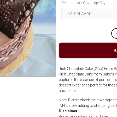
Destination / Coverage City
A
Rich Chocolate Cake (2lbs) From Bak
Rich Chocolate Cake from Bakers INN
captures the essence of pure cocoa 
Next
dessert experience perfect for thos
chocolate.
Note: Please check the coverage cit
INN; before adding to shopping cart
Disclaimer:
Prices are inclusive of all taxes.