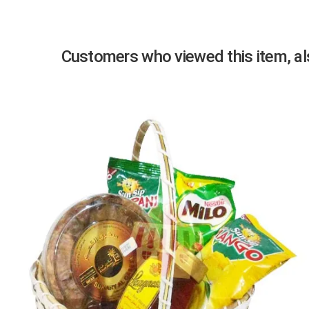
Customers who viewed this item, als