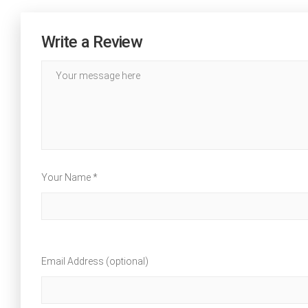
Write a Review
Your Name *
Email Address (optional)