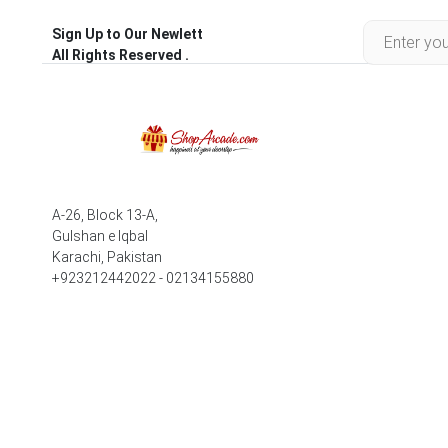
Sign Up to Our Newlett
All Rights Reserved .
A-26, Block 13-A,
Gulshan e Iqbal
Karachi, Pakistan
+923212442022 - 02134155880