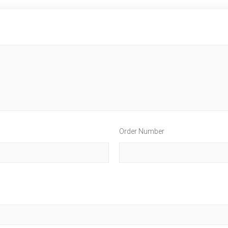
Order Number