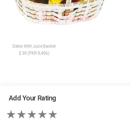
Dates With Juice Basket
$ 30 (PKR 8,406)
Add Your Rating