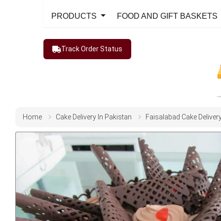
PRODUCTS
FOOD AND GIFT BASKETS
Track Order Status
Home
Cake Delivery In Pakistan
Faisalabad Cake Deliver