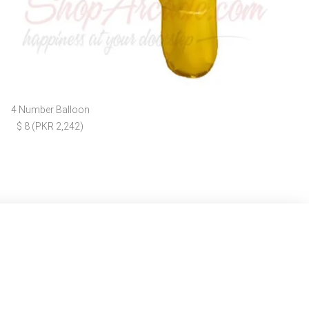
4 Number Balloon
$ 8 (PKR 2,242)