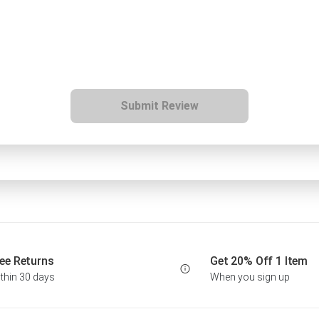
Submit Review
ee Returns
Get 20% Off 1 Item
thin 30 days
When you sign up