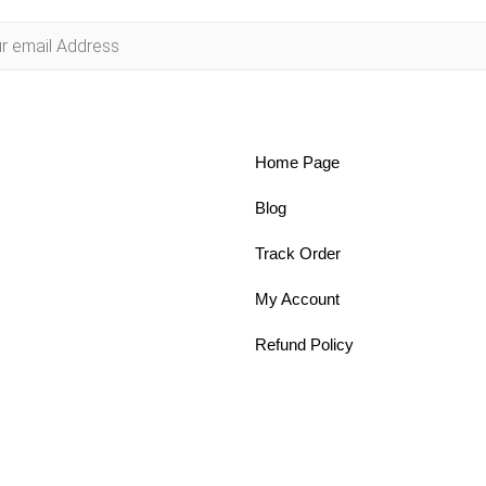
Home Page
Blog
Track Order
My Account
Refund Policy