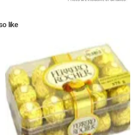
o like