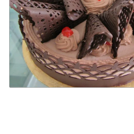
Previous