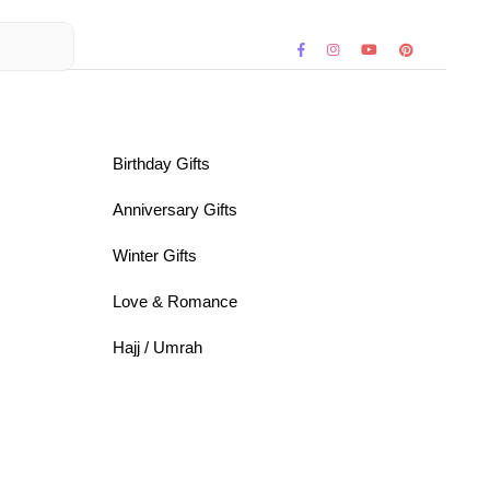
Birthday Gifts
Anniversary Gifts
Winter Gifts
Love & Romance
Hajj / Umrah