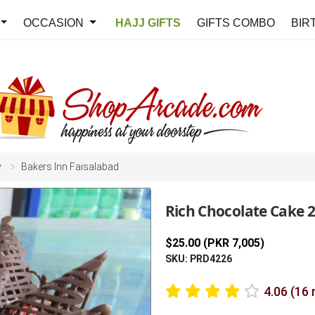
OCCASION
HAJJ GIFTS
GIFTS COMBO
BIR
y
Bakers Inn Faisalabad
Rich Chocolate Cake 2
$25.00 (PKR 7,005)
SKU: PRD4226
4.06 (16 