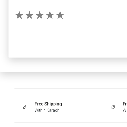
Free Shipping
Fr
Within Karachi
Wi