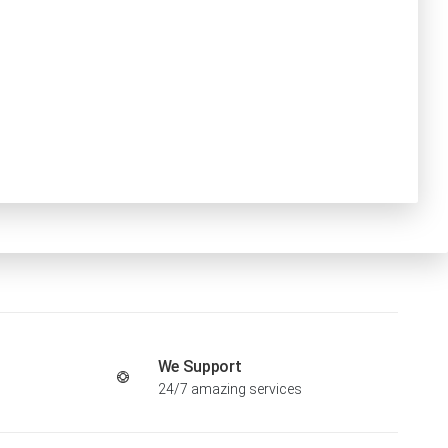
We Support
24/7 amazing services