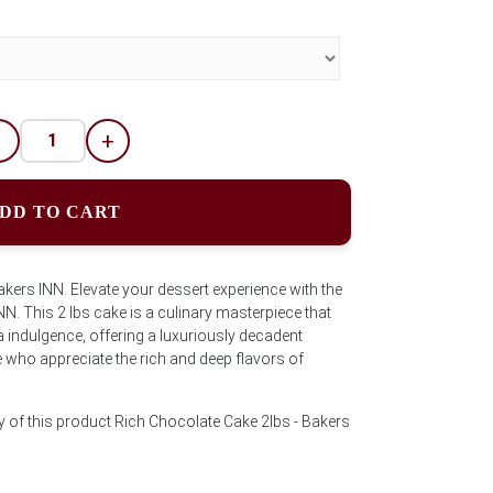
-
+
DD TO CART
ers INN. Elevate your dessert experience with the
. This 2 lbs cake is a culinary masterpiece that
indulgence, offering a luxuriously decadent
e who appreciate the rich and deep flavors of
y of this product Rich Chocolate Cake 2lbs - Bakers