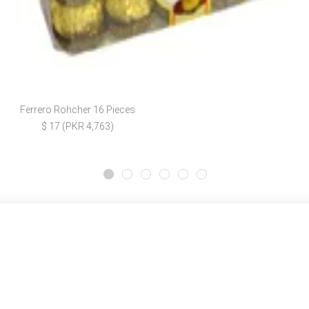
Ferrero Rohcher 16 Pieces
$ 17 (PKR 4,763)