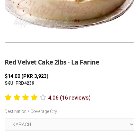
Previous
Next
Red Velvet Cake 2lbs - La Farine
$14.00 (PKR 3,923)
SKU: PRD4239
4.06 (16 reviews)
Destination / Coverage City