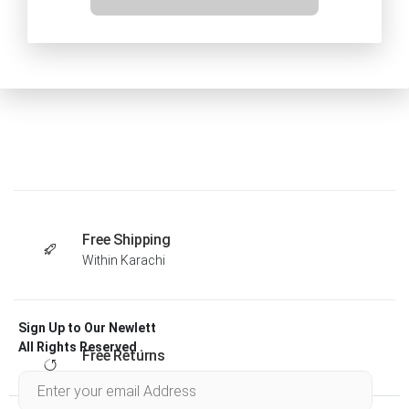
Free Shipping
Within Karachi
Sign Up to Our Newlett
All Rights Reserved .
Free Returns
Within 30 days