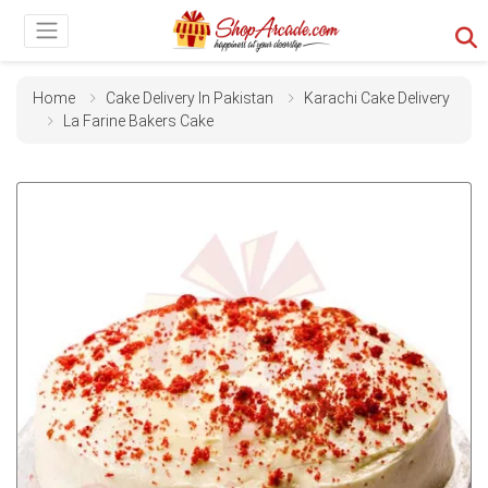
Home
Cake Delivery In Pakistan
Karachi Cake Delivery
La Farine Bakers Cake