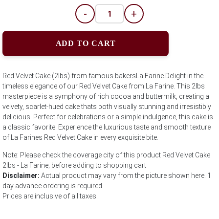
-
+
ADD TO CART
Red Velvet Cake (2lbs) from famous bakersLa Farine.Delight in the
timeless elegance of our Red Velvet Cake from La Farine. This 2lbs
masterpiece is a symphony of rich cocoa and buttermilk, creating a
velvety, scarlet-hued cake thats both visually stunning and irresistibly
delicious. Perfect for celebrations or a simple indulgence, this cake is
a classic favorite. Experience the luxurious taste and smooth texture
of La Farines Red Velvet Cake in every exquisite bite.
Note: Please check the coverage city of this product Red Velvet Cake
2lbs - La Farine; before adding to shopping cart
Disclaimer:
Actual product may vary from the picture shown here. 1
day advance ordering is required.
Prices are inclusive of all taxes.