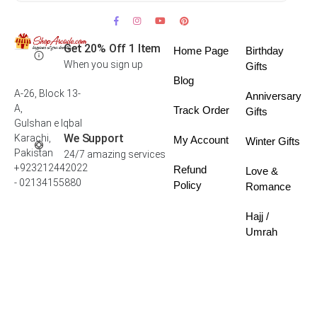
Get 20% Off 1 Item
Home Page
Birthday
When you sign up
Gifts
Blog
A-26, Block 13-
Anniversary
A,
Track Order
Gifts
Gulshan e Iqbal
We Support
Karachi,
My Account
Winter Gifts
Pakistan
24/7 amazing services
+923212442022
Refund
Love &
- 02134155880
Policy
Romance
Hajj /
Umrah