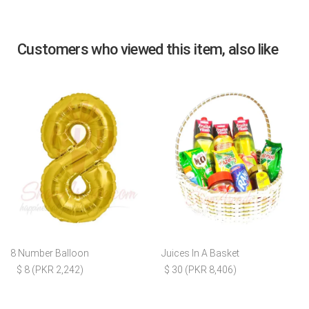
Customers who viewed this item, also like
8 Number Balloon
Juices In A Basket
$ 8 (PKR 2,242)
$ 30 (PKR 8,406)