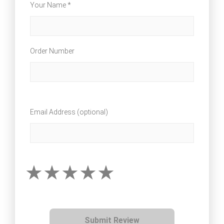
Your Name *
Order Number
Email Address (optional)
Submit Review