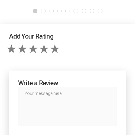
Add Your Rating
Write a Review