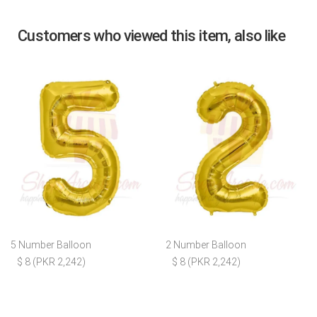
Customers who viewed this item, also like
5 Number Balloon
2 Number Balloon
$ 8 (PKR 2,242)
$ 8 (PKR 2,242)