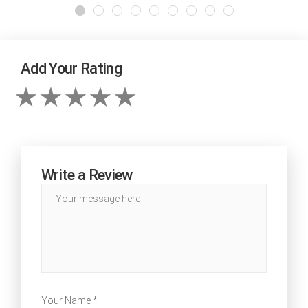
Add Your Rating
Write a Review
Your Name *