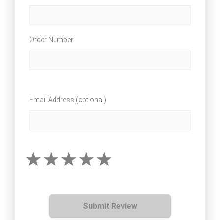
Order Number
Email Address (optional)
Submit Review