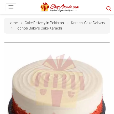
Home
Cake Delivery In Pakistan
Karachi Cake Delivery
Hobnob Bakers Cake Karachi