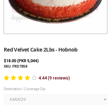
Previous
Next
Red Velvet Cake 2Lbs - Hobnob
$18.00 (PKR 5,044)
SKU: PRD7858
4.44 (9 reviews)
Destination / Coverage City