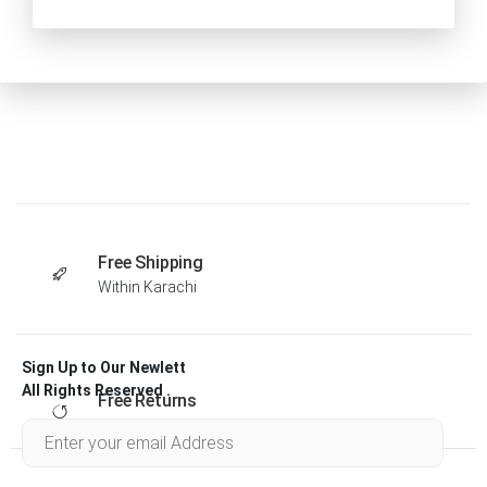
Free Shipping
Within Karachi
Sign Up to Our Newlett
All Rights Reserved .
Free Returns
Within 30 days