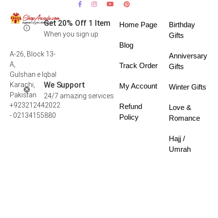
Get 20% Off 1 Item
Home Page
Birthday
When you sign up
Gifts
Blog
A-26, Block 13-
Anniversary
A,
Track Order
Gifts
Gulshan e Iqbal
We Support
Karachi,
My Account
Winter Gifts
Pakistan
24/7 amazing services
+923212442022
Refund
Love &
- 02134155880
Policy
Romance
Hajj /
Umrah