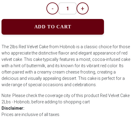
-
+
ADD TO CART
The 2lbs Red Velvet Cake from Hobnob is a classic choice for those
who appreciate the distinctive flavor and elegant appearance of red
velvet cake. This cake typically features a moist, cocoa-infused cake
with a hint of buttermilk, and its known for its vibrant red color. Its
often paired with a creamy cream cheese frosting, creating a
delicious and visually appealing dessert. This cake is perfect for a
wide range of special occasions and celebrations.
Note: Please check the coverage city of this product Red Velvet Cake
2Lbs - Hobnob; before adding to shopping cart
Disclaimer:
Prices are inclusive of all taxes.