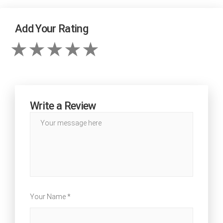
Add Your Rating
Write a Review
Your Name *