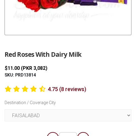
Previous
Next
Red Roses With Dairy Milk
$11.00 (PKR 3,082)
SKU: PRD13814
4.75 (8 reviews)
Destination / Coverage City