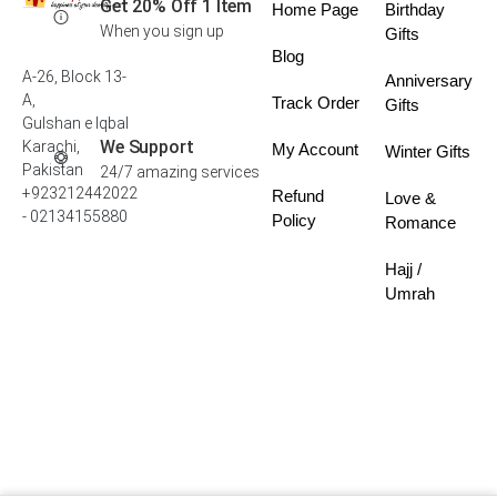
Get 20% Off 1 Item
Home Page
Birthday
When you sign up
Gifts
Blog
A-26, Block 13-
Anniversary
A,
Track Order
Gifts
Gulshan e Iqbal
We Support
Karachi,
My Account
Winter Gifts
Pakistan
24/7 amazing services
+923212442022
Refund
Love &
- 02134155880
Policy
Romance
Hajj /
Umrah