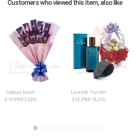
Customers who viewed this item, also like
Cadbury Bunch
Love Gift - For Him
$ 19 (PKR 5,324)
$ 65 (PKR 18,213)