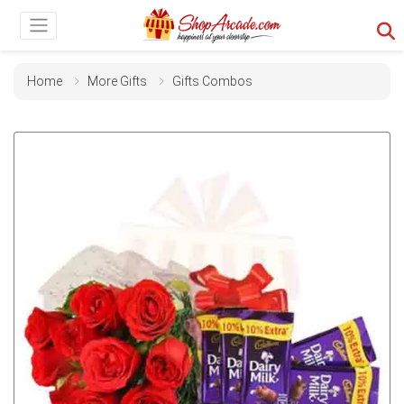
Home
More Gifts
Gifts Combos