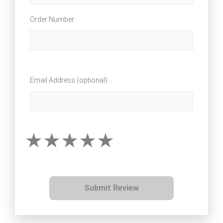
Order Number
Email Address (optional)
Submit Review