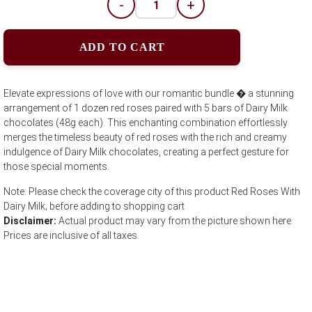
-
+
ADD TO CART
Elevate expressions of love with our romantic bundle � a stunning
arrangement of 1 dozen red roses paired with 5 bars of Dairy Milk
chocolates (48g each). This enchanting combination effortlessly
merges the timeless beauty of red roses with the rich and creamy
indulgence of Dairy Milk chocolates, creating a perfect gesture for
those special moments.
Note: Please check the coverage city of this product Red Roses With
Dairy Milk; before adding to shopping cart
Disclaimer:
Actual product may vary from the picture shown here.
Prices are inclusive of all taxes.