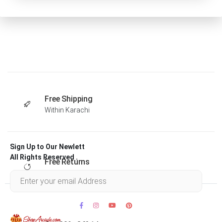
Free Shipping
Within Karachi
Sign Up to Our Newlett
All Rights Reserved .
Free Returns
Within 30 days