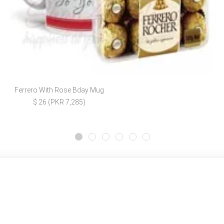
Ferrero With Rose Bday Mug
$ 26 (PKR 7,285)