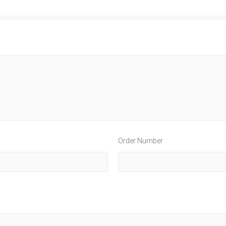
Order Number