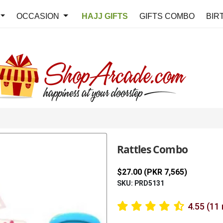
OCCASION
HAJJ GIFTS
GIFTS COMBO
BIR
Rattles Combo
$27.00 (PKR 7,565)
SKU: PRD5131
4.55 (11