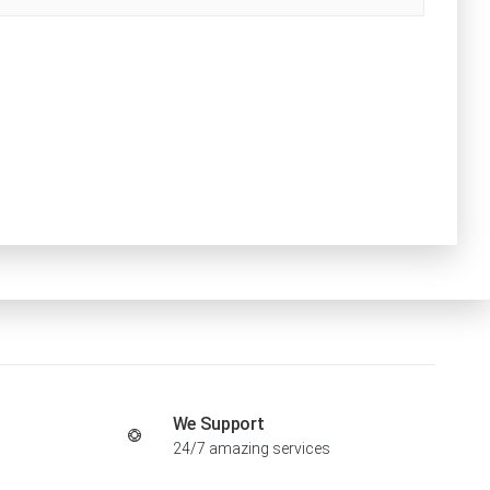
We Support
24/7 amazing services