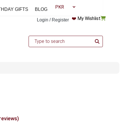
THDAY GIFTS
BLOG
❤️
My Wishlist
Login / Register
 reviews)