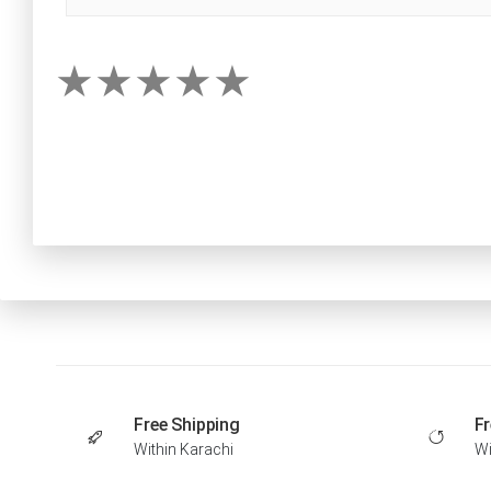
Free Shipping
Fr
Within Karachi
Wi