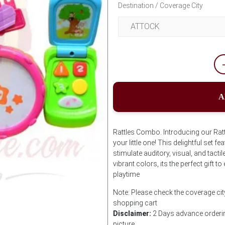
Destination / Coverage City
A
Rattles Combo. Introducing our Rat
your little one! This delightful set f
stimulate auditory, visual, and tacti
vibrant colors, its the perfect gift
playtime
Note: Please check the coverage cit
shopping cart
Disclaimer:
2 Days advance orderin
picture.