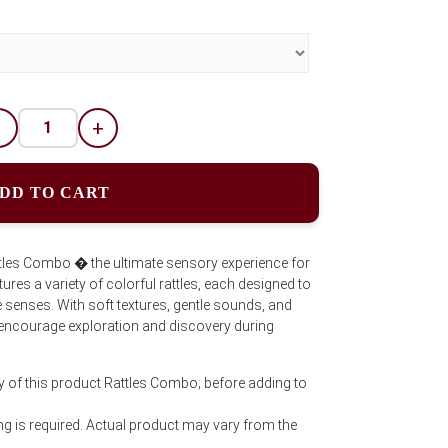
-
+
DD TO CART
tles Combo � the ultimate sensory experience for
eatures a variety of colorful rattles, each designed to
le senses. With soft textures, gentle sounds, and
 to encourage exploration and discovery during
y of this product Rattles Combo; before adding to
g is required. Actual product may vary from the