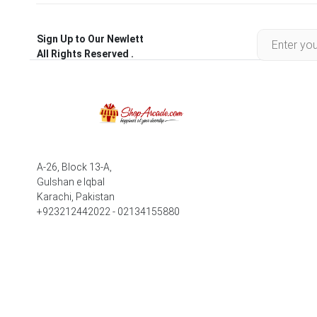
Sign Up to Our Newlett
All Rights Reserved .
A-26, Block 13-A,
Gulshan e Iqbal
Karachi, Pakistan
+923212442022 - 02134155880