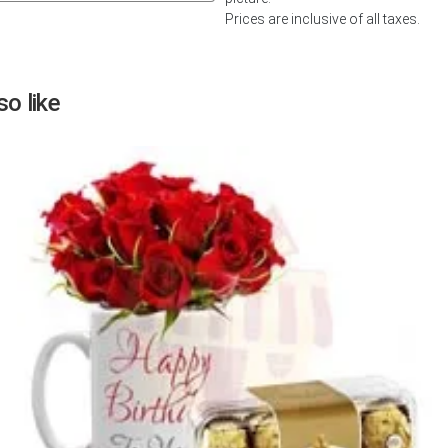
Prices are inclusive of all taxes.
Next
o like