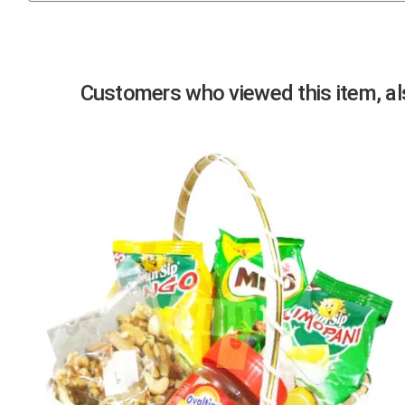
Previous
Customers who viewed this item, als