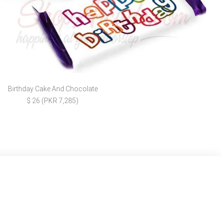
Birthday Cake And Chocolate
$ 26 (PKR 7,285)