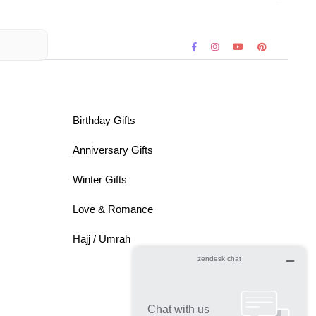
Birthday Gifts
Anniversary Gifts
Winter Gifts
Love & Romance
Hajj / Umrah