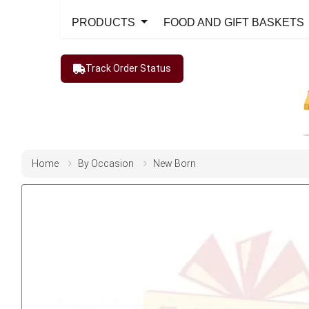
PRODUCTS
FOOD AND GIFT BASKETS
Track Order Status
Home
By Occasion
New Born