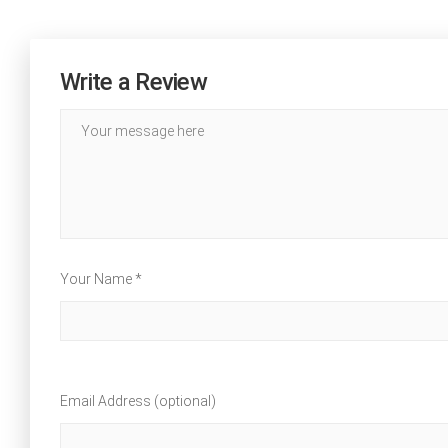
Write a Review
Your Name *
Email Address (optional)