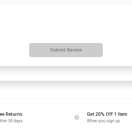
Submit Review
ee Returns
Get 20% Off 1 Item
thin 30 days
When you sign up