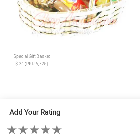
Special Gift Basket
$ 24 (PKR 6,725)
Add Your Rating