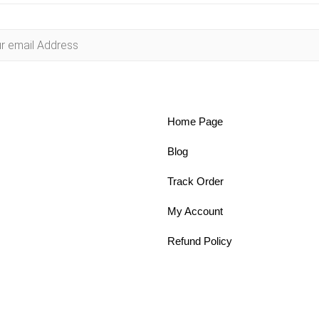
Home Page
Blog
Track Order
My Account
Refund Policy