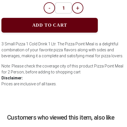
-
+
ADD TO CART
3 Small Pizza 1 Cold Drink 1 Ltr. The Pizza Point Meal is a delightful
combination of your favorite pizza flavors along with sides and
beverages, making it a complete and satisfying meal for pizza lovers.
Note: Please check the coverage city of this product Pizza Point Meal
for 2 Person; before adding to shopping cart
Disclaimer:
Prices are inclusive of all taxes.
Customers who viewed this item, also like