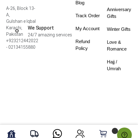
Blog
A-26, Block 13-
Anniversary
A,
Track Order
Gifts
Gulshan e Iqbal
We Support
Karachi,
My Account
Winter Gifts
Pakistan
24/7 amazing services
+923212442022
Refund
Love &
- 02134155880
Policy
Romance
Hajj /
Umrah