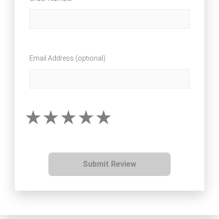
Email Address (optional)
Submit Review