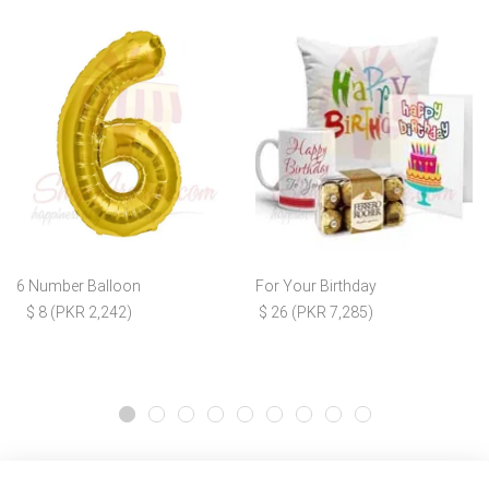
6 Number Balloon
For Your Birthday
$ 8 (PKR 2,242)
$ 26 (PKR 7,285)