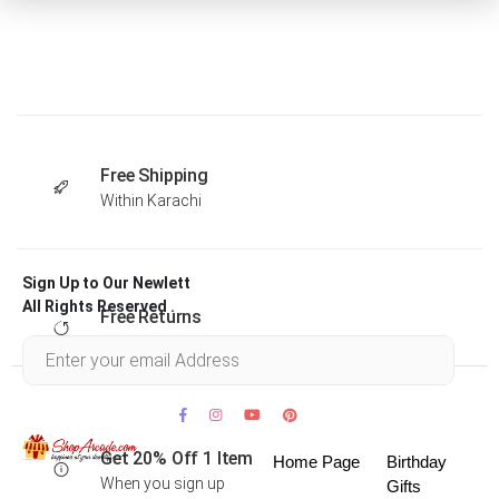
Free Shipping
Within Karachi
Sign Up to Our Newlett
All Rights Reserved .
Free Returns
Within 30 days
Get 20% Off 1 Item
Home Page
Birthday
When you sign up
Gifts