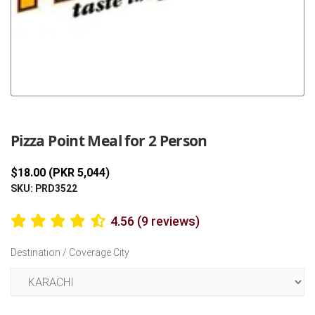
Previous
Next
Pizza Point Meal for 2 Person
$18.00 (PKR 5,044)
SKU: PRD3522
4.56 (9 reviews)
Destination / Coverage City