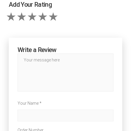
Add Your Rating
Write a Review
Your Name *
Order Number