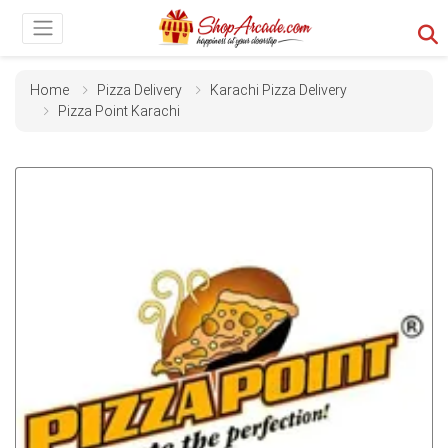
Home
Pizza Delivery
Karachi Pizza Delivery
Pizza Point Karachi