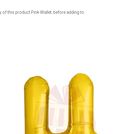
 of this product Pink Wallet; before adding to