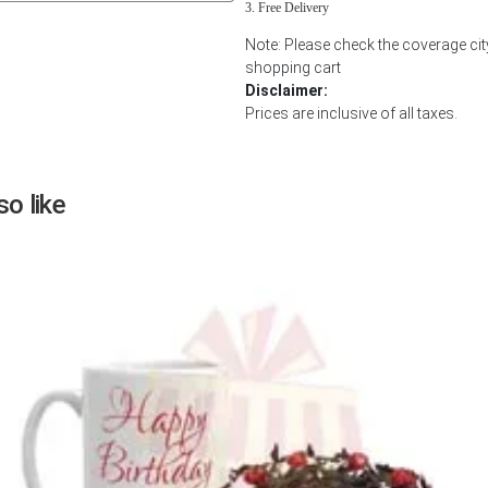
Free Delivery
Next
Note: Please check the coverage city
shopping cart
Disclaimer:
Prices are inclusive of all taxes.
o like