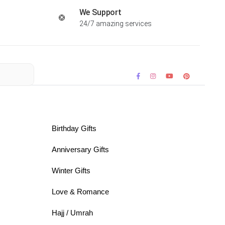
We Support
24/7 amazing services
Birthday Gifts
Anniversary Gifts
Winter Gifts
Love & Romance
Hajj / Umrah