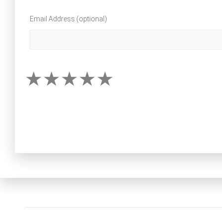
Email Address (optional)