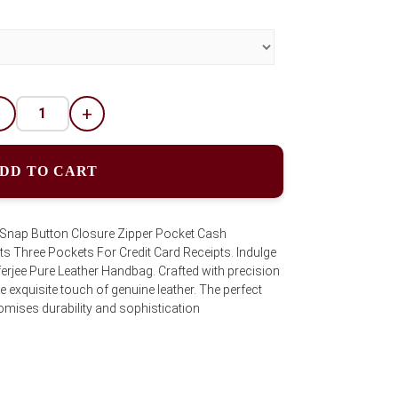
-
+
DD TO CART
s.Snap Button Closure Zipper Pocket Cash
s Three Pockets For Credit Card Receipts. Indulge
fferjee Pure Leather Handbag. Crafted with precision
 exquisite touch of genuine leather. The perfect
promises durability and sophistication