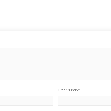
Order Number