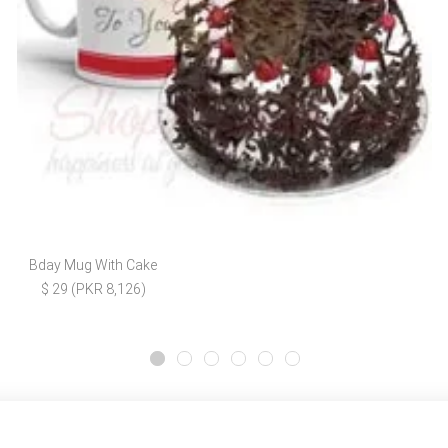
Bday Mug With Cake
$ 29 (PKR 8,126)