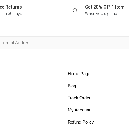
ee Returns
Get 20% Off 1 Item
thin 30 days
When you sign up
Home Page
Blog
Track Order
My Account
Refund Policy