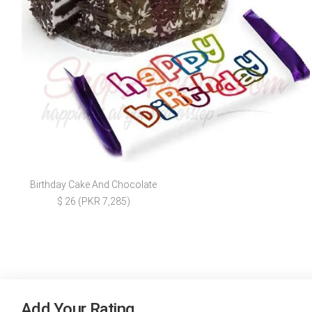
Birthday Cake And Chocolate
$ 26 (PKR 7,285)
Add Your Rating