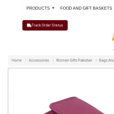
PRODUCTS
FOOD AND GIFT BASKETS
Track Order Status
Home
Accessories
Women Gifts Pakistan
Bags And