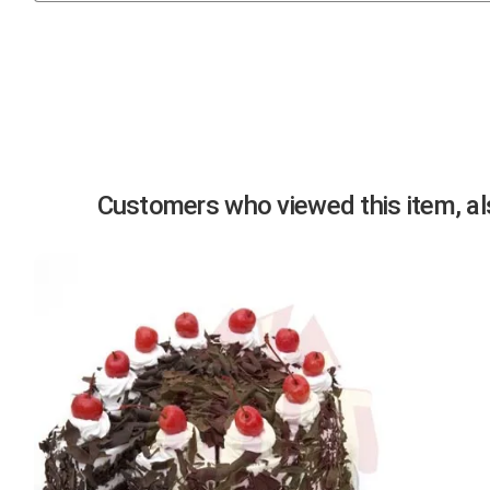
Previous
Customers who viewed this item, als