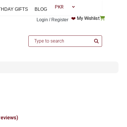
THDAY GIFTS
BLOG
❤️
My Wishlist
Login / Register
reviews)