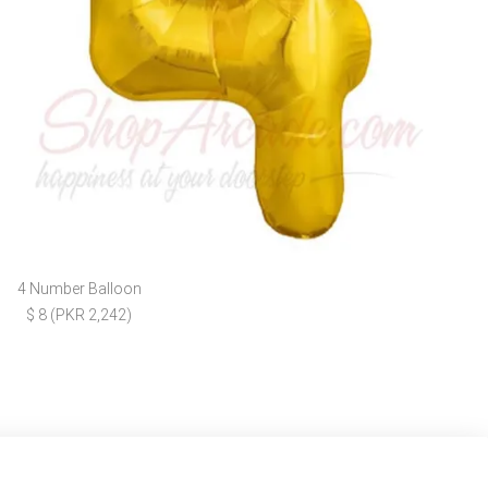
4 Number Balloon
$ 8 (PKR 2,242)