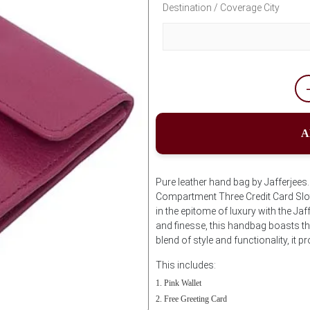
Destination / Coverage City
A
Pure leather hand bag by Jafferjee
Compartment Three Credit Card Slot
in the epitome of luxury with the Ja
and finesse, this handbag boasts the
blend of style and functionality, it 
This includes:
Pink Wallet
Free Greeting Card