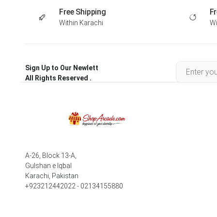
Free Shipping
Fr
Within Karachi
Wi
Sign Up to Our Newlett
All Rights Reserved .
A-26, Block 13-A,
Gulshan e Iqbal
Karachi, Pakistan
+923212442022 - 02134155880