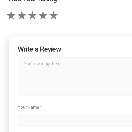
Write a Review
Your Name *