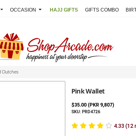
OCCASION
HAJJ GIFTS
GIFTS COMBO
BIR
 Clutches
Pink Wallet
$35.00 (PKR 9,807)
SKU: PRD4726
4.33 (12 