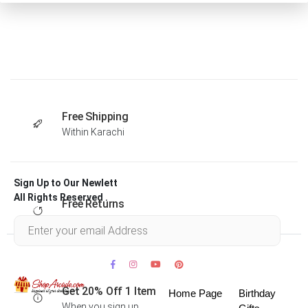
Free Shipping
Within Karachi
Sign Up to Our Newlett
All Rights Reserved .
Free Returns
Within 30 days
Get 20% Off 1 Item
Home Page
Birthday
When you sign up