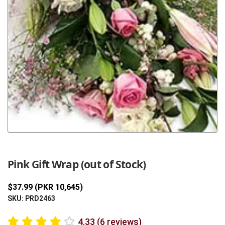
Previous
Next
Pink Gift Wrap (out of Stock)
$37.99 (PKR 10,645)
SKU: PRD2463
4.33 (6 reviews)