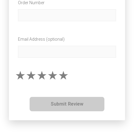
Order Number
Email Address (optional)
Submit Review