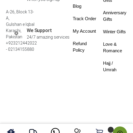
Gifts
Blog
A-26, Block 13-
Anniversary
A,
Track Order
Gifts
Gulshan e Iqbal
We Support
Karachi,
My Account
Winter Gifts
Pakistan
24/7 amazing services
+923212442022
Refund
Love &
- 02134155880
Policy
Romance
Hajj /
Umrah