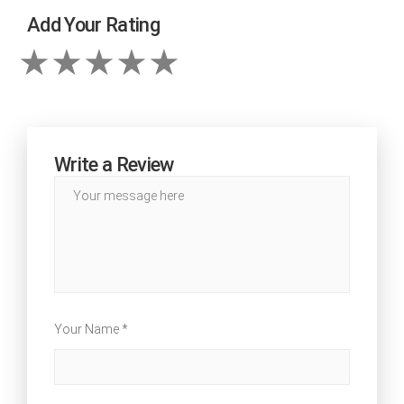
Add Your Rating
Write a Review
Your Name *