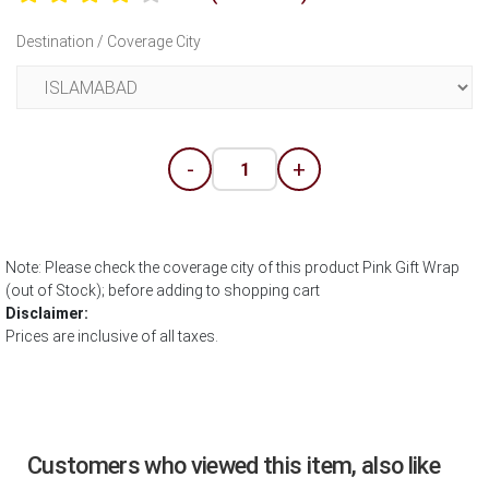
Destination / Coverage City
-
+
Note: Please check the coverage city of this product Pink Gift Wrap
(out of Stock); before adding to shopping cart
Disclaimer:
Prices are inclusive of all taxes.
Customers who viewed this item, also like