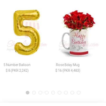
5 Number Balloon
Rose Bday Mug
$ 8 (PKR 2,242)
$ 16 (PKR 4,483)