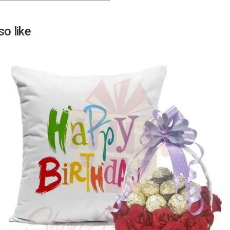
Next
o like