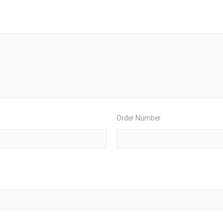
Order Number