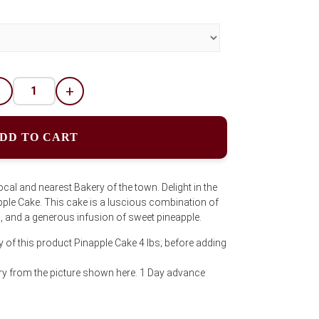
-
+
DD TO CART
ocal and nearest Bakery of the town. Delight in the
apple Cake. This cake is a luscious combination of
g, and a generous infusion of sweet pineapple.
y of this product Pinapple Cake 4 lbs; before adding
y from the picture shown here. 1 Day advance