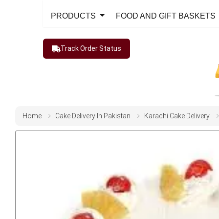
PRODUCTS
FOOD AND GIFT BASKETS
Track Order Status
Home
Cake Delivery In Pakistan
Karachi Cake Delivery