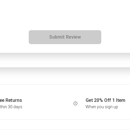
Submit Review
ee Returns
Get 20% Off 1 Item
thin 30 days
When you sign up