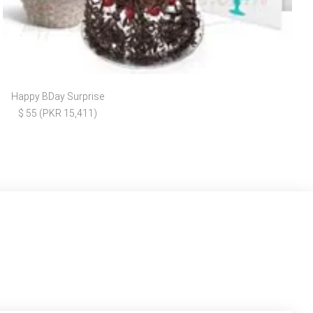
Happy BDay Surprise
$ 55 (PKR 15,411)