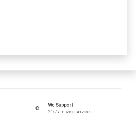
We Support
24/7 amazing services