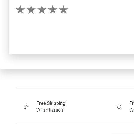
Free Shipping
Fr
Within Karachi
Wi