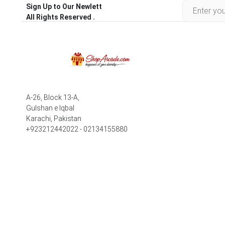
Sign Up to Our Newlett
All Rights Reserved .
A-26, Block 13-A,
Gulshan e Iqbal
Karachi, Pakistan
+923212442022 - 02134155880