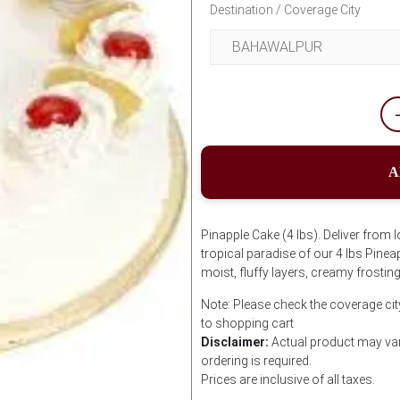
Destination / Coverage City
A
Pinapple Cake (4 lbs). Deliver from l
tropical paradise of our 4 lbs Pine
moist, fluffy layers, creamy frostin
Note: Please check the coverage cit
to shopping cart
Disclaimer:
Actual product may var
ordering is required.
Prices are inclusive of all taxes.