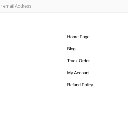
Home Page
Blog
Track Order
My Account
Refund Policy