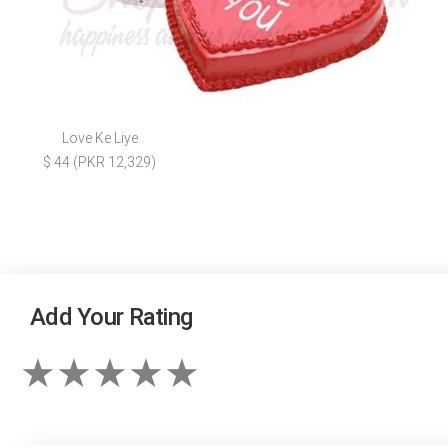
Love Ke Liye
$ 44 (PKR 12,329)
Add Your Rating