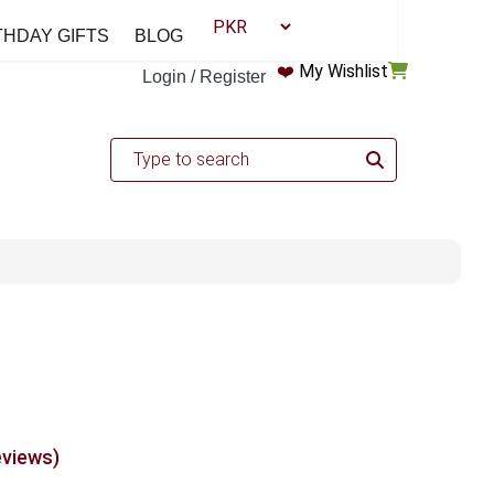
THDAY GIFTS
BLOG
❤️
My Wishlist
Login / Register
eviews)