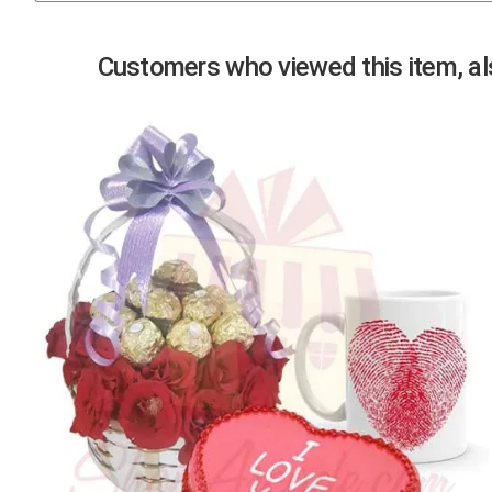
Previous
Customers who viewed this item, als