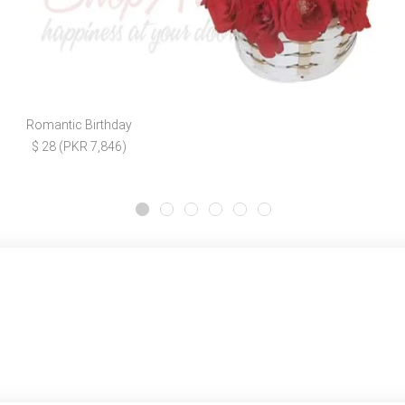
Romantic Birthday
$ 28 (PKR 7,846)