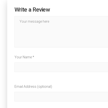
Write a Review
Your Name *
Email Address (optional)