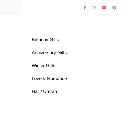
Birthday Gifts
Anniversary Gifts
Winter Gifts
Love & Romance
Hajj / Umrah