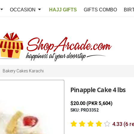
OCCASION
HAJJ GIFTS
GIFTS COMBO
BIR
Bakery Cakes Karachi
Pinapple Cake 4 lbs
$20.00 (PKR 5,604)
SKU: PRD3352
4.33 (6 r