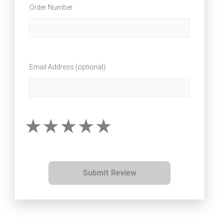
Order Number
Email Address (optional)
Submit Review