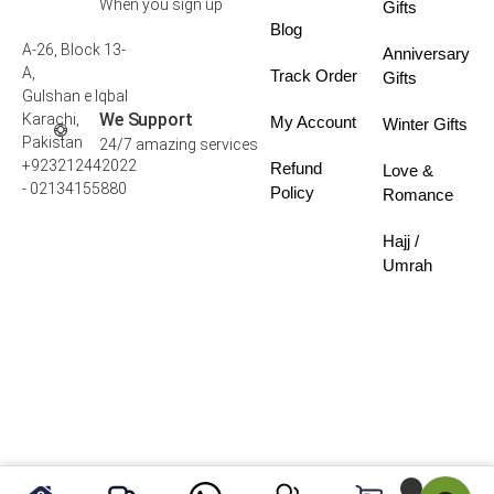
When you sign up
Gifts
Blog
A-26, Block 13-
Anniversary
A,
Track Order
Gifts
Gulshan e Iqbal
We Support
Karachi,
My Account
Winter Gifts
Pakistan
24/7 amazing services
+923212442022
Refund
Love &
- 02134155880
Policy
Romance
Hajj /
Umrah