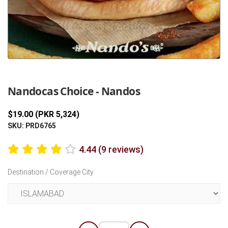
Previous
Next
Nandocas Choice - Nandos
$19.00 (PKR 5,324)
SKU: PRD6765
4.44 (9 reviews)
Destination / Coverage City