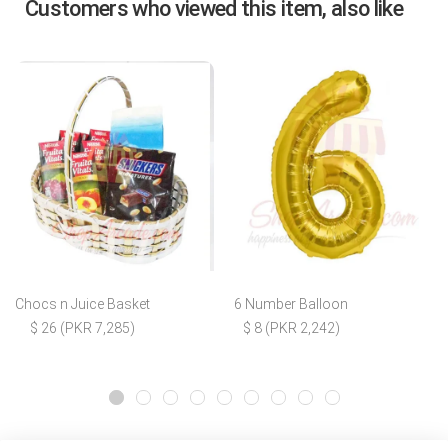
Customers who viewed this item, also like
Chocs n Juice Basket
6 Number Balloon
$ 26 (PKR 7,285)
$ 8 (PKR 2,242)