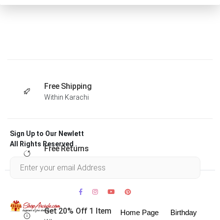
Free Shipping
Within Karachi
Sign Up to Our Newlett
All Rights Reserved .
Free Returns
Within 30 days
Get 20% Off 1 Item
Home Page
Birthday