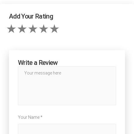
Add Your Rating
Write a Review
Your Name *