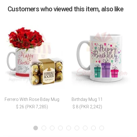
Customers who viewed this item, also like
Ferrero With Rose Bday Mug
Birthday Mug 11
$ 26 (PKR 7,285)
$ 8 (PKR 2,242)