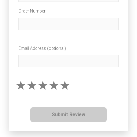
Order Number
Email Address (optional)
Submit Review