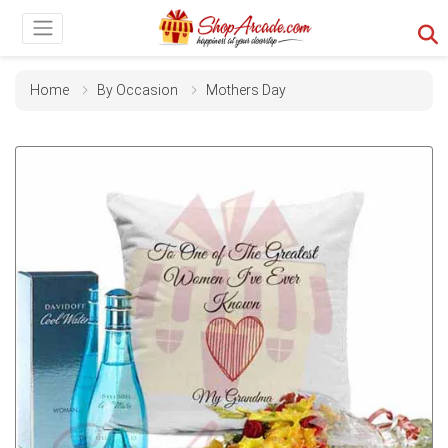
Home
By Occasion
Mothers Day