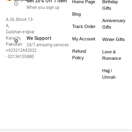
Get 20% Off 1 Item
Home Page
Birthday
When you sign up
Gifts
Blog
A-26, Block 13-
Anniversary
A,
Track Order
Gifts
Gulshan e Iqbal
We Support
Karachi,
My Account
Winter Gifts
Pakistan
24/7 amazing services
+923212442022
Refund
Love &
- 02134155880
Policy
Romance
Hajj /
Umrah