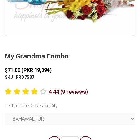
Previous
Next
My Grandma Combo
$71.00 (PKR 19,894)
SKU: PRD7587
4.44 (9 reviews)
Destination / Coverage City