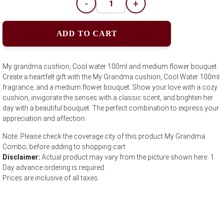
-
+
ADD TO CART
My grandma cushion, Cool water 100ml and medium flower bouquet.
Create a heartfelt gift with the My Grandma cushion, Cool Water 100ml
fragrance, and a medium flower bouquet. Show your love with a cozy
cushion, invigorate the senses with a classic scent, and brighten her
day with a beautiful bouquet. The perfect combination to express your
appreciation and affection.
Note: Please check the coverage city of this product My Grandma
Combo; before adding to shopping cart
Disclaimer:
Actual product may vary from the picture shown here. 1
Day advance ordering is required.
Prices are inclusive of all taxes.