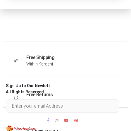
Free Shipping
Within Karachi
Sign Up to Our Newlett
All Rights Reserved .
Free Returns
Within 30 days