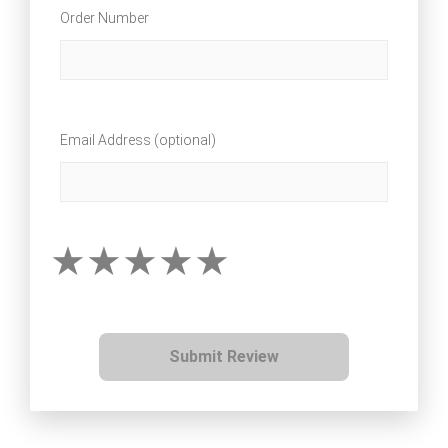
Order Number
Email Address (optional)
Submit Review