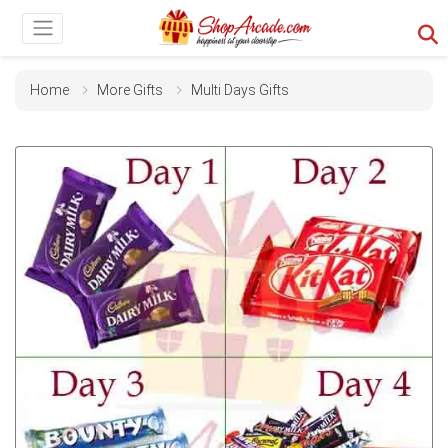
Home
More Gifts
Multi Days Gifts