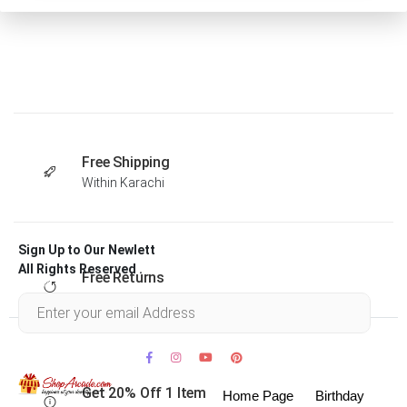
Free Shipping
Within Karachi
Sign Up to Our Newlett
All Rights Reserved .
Free Returns
Within 30 days
Get 20% Off 1 Item
Home Page
Birthday