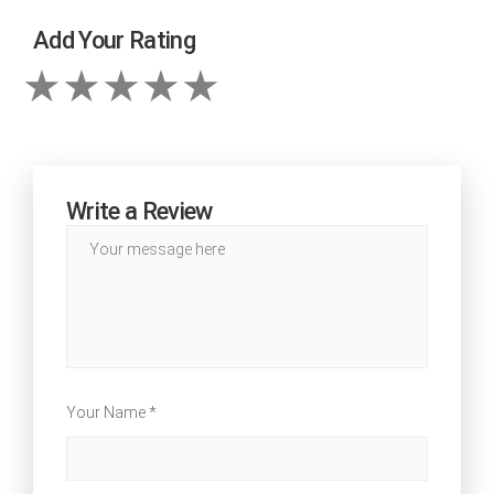
Add Your Rating
Write a Review
Your Name *