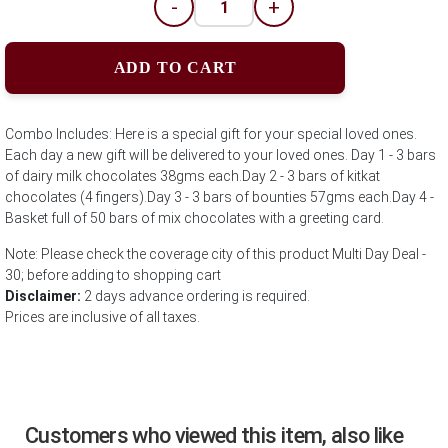
-
+
ADD TO CART
Combo Includes: Here is a special gift for your special loved ones.
Each day a new gift will be delivered to your loved ones. Day 1 - 3 bars
of dairy milk chocolates 38gms each.Day 2 - 3 bars of kitkat
chocolates (4 fingers).Day 3 - 3 bars of bounties 57gms each.Day 4 -
Basket full of 50 bars of mix chocolates with a greeting card.
Note: Please check the coverage city of this product Multi Day Deal -
30; before adding to shopping cart
Disclaimer:
2 days advance ordering is required.
Prices are inclusive of all taxes.
Customers who viewed this item, also like