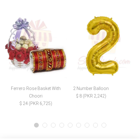
Ferrero Rose Basket With
2 Number Balloon
Choori
$ 8 (PKR 2,242)
$ 24 (PKR 6,725)