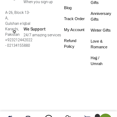
When you sign up
Gifts
Blog
A-26, Block 13-
Anniversary
A,
Track Order
Gifts
Gulshan e Iqbal
We Support
Karachi,
My Account
Winter Gifts
Pakistan
24/7 amazing services
+923212442022
Refund
Love &
- 02134155880
Policy
Romance
Hajj /
Umrah