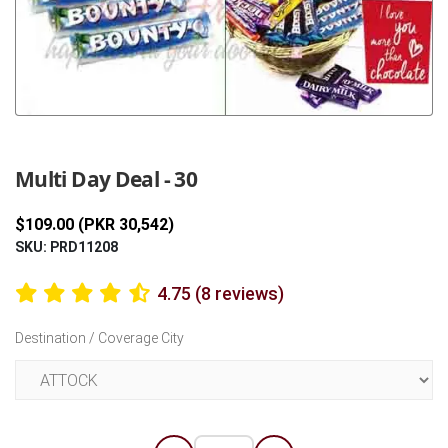
Previous
Next
Multi Day Deal - 30
$109.00 (PKR 30,542)
SKU: PRD11208
4.75 (8 reviews)
Destination / Coverage City