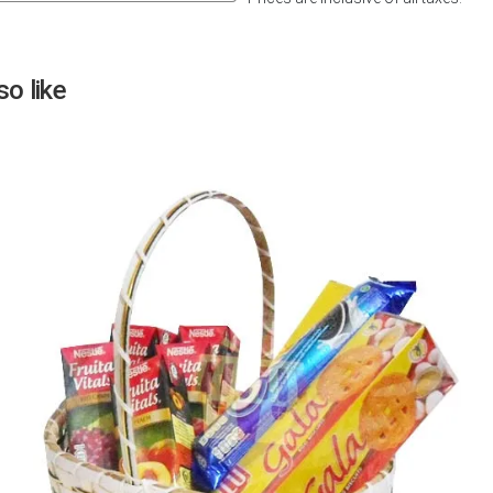
Next
o like