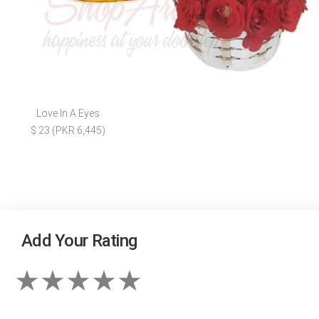
Love In A Eyes
$ 23 (PKR 6,445)
Add Your Rating