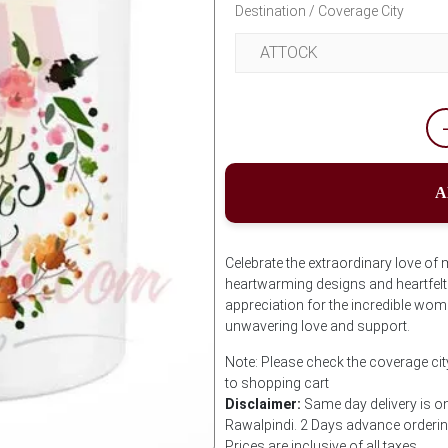
Destination / Coverage City
A
Celebrate the extraordinary love o
heartwarming designs and heartfelt
appreciation for the incredible women
unwavering love and support.
Note: Please check the coverage cit
to shopping cart
Disclaimer:
Same day delivery is on
Rawalpindi. 2 Days advance ordering 
Prices are inclusive of all taxes.