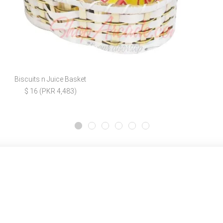
Biscuits n Juice Basket
$ 16 (PKR 4,483)