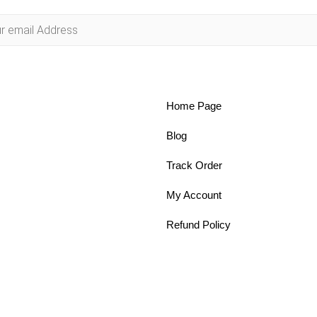
Home Page
Blog
Track Order
My Account
Refund Policy