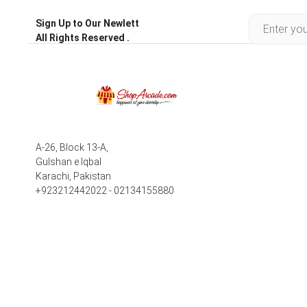
Sign Up to Our Newlett
All Rights Reserved .
A-26, Block 13-A,
Gulshan e Iqbal
Karachi, Pakistan
+923212442022 - 02134155880