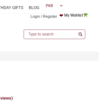
THDAY GIFTS
BLOG
❤️
My Wishlist
Login / Register
eviews)