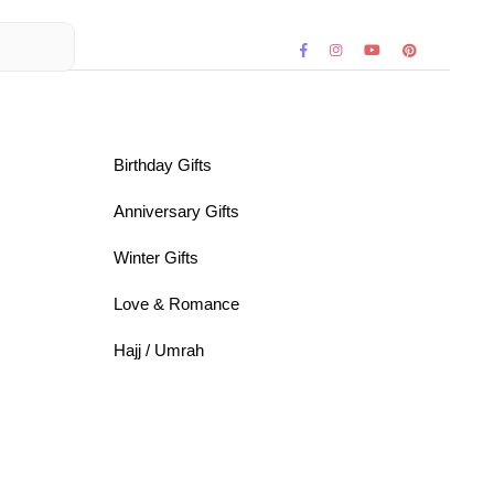
Birthday Gifts
Anniversary Gifts
Winter Gifts
Love & Romance
Hajj / Umrah