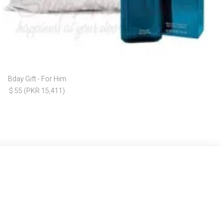
Bday Gift - For Him
$ 55 (PKR 15,411)