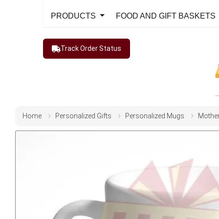
PRODUCTS
FOOD AND GIFT BASKETS
Track Order Status
Home
Personalized Gifts
Personalized Mugs
Mothe