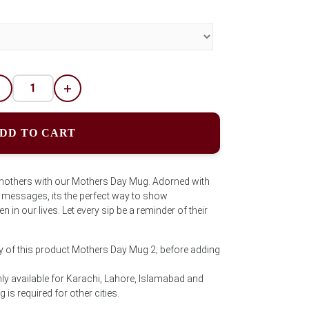
-
+
DD TO CART
f mothers with our Mothers Day Mug. Adorned with
 messages, its the perfect way to show
 in our lives. Let every sip be a reminder of their
y of this product Mothers Day Mug 2; before adding
ly available for Karachi, Lahore, Islamabad and
is required for other cities.