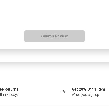
Submit Review
ee Returns
Get 20% Off 1 Item
thin 30 days
When you sign up