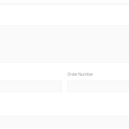
Order Number