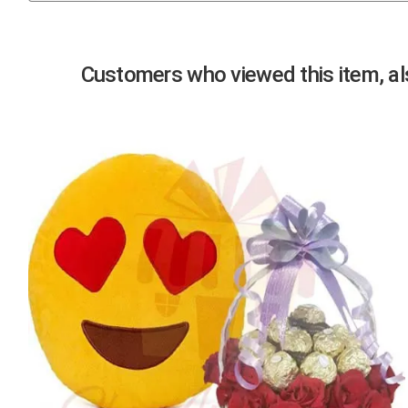
Previous
Customers who viewed this item, als