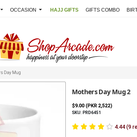
OCCASION
HAJJ GIFTS
GIFTS COMBO
BIR
rs Day Mug
Mothers Day Mug 2
$9.00 (PKR 2,522)
SKU: PRD6451
4.44 (9 r