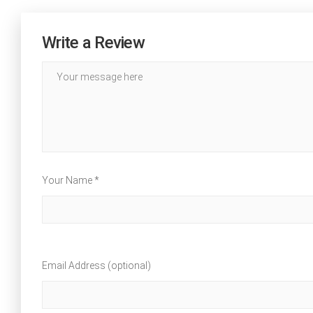
Write a Review
Your Name *
Email Address (optional)