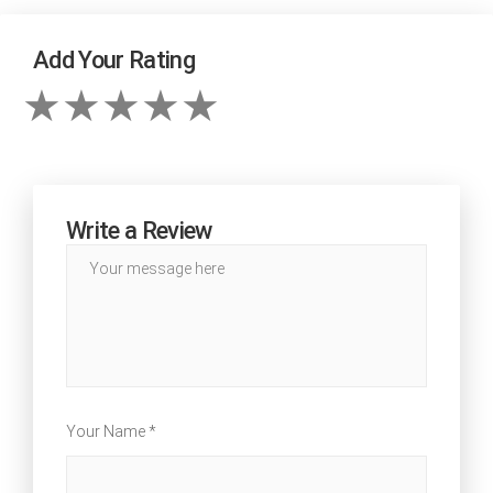
Add Your Rating
Write a Review
Your Name *