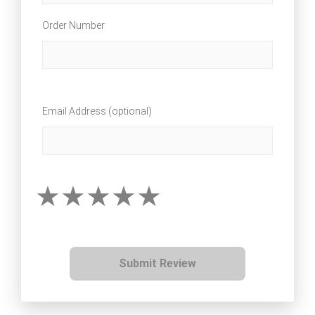
Order Number
Email Address (optional)
Submit Review