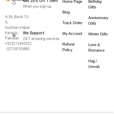
Get 20% Off 1 Item
Home Page
Birthday
When you sign up
Gifts
Blog
A-26, Block 13-
Anniversary
A,
Track Order
Gifts
Gulshan e Iqbal
We Support
Karachi,
My Account
Winter Gifts
Pakistan
24/7 amazing services
+923212442022
Refund
Love &
- 02134155880
Policy
Romance
Hajj /
Umrah