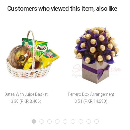
Customers who viewed this item, also like
Dates With Juice Basket
Ferrero Box Arrangement
$ 30 (PKR 8,406)
$ 51 (PKR 14,290)