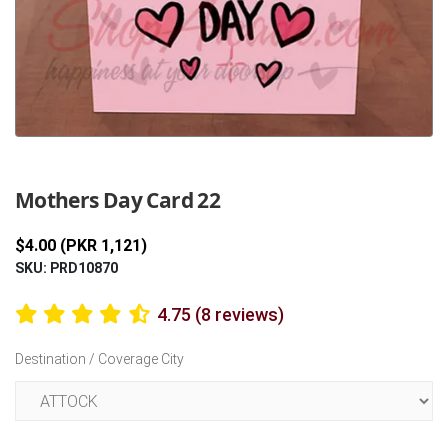
Previous
Next
Mothers Day Card 22
$4.00 (PKR 1,121)
SKU: PRD10870
4.75 (8 reviews)
Destination / Coverage City