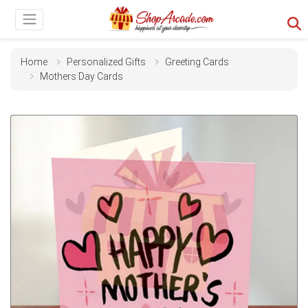
Home
Personalized Gifts
Greeting Cards
Mothers Day Cards