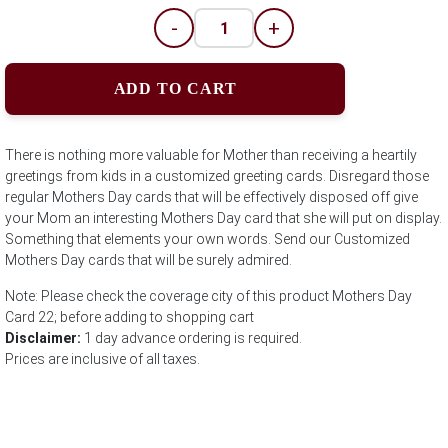
-
+
ADD TO CART
There is nothing more valuable for Mother than receiving a heartily
greetings from kids in a customized greeting cards. Disregard those
regular Mothers Day cards that will be effectively disposed off give
your Mom an interesting Mothers Day card that she will put on display.
Something that elements your own words. Send our Customized
Mothers Day cards that will be surely admired.
Note: Please check the coverage city of this product Mothers Day
Card 22; before adding to shopping cart
Disclaimer:
1 day advance ordering is required.
Prices are inclusive of all taxes.