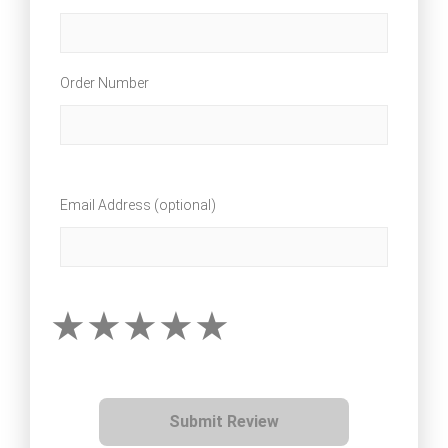
Order Number
Email Address (optional)
Submit Review