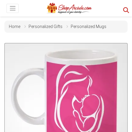
Home
Personalized Gifts
Personalized Mugs