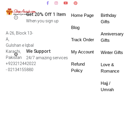
Get 20% Off 1 Item
Home Page
Birthday
When you sign up
Gifts
Blog
A-26, Block 13-
Anniversary
A,
Track Order
Gifts
Gulshan e Iqbal
We Support
Karachi,
My Account
Winter Gifts
Pakistan
24/7 amazing services
+923212442022
Refund
Love &
- 02134155880
Policy
Romance
Hajj /
Umrah