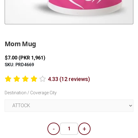
Previous
Next
Mom Mug
$7.00 (PKR 1,961)
SKU: PRD4669
4.33 (12 reviews)
Destination / Coverage City
-
+