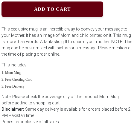
ADD TO CART
This exclusive mug is an incredible way to convey your message to
your Mother. It has an image of Mom and child printed on it. This mug
is more than words. A fantastic gift to charm your mother. NOTE: This
mug can be customized with picture or a message. Please mention at
the time of placing order online.
This includes:
Mom Mug
Free Greeting Card
Free Delivery
Note: Please check the coverage city of this product Mom Mug;
before adding to shopping cart
Disclaimer:
Same day delivery is available for orders placed before 2
PM Pakistan time.
Prices are inclusive of all taxes.