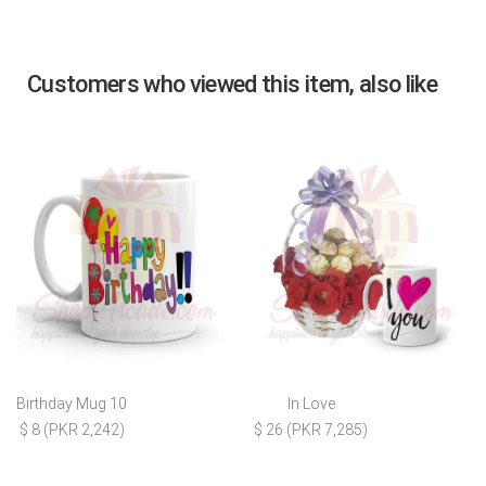
Customers who viewed this item, also like
Birthday Mug 10
In Love
$ 8 (PKR 2,242)
$ 26 (PKR 7,285)