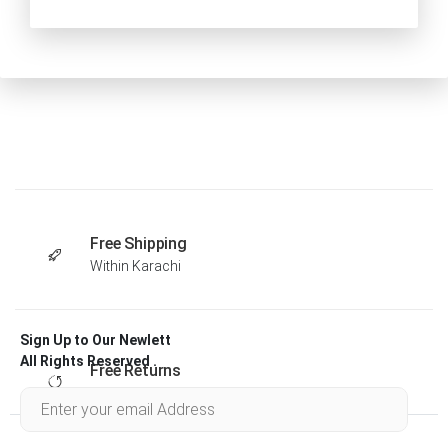
Free Shipping
Within Karachi
Sign Up to Our Newlett
All Rights Reserved .
Free Returns
Within 30 days