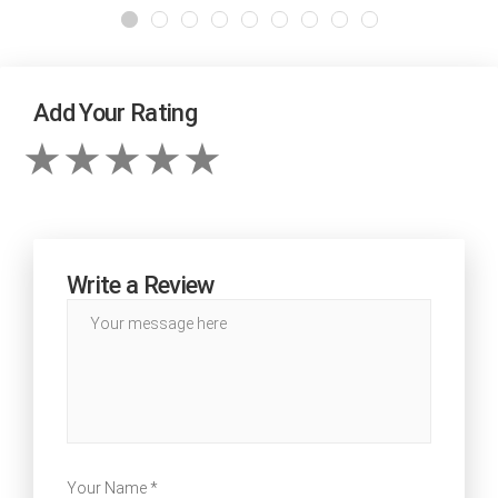
Add Your Rating
Write a Review
Your Name *