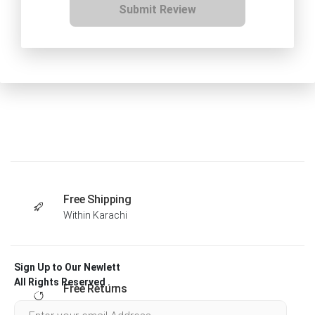
Submit Review
Free Shipping
Within Karachi
Sign Up to Our Newlett
All Rights Reserved .
Free Returns
Within 30 days