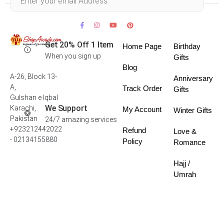
Get 20% Off 1 Item
Home Page
Birthday
When you sign up
Gifts
Blog
A-26, Block 13-
Anniversary
A,
Track Order
Gifts
Gulshan e Iqbal
We Support
Karachi,
My Account
Winter Gifts
Pakistan
24/7 amazing services
+923212442022
Refund
Love &
- 02134155880
Policy
Romance
Hajj /
Umrah