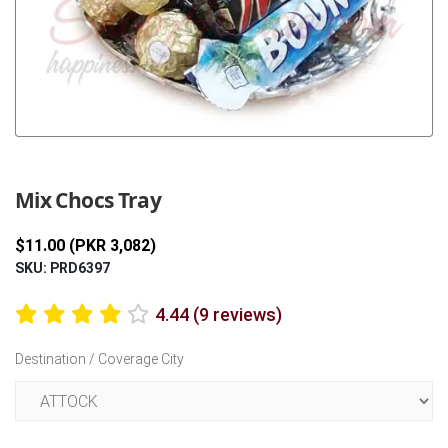
Previous
Next
Mix Chocs Tray
$11.00 (PKR 3,082)
SKU: PRD6397
4.44 (9 reviews)
Destination / Coverage City