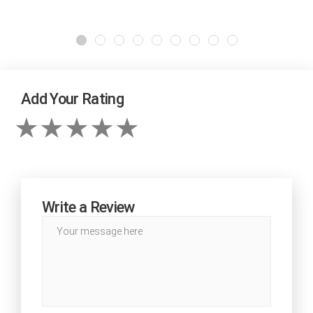
Add Your Rating
Write a Review