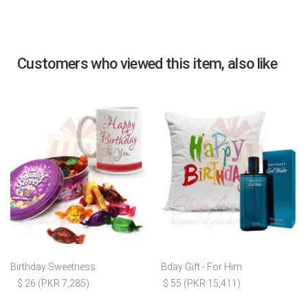
Customers who viewed this item, also like
Birthday Sweetness
Bday Gift - For Him
$ 26 (PKR 7,285)
$ 55 (PKR 15,411)