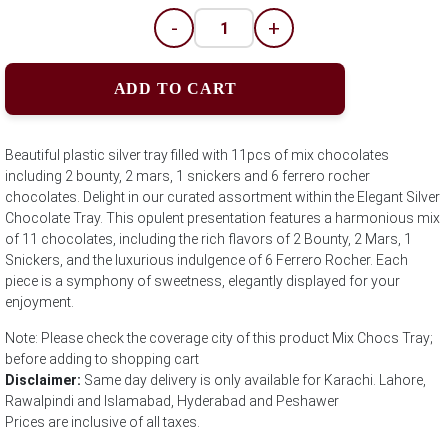
-
+
ADD TO CART
Beautiful plastic silver tray filled with 11pcs of mix chocolates
including 2 bounty, 2 mars, 1 snickers and 6 ferrero rocher
chocolates. Delight in our curated assortment within the Elegant Silver
Chocolate Tray. This opulent presentation features a harmonious mix
of 11 chocolates, including the rich flavors of 2 Bounty, 2 Mars, 1
Snickers, and the luxurious indulgence of 6 Ferrero Rocher. Each
piece is a symphony of sweetness, elegantly displayed for your
enjoyment.
Note: Please check the coverage city of this product Mix Chocs Tray;
before adding to shopping cart
Disclaimer:
Same day delivery is only available for Karachi. Lahore,
Rawalpindi and Islamabad, Hyderabad and Peshawer
Prices are inclusive of all taxes.