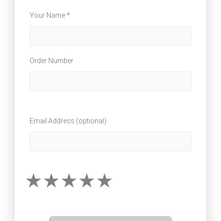
Your Name *
Order Number
Email Address (optional)