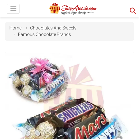
Home
Chocolates And Sweets
Famous Chocolate Brands