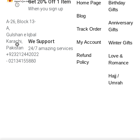
Get 20% Off 1 Item
Home Page
Birthday
When you sign up
Gifts
Blog
A-26, Block 13-
Anniversary
A,
Track Order
Gifts
Gulshan e Iqbal
We Support
Karachi,
My Account
Winter Gifts
Pakistan
24/7 amazing services
+923212442022
Refund
Love &
- 02134155880
Policy
Romance
Hajj /
Umrah