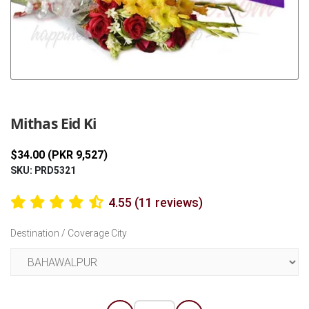
Previous
Next
Mithas Eid Ki
$34.00 (PKR 9,527)
SKU: PRD5321
4.55 (11 reviews)
Destination / Coverage City