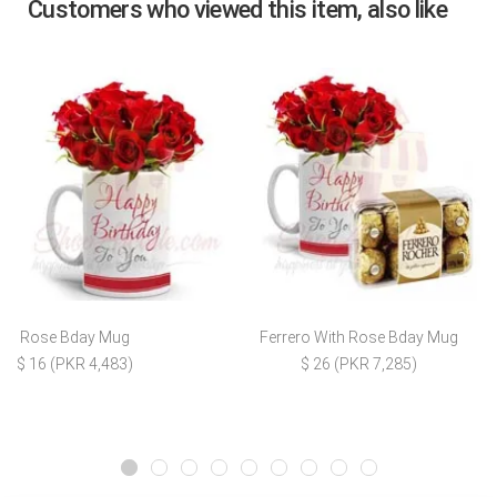
Customers who viewed this item, also like
Rose Bday Mug
Ferrero With Rose Bday Mug
$ 16 (PKR 4,483)
$ 26 (PKR 7,285)