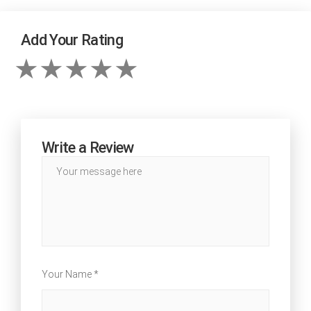
Add Your Rating
Write a Review
Your Name *