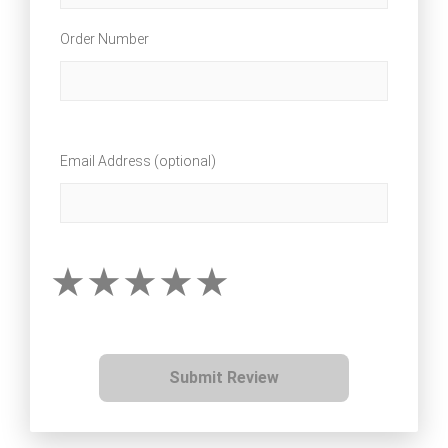
Order Number
Email Address (optional)
Submit Review