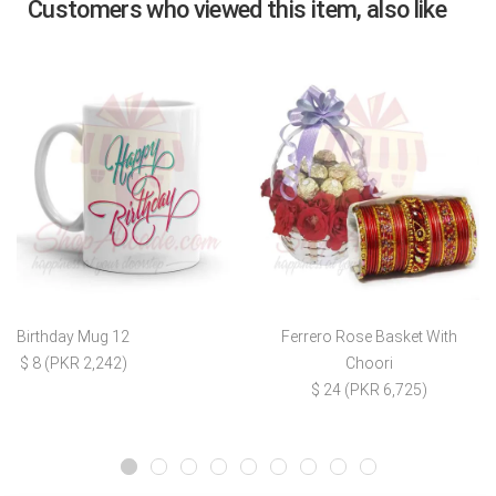
Customers who viewed this item, also like
Birthday Mug 12
Ferrero Rose Basket With
$ 8 (PKR 2,242)
Choori
$ 24 (PKR 6,725)