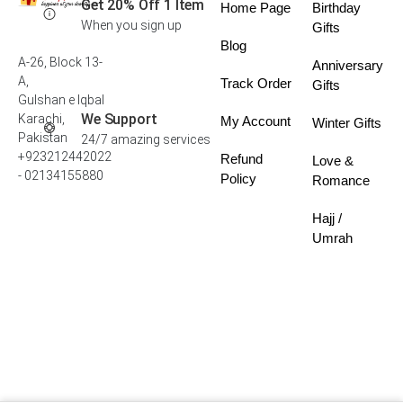
Get 20% Off 1 Item
Home Page
Birthday
When you sign up
Gifts
Blog
A-26, Block 13-
Anniversary
A,
Track Order
Gifts
Gulshan e Iqbal
We Support
Karachi,
My Account
Winter Gifts
Pakistan
24/7 amazing services
+923212442022
Refund
Love &
- 02134155880
Policy
Romance
Hajj /
Umrah