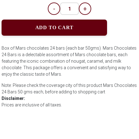
-
+
ADD TO CART
Box of Mars chocolates 24 bars (each bar 50gms). Mars Chocolates
24 Bars is a delectable assortment of Mars chocolate bars, each
featuring the iconic combination of nougat, caramel, and milk
chocolate. This package offers a convenient and satisfying way to
enjoy the classic taste of Mars.
Note: Please check the coverage city of this product Mars Chocolates
24 Bars 50 gms each; before adding to shopping cart
Disclaimer:
Prices are inclusive of all taxes.