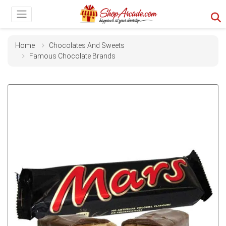
Home
Chocolates And Sweets
Famous Chocolate Brands