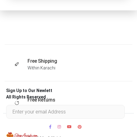
Free Shipping
Within Karachi
Sign Up to Our Newlett
All Rights Reserved .
Free Returns
Within 30 days