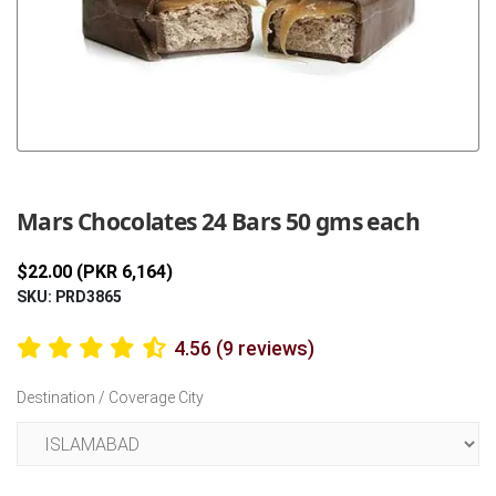
Previous
Next
Mars Chocolates 24 Bars 50 gms each
$22.00 (PKR 6,164)
SKU: PRD3865
4.56 (9 reviews)
Destination / Coverage City