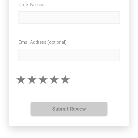
Order Number
Email Address (optional)
Submit Review