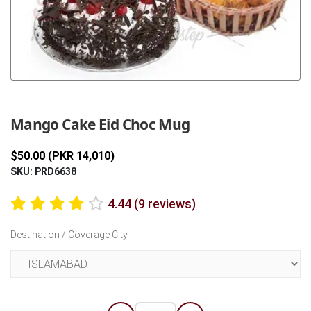
Previous
Next
Mango Cake Eid Choc Mug
$50.00 (PKR 14,010)
SKU: PRD6638
4.44 (9 reviews)
Destination / Coverage City