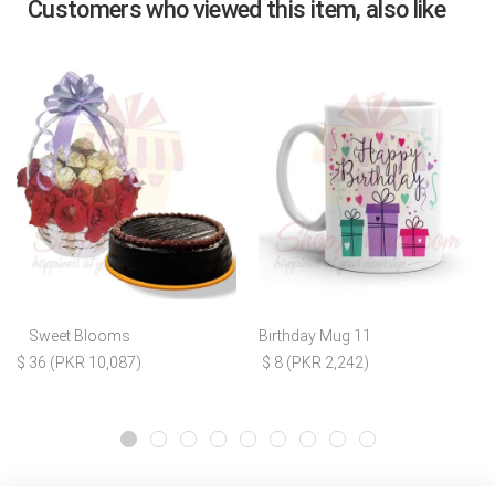
Customers who viewed this item, also like
Sweet Blooms
Birthday Mug 11
$ 36 (PKR 10,087)
$ 8 (PKR 2,242)