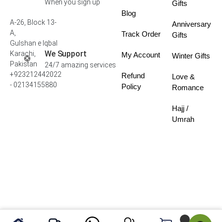
When you sign up
Gifts
Blog
A-26, Block 13-
Anniversary
A,
Track Order
Gifts
Gulshan e Iqbal
We Support
Karachi,
My Account
Winter Gifts
Pakistan
24/7 amazing services
+923212442022
Refund
Love &
- 02134155880
Policy
Romance
Hajj /
Umrah