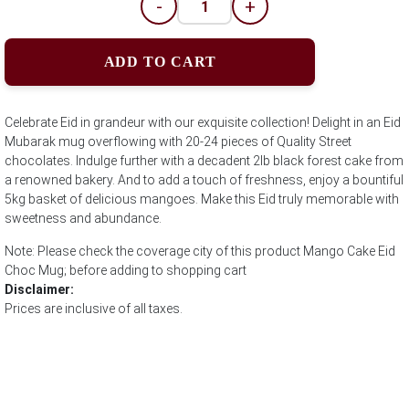
-
+
ADD TO CART
Celebrate Eid in grandeur with our exquisite collection! Delight in an Eid
Mubarak mug overflowing with 20-24 pieces of Quality Street
chocolates. Indulge further with a decadent 2lb black forest cake from
a renowned bakery. And to add a touch of freshness, enjoy a bountiful
5kg basket of delicious mangoes. Make this Eid truly memorable with
sweetness and abundance.
Note: Please check the coverage city of this product Mango Cake Eid
Choc Mug; before adding to shopping cart
Disclaimer:
Prices are inclusive of all taxes.