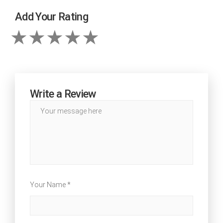
Add Your Rating
Write a Review
Your Name *