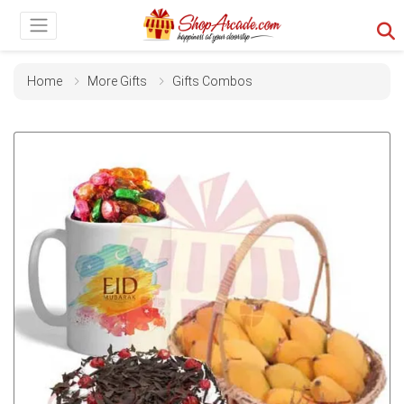
Home
More Gifts
Gifts Combos