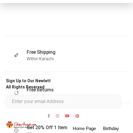
Free Shipping
Within Karachi
Sign Up to Our Newlett
All Rights Reserved .
Free Returns
Within 30 days
Get 20% Off 1 Item
Home Page
Birthday