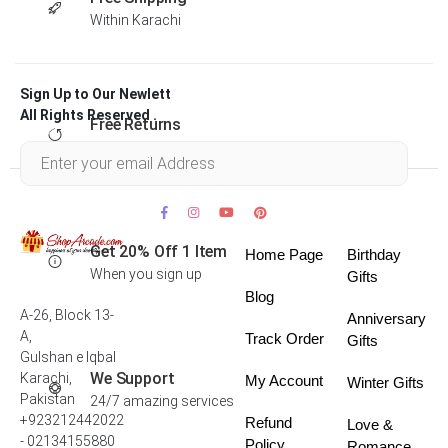
Within Karachi
Sign Up to Our Newlett
All Rights Reserved .
Free Returns
Within 30 days
Get 20% Off 1 Item
Home Page
Birthday
When you sign up
Gifts
Blog
A-26, Block 13-
Anniversary
A,
Track Order
Gifts
Gulshan e Iqbal
We Support
Karachi,
My Account
Winter Gifts
Pakistan
24/7 amazing services
+923212442022
Refund
Love &
- 02134155880
Policy
Romance