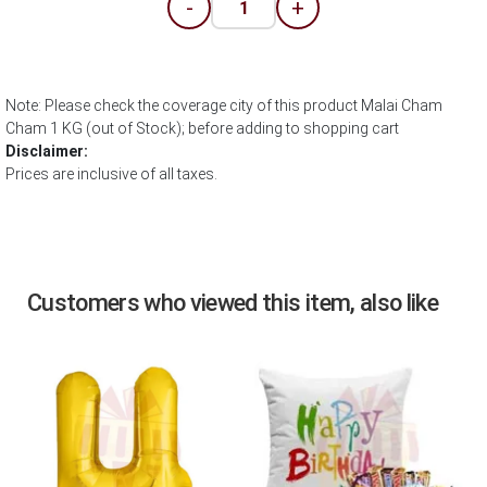
-
+
Note: Please check the coverage city of this product Malai Cham
Cham 1 KG (out of Stock); before adding to shopping cart
Disclaimer:
Prices are inclusive of all taxes.
Customers who viewed this item, also like