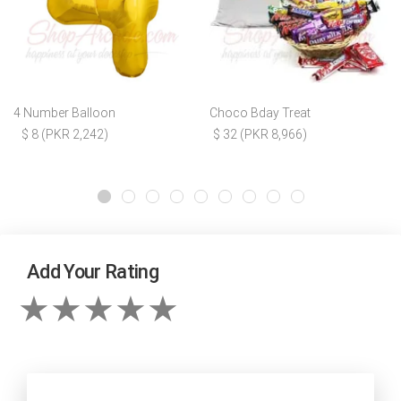
4 Number Balloon
Choco Bday Treat
$ 8 (PKR 2,242)
$ 32 (PKR 8,966)
Add Your Rating