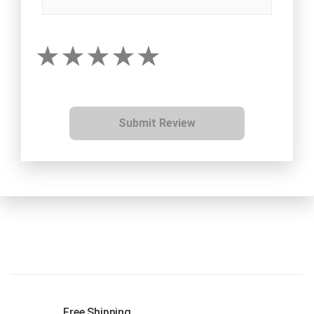
Submit Review
Free Shipping