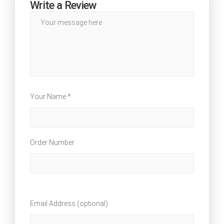
Write a Review
Your Name *
Order Number
Email Address (optional)