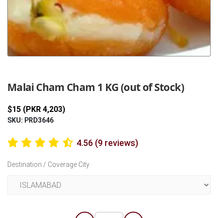
Previous
Next
Malai Cham Cham 1 KG (out of Stock)
$15 (PKR 4,203)
SKU: PRD3646
4.56 (9 reviews)
Destination / Coverage City