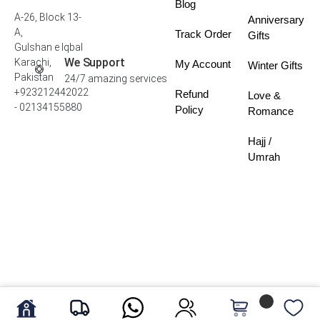
Blog
A-26, Block 13-
Anniversary
A,
Track Order
Gifts
Gulshan e Iqbal
We Support
Karachi,
My Account
Winter Gifts
Pakistan
24/7 amazing services
+923212442022
Refund
Love &
- 02134155880
Policy
Romance
Hajj /
Umrah