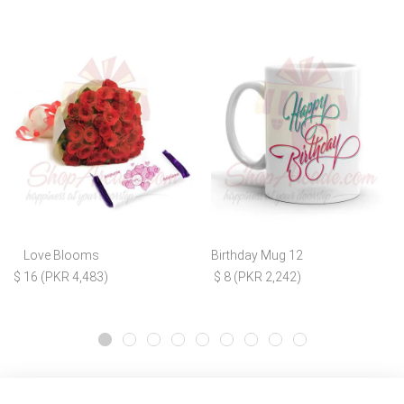
Love Blooms
Birthday Mug 12
$ 16 (PKR 4,483)
$ 8 (PKR 2,242)