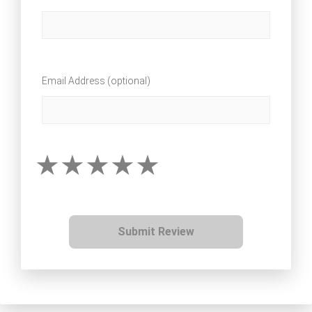
Email Address (optional)
Submit Review