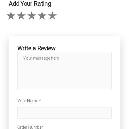
Add Your Rating
Write a Review
Your Name *
Order Number