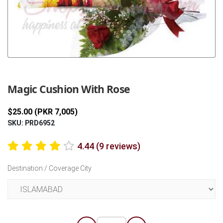
Previous
Next
Magic Cushion With Rose
$25.00 (PKR 7,005)
SKU: PRD6952
4.44 (9 reviews)
Destination / Coverage City