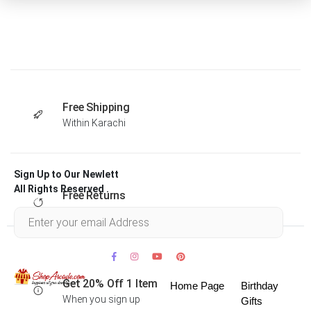
Free Shipping
Within Karachi
Sign Up to Our Newlett
All Rights Reserved .
Free Returns
Within 30 days
Get 20% Off 1 Item
Home Page
Birthday
When you sign up
Gifts