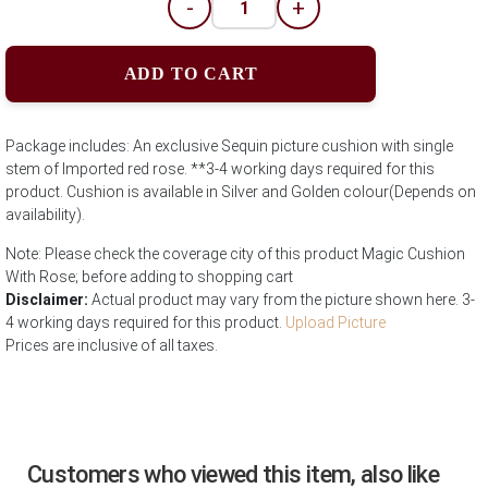
-
+
ADD TO CART
Package includes: An exclusive Sequin picture cushion with single
stem of Imported red rose. **3-4 working days required for this
product. Cushion is available in Silver and Golden colour(Depends on
availability).
Note: Please check the coverage city of this product Magic Cushion
With Rose; before adding to shopping cart
Disclaimer:
Actual product may vary from the picture shown here. 3-
4 working days required for this product.
Upload Picture
Prices are inclusive of all taxes.
Customers who viewed this item, also like