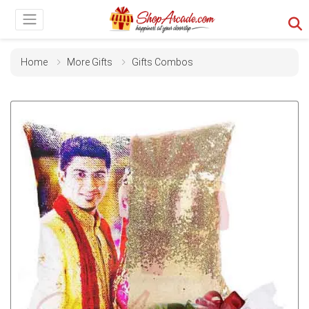
Home
More Gifts
Gifts Combos