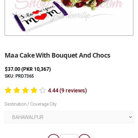
Previous
Next
Maa Cake With Bouquet And Chocs
$37.00 (PKR 10,367)
SKU: PRD7365
4.44 (9 reviews)
Destination / Coverage City