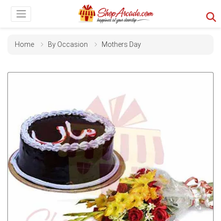
Home
By Occasion
Mothers Day