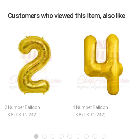
Customers who viewed this item, also like
2 Number Balloon
4 Number Balloon
$ 8 (PKR 2,242)
$ 8 (PKR 2,242)