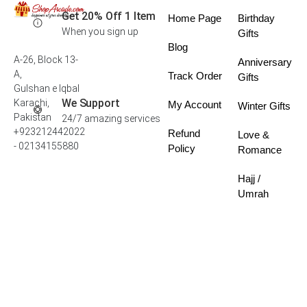
Get 20% Off 1 Item
Home Page
Birthday
When you sign up
Gifts
Blog
A-26, Block 13-
Anniversary
A,
Track Order
Gifts
Gulshan e Iqbal
We Support
Karachi,
My Account
Winter Gifts
Pakistan
24/7 amazing services
+923212442022
Refund
Love &
- 02134155880
Policy
Romance
Hajj /
Umrah