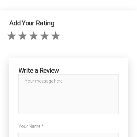
Add Your Rating
Write a Review
Your Name *