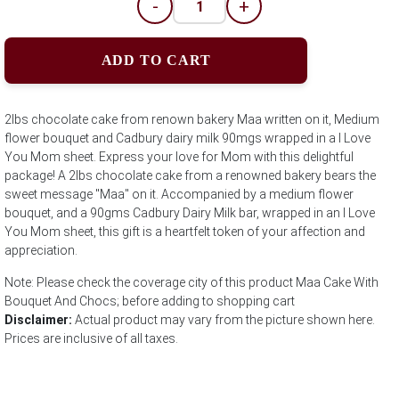
-
+
ADD TO CART
2lbs chocolate cake from renown bakery Maa written on it, Medium
flower bouquet and Cadbury dairy milk 90mgs wrapped in a I Love
You Mom sheet. Express your love for Mom with this delightful
package! A 2lbs chocolate cake from a renowned bakery bears the
sweet message "Maa" on it. Accompanied by a medium flower
bouquet, and a 90gms Cadbury Dairy Milk bar, wrapped in an I Love
You Mom sheet, this gift is a heartfelt token of your affection and
appreciation.
Note: Please check the coverage city of this product Maa Cake With
Bouquet And Chocs; before adding to shopping cart
Disclaimer:
Actual product may vary from the picture shown here.
Prices are inclusive of all taxes.