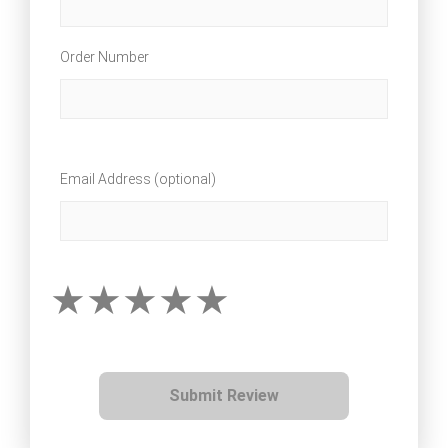
Order Number
Email Address (optional)
Submit Review