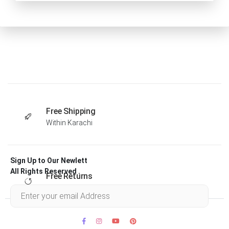
Free Shipping
Within Karachi
Sign Up to Our Newlett
All Rights Reserved .
Free Returns
Within 30 days