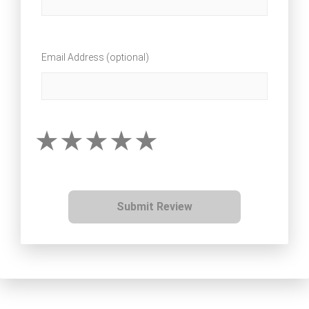
Email Address (optional)
Submit Review