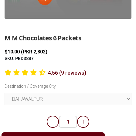
Previous
Next
M M Chocolates 6 Packets
$10.00 (PKR 2,802)
SKU: PRD3887
4.56 (9 reviews)
Destination / Coverage City
-
+