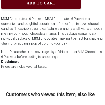
ADD TO CART
M&M Chocolates - 6 Packets. M&M Chocolates 6 Packet is a
convenient and delightful assortment of colorful, bite-sized chocolate
candies. These iconic candies feature a crunchy shell with a smooth,
melt-in-your-mouth chocolate interior. This package contains six
individual packets of M&M chocolates, making it perfect for snacking,
sharing, or adding a pop of color to your day.
Note: Please check the coverage city of this product M M Chocolates
6 Packets; before adding to shopping cart
Disclaimer:
Prices are inclusive of all taxes.
Customers who viewed this item, also like