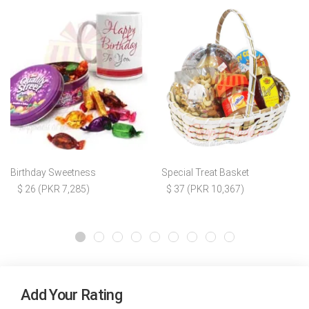
Birthday Sweetness
Special Treat Basket
$ 26 (PKR 7,285)
$ 37 (PKR 10,367)
Add Your Rating