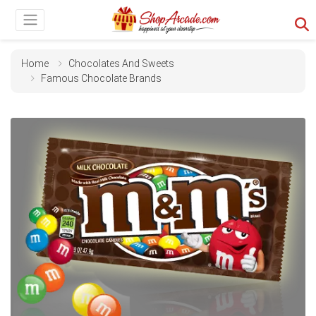
Home
Chocolates And Sweets
Famous Chocolate Brands