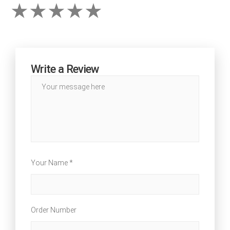
Write a Review
Your Name *
Order Number