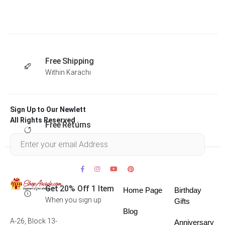
Free Shipping
Within Karachi
Sign Up to Our Newlett
All Rights Reserved .
Free Returns
Within 30 days
Get 20% Off 1 Item
Home Page
Birthday
When you sign up
Gifts
Blog
A-26, Block 13-
Anniversary