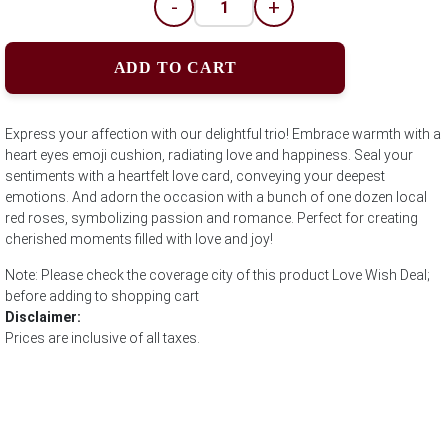
-
+
ADD TO CART
Express your affection with our delightful trio! Embrace warmth with a
heart eyes emoji cushion, radiating love and happiness. Seal your
sentiments with a heartfelt love card, conveying your deepest
emotions. And adorn the occasion with a bunch of one dozen local
red roses, symbolizing passion and romance. Perfect for creating
cherished moments filled with love and joy!
Note: Please check the coverage city of this product Love Wish Deal;
before adding to shopping cart
Disclaimer:
Prices are inclusive of all taxes.