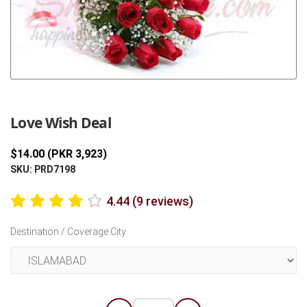
Previous
Next
Love Wish Deal
$14.00 (PKR 3,923)
SKU: PRD7198
4.44 (9 reviews)
Destination / Coverage City