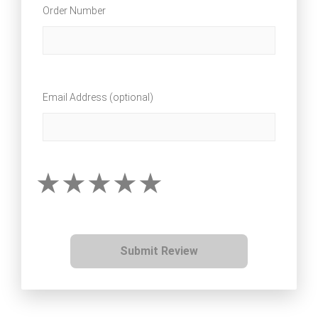
Order Number
Email Address (optional)
Submit Review