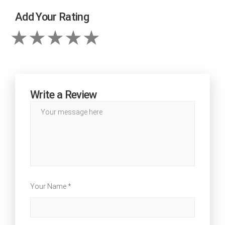
Add Your Rating
Write a Review
Your Name *