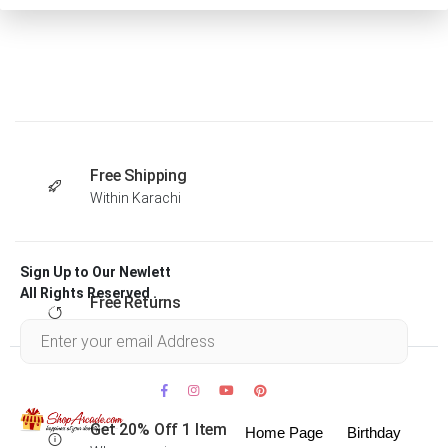
Free Shipping
Within Karachi
Sign Up to Our Newlett
All Rights Reserved .
Free Returns
Within 30 days
Get 20% Off 1 Item
Home Page
Birthday