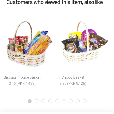
Customers who viewed this item, also like
Biscuits n Juice Basket
Choco Basket
$ 16 (PKR 4,483)
$ 29 (PKR 8,126)