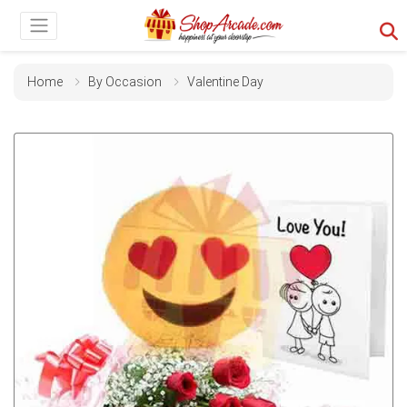
Home
By Occasion
Valentine Day