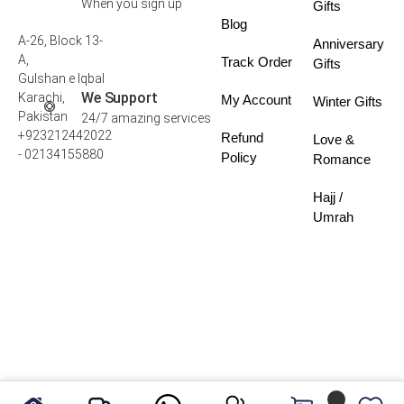
When you sign up
Gifts
Blog
A-26, Block 13-
Anniversary
A,
Track Order
Gifts
Gulshan e Iqbal
We Support
Karachi,
My Account
Winter Gifts
Pakistan
24/7 amazing services
+923212442022
Refund
Love &
- 02134155880
Policy
Romance
Hajj /
Umrah