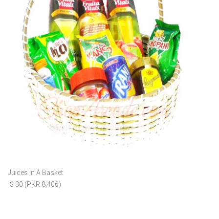
Juices In A Basket
$ 30 (PKR 8,406)