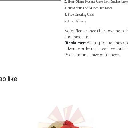
Heart Shape Rosette Cake from Sachas bake
Next
and a bunch of 24 local red roses
Free Greeting Card
Free Delivery
Note: Please check the coverage cit
shopping cart
Disclaimer:
Actual product may slig
advance ordering is required for thi
Prices are inclusive of all taxes.
o like