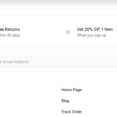
ee Returns
Get 20% Off 1 Item
thin 30 days
When you sign up
Home Page
Blog
Track Order