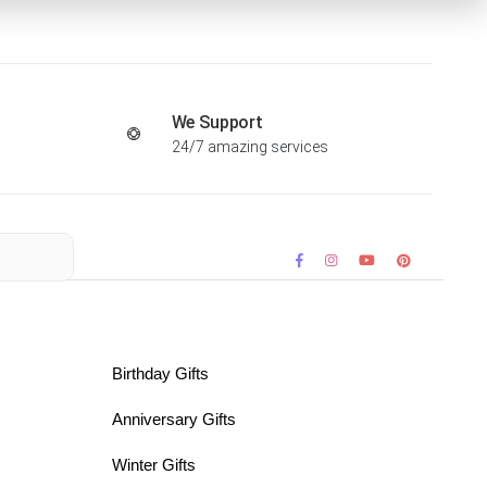
We Support
24/7 amazing services
Birthday Gifts
Anniversary Gifts
Winter Gifts