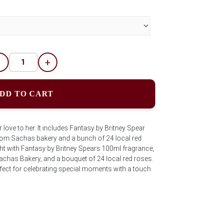
-
+
DD TO CART
love to her. It includes Fantasy by Britney Spear
rom Sachas bakery and a bunch of 24 local red
ght with Fantasy by Britney Spears 100ml fragrance,
achas Bakery, and a bouquet of 24 local red roses.
fect for celebrating special moments with a touch