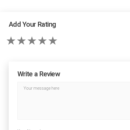
Add Your Rating
Write a Review