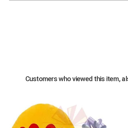
Previous
Customers who viewed this item, als