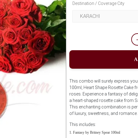
Destination / Coverage City
A
This combo will surely express your 
100ml, Heart Shape Rosette Cake f
roses. Experience a fantasy of deli
a heart-shaped rosette cake from S
This enchanting combination is per
of luxury, sweetness, and romance.
This includes:
Fantasy by Britney Spear 100ml