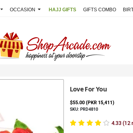
OCCASION
HAJJ GIFTS
GIFTS COMBO
BIR
Love For You
$55.00 (PKR 15,411)
SKU: PRD4810
4.33 (12 