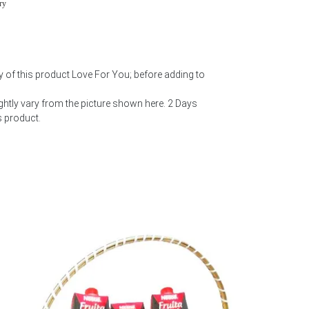
ry
y of this product Love For You; before adding to
htly vary from the picture shown here. 2 Days
s product.