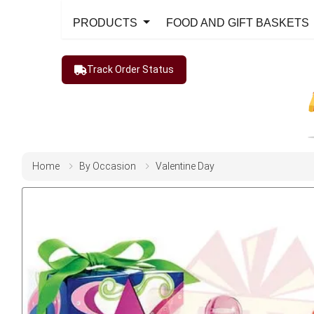
PRODUCTS
FOOD AND GIFT BASKETS
Track Order Status
Home
By Occasion
Valentine Day