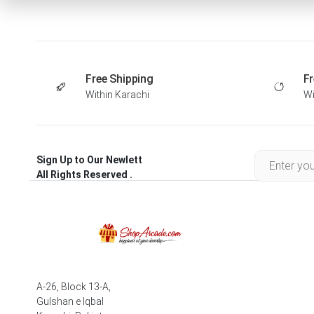
Free Shipping
Fr
Within Karachi
Wi
Sign Up to Our Newlett
All Rights Reserved .
A-26, Block 13-A,
Gulshan e Iqbal