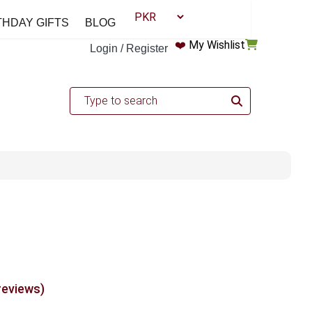
THDAY GIFTS
BLOG
❤️
My Wishlist
Login / Register
reviews)