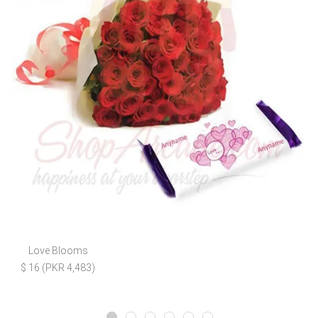
Love Blooms
$ 16 (PKR 4,483)