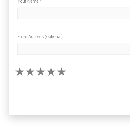
Your Name *
Email Address (optional)