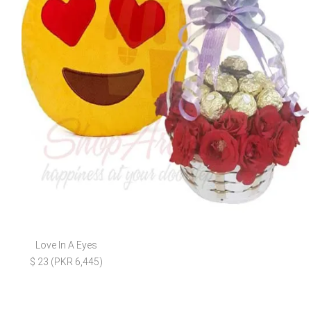
Love In A Eyes
$ 23 (PKR 6,445)