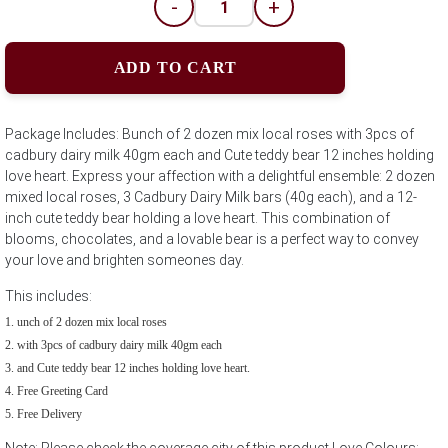
-
+
ADD TO CART
Package Includes: Bunch of 2 dozen mix local roses with 3pcs of
cadbury dairy milk 40gm each and Cute teddy bear 12 inches holding
love heart. Express your affection with a delightful ensemble: 2 dozen
mixed local roses, 3 Cadbury Dairy Milk bars (40g each), and a 12-
inch cute teddy bear holding a love heart. This combination of
blooms, chocolates, and a lovable bear is a perfect way to convey
your love and brighten someones day.
This includes:
unch of 2 dozen mix local roses
with 3pcs of cadbury dairy milk 40gm each
and Cute teddy bear 12 inches holding love heart.
Free Greeting Card
Free Delivery