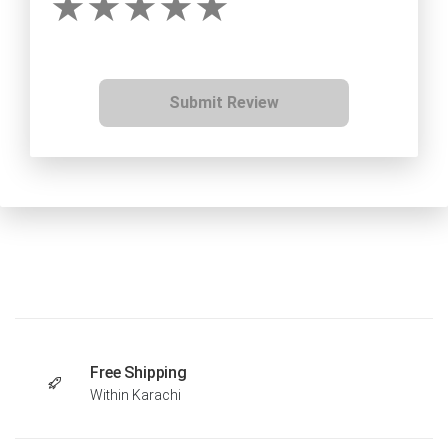
Submit Review
Free Shipping
Within Karachi