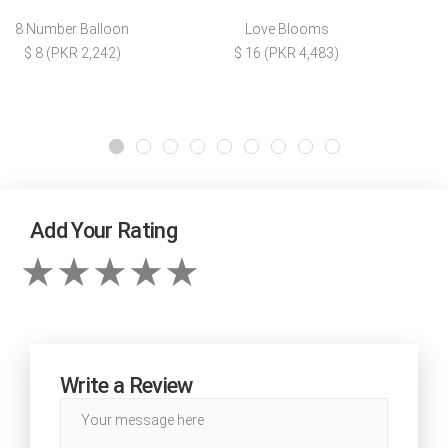
8 Number Balloon
Love Blooms
$ 8 (PKR 2,242)
$ 16 (PKR 4,483)
Add Your Rating
Write a Review