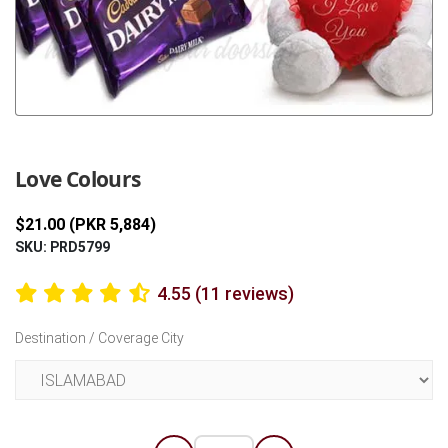
Previous
Next
Love Colours
$21.00 (PKR 5,884)
SKU: PRD5799
4.55 (11 reviews)
Destination / Coverage City