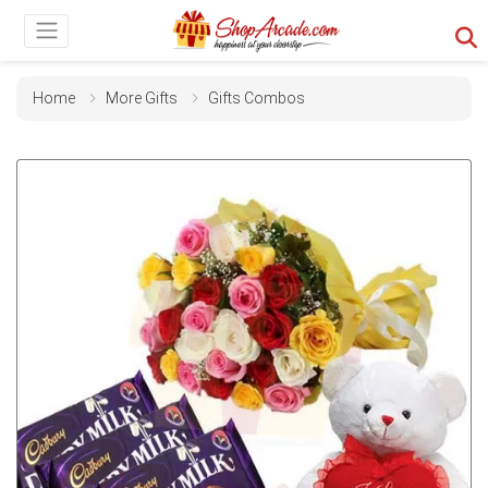
Home
More Gifts
Gifts Combos