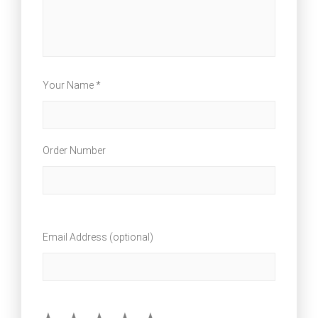
Your Name *
Order Number
Email Address (optional)