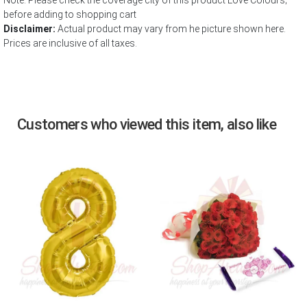
Note: Please check the coverage city of this product Love Colours;
before adding to shopping cart
Disclaimer:
Actual product may vary from he picture shown here.
Prices are inclusive of all taxes.
Customers who viewed this item, also like