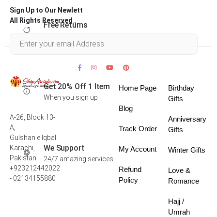
Sign Up to Our Newlett
All Rights Reserved .
Free Returns
Within 30 days
Get 20% Off 1 Item
Home Page
Birthday
When you sign up
Gifts
Blog
A-26, Block 13-
Anniversary
A,
Track Order
Gifts
Gulshan e Iqbal
We Support
Karachi,
My Account
Winter Gifts
Pakistan
24/7 amazing services
+923212442022
Refund
Love &
- 02134155880
Policy
Romance
Hajj /
Umrah