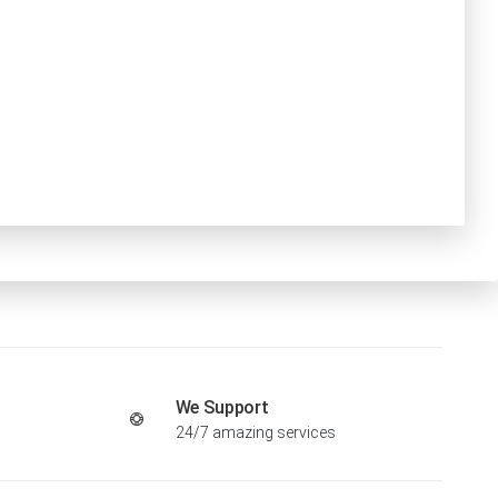
We Support
24/7 amazing services