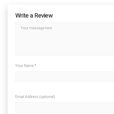
Write a Review
Your Name *
Email Address (optional)