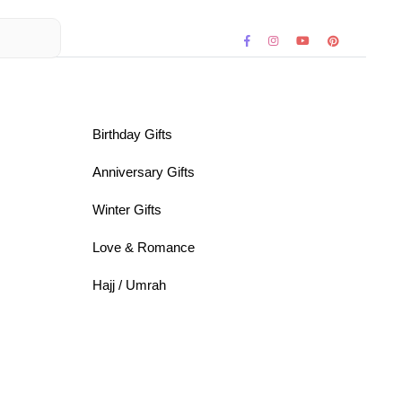
Birthday Gifts
Anniversary Gifts
Winter Gifts
Love & Romance
Hajj / Umrah