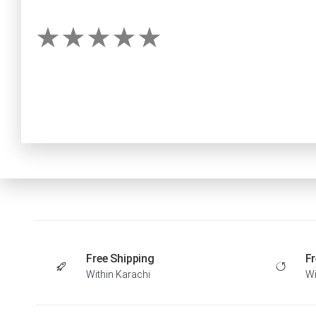
Free Shipping
Fr
Within Karachi
Wi