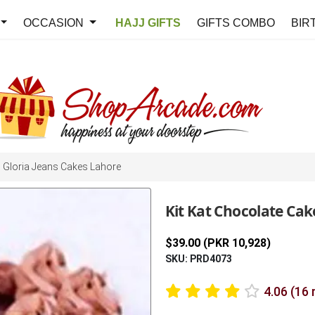
OCCASION
HAJJ GIFTS
GIFTS COMBO
BIR
Gloria Jeans Cakes Lahore
Kit Kat Chocolate Cake
$39.00 (PKR 10,928)
SKU: PRD4073
4.06 (16 