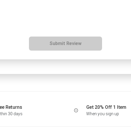
Submit Review
ee Returns
Get 20% Off 1 Item
thin 30 days
When you sign up