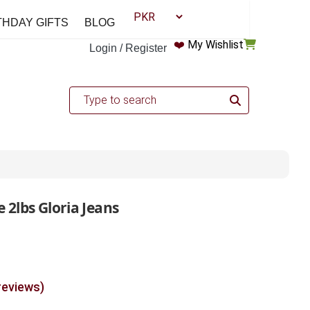
THDAY GIFTS
BLOG
❤️
My Wishlist
Login / Register
 2lbs Gloria Jeans
reviews)