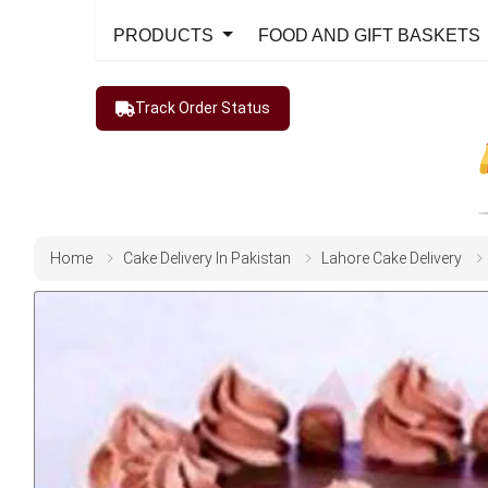
PRODUCTS
FOOD AND GIFT BASKETS
Track Order Status
Home
Cake Delivery In Pakistan
Lahore Cake Delivery