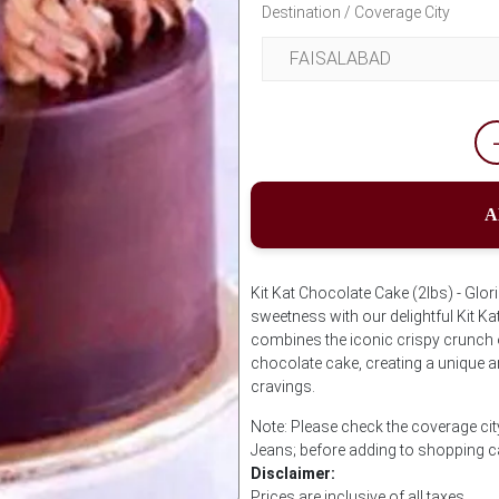
Destination / Coverage City
A
Kit Kat Chocolate Cake (2lbs) - Glori
sweetness with our delightful Kit K
combines the iconic crispy crunch of
chocolate cake, creating a unique an
cravings.
Note: Please check the coverage city
Jeans; before adding to shopping c
Disclaimer:
Prices are inclusive of all taxes.