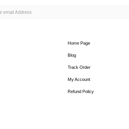
Home Page
Blog
Track Order
My Account
Refund Policy