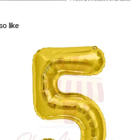
Next
o like