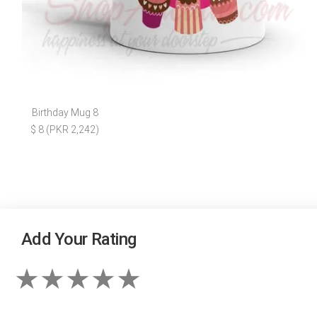
Birthday Mug 8
$ 8 (PKR 2,242)
Add Your Rating