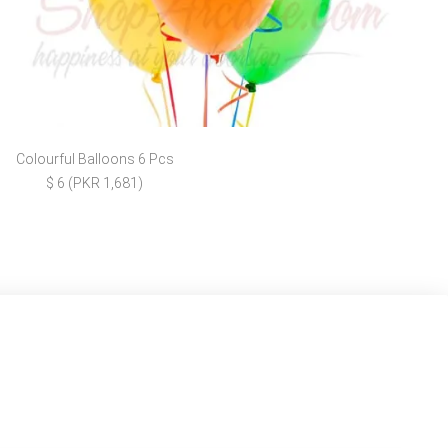
Colourful Balloons 6 Pcs
$ 6 (PKR 1,681)