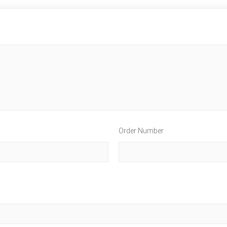
Order Number