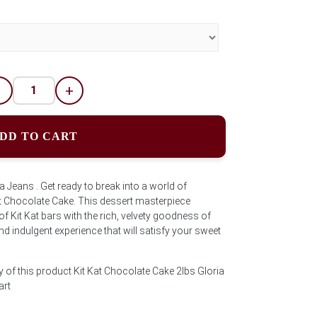
-
+
DD TO CART
a Jeans . Get ready to break into a world of
at Chocolate Cake. This dessert masterpiece
 Kit Kat bars with the rich, velvety goodness of
d indulgent experience that will satisfy your sweet
 of this product Kit Kat Chocolate Cake 2lbs Gloria
art