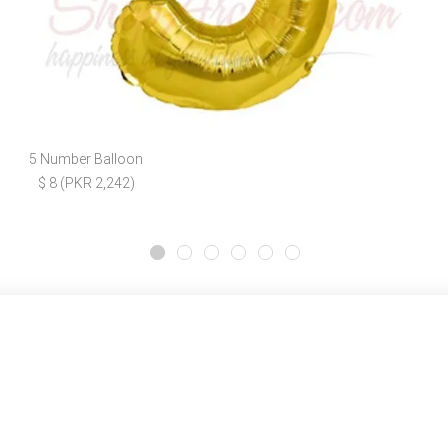
5 Number Balloon
$ 8 (PKR 2,242)