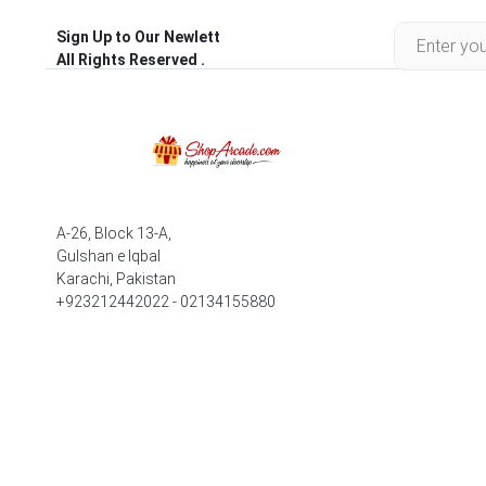
Sign Up to Our Newlett
All Rights Reserved .
A-26, Block 13-A,
Gulshan e Iqbal
Karachi, Pakistan
+923212442022 - 02134155880