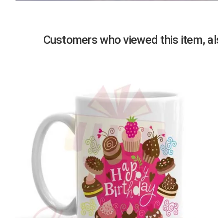
Previous
Customers who viewed this item, als