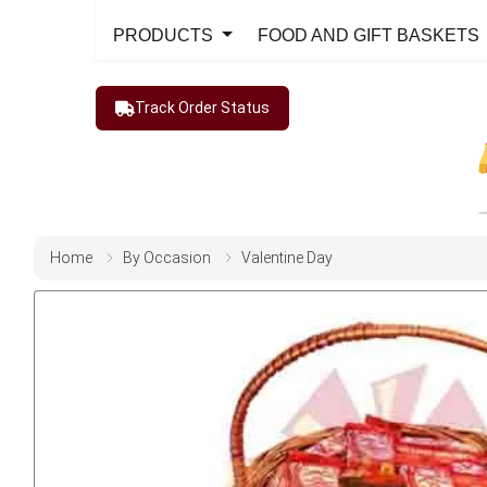
PRODUCTS
FOOD AND GIFT BASKETS
Track Order Status
Home
By Occasion
Valentine Day