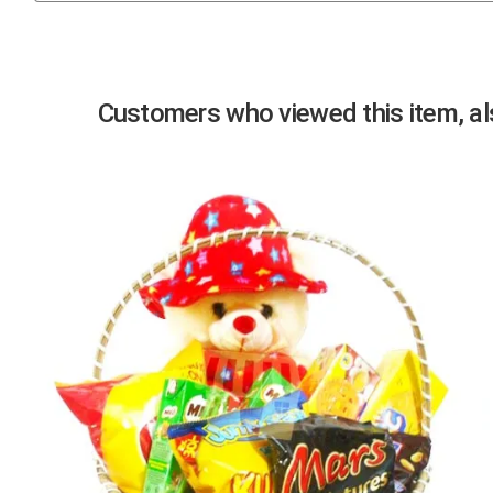
Previous
Customers who viewed this item, als