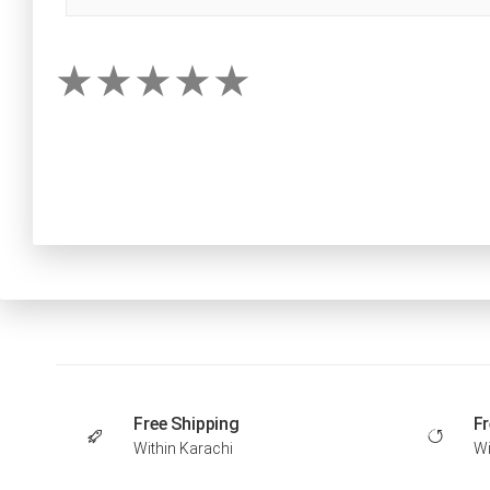
Free Shipping
Fr
Within Karachi
Wi