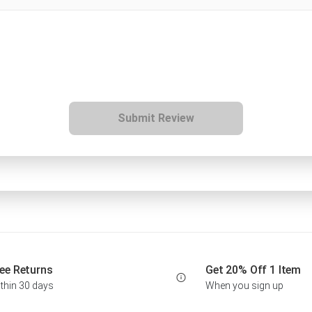
Submit Review
ee Returns
Get 20% Off 1 Item
thin 30 days
When you sign up