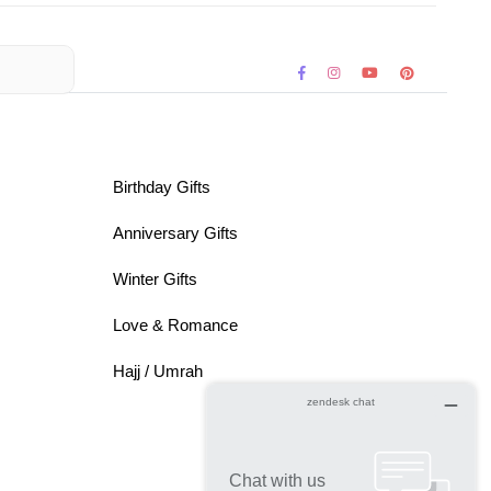
Birthday Gifts
Anniversary Gifts
Winter Gifts
Love & Romance
Hajj / Umrah