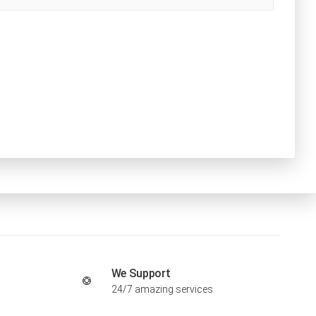
We Support
24/7 amazing services