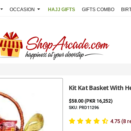
OCCASION
HAJJ GIFTS
GIFTS COMBO
BIR
Kit Kat Basket With H
$58.00 (PKR 16,252)
SKU: PRD11296
4.75 (8 r