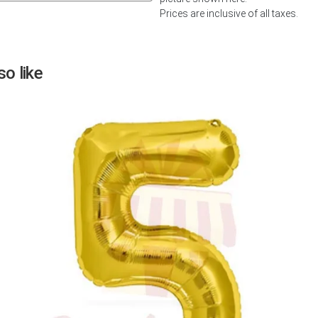
Prices are inclusive of all taxes.
Next
o like