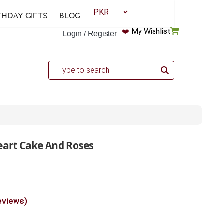
THDAY GIFTS
BLOG
❤️
My Wishlist
Login / Register
eart Cake And Roses
eviews)