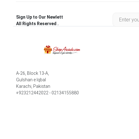
Sign Up to Our Newlett
All Rights Reserved .
A-26, Block 13-A,
Gulshan e Iqbal
Karachi, Pakistan
+923212442022 - 02134155880