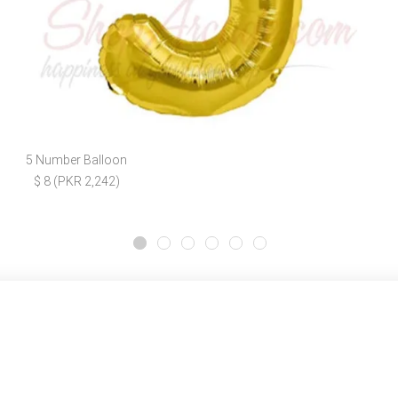
5 Number Balloon
$ 8 (PKR 2,242)