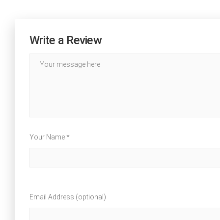
Write a Review
Your Name *
Email Address (optional)