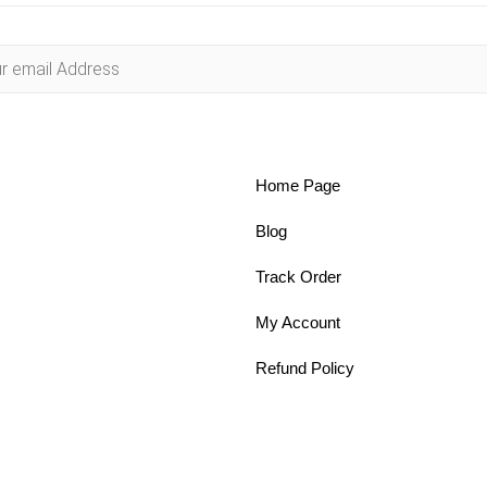
Home Page
Blog
Track Order
My Account
Refund Policy