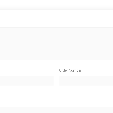
Order Number