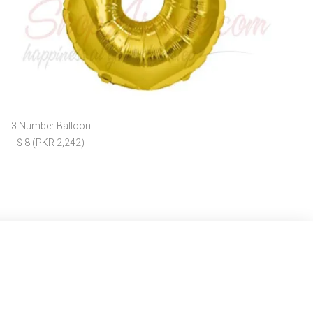
3 Number Balloon
$ 8 (PKR 2,242)