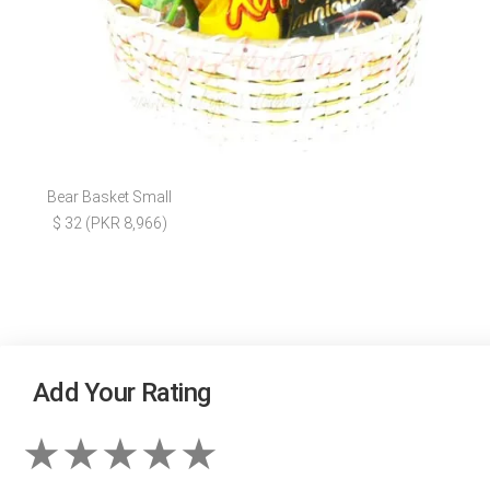
Bear Basket Small
$ 32 (PKR 8,966)
Add Your Rating