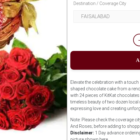
Destination / Coverage City
A
Elevate the celebration with a touch
shaped chocolate cake from a ren
with 24 pieces of KitKat chocolates
timeless beauty of two dozen local 
expressing love and creating unfor
Note: Please check the coverage city
And Roses; before adding to shoppi
Disclaimer:
1 Day advance ordering 
picture shown here.