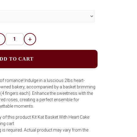
-
+
DD TO CART
 of romance! Indulge in a luscious 2lbs heart-
owned bakery, accompanied by a basket brimming
 (4 fingers each). Enhance the sweetness with the
red roses, creating a perfect ensemble for
gettable moments.
 of this product Kit Kat Basket With Heart Cake
ng cart
is required. Actual product may vary from the