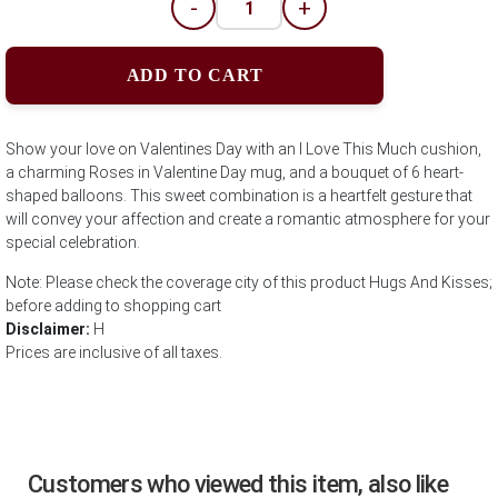
-
+
ADD TO CART
Show your love on Valentines Day with an I Love This Much cushion,
a charming Roses in Valentine Day mug, and a bouquet of 6 heart-
shaped balloons. This sweet combination is a heartfelt gesture that
will convey your affection and create a romantic atmosphere for your
special celebration.
Note: Please check the coverage city of this product Hugs And Kisses;
before adding to shopping cart
Disclaimer:
H
Prices are inclusive of all taxes.
Customers who viewed this item, also like