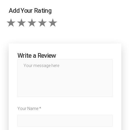
Add Your Rating
Write a Review
Your Name *