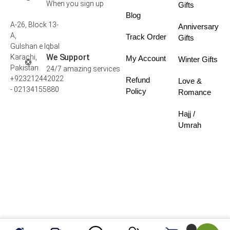
When you sign up
Gifts
Blog
A-26, Block 13-
Anniversary
A,
Track Order
Gifts
Gulshan e Iqbal
We Support
Karachi,
My Account
Winter Gifts
Pakistan
24/7 amazing services
+923212442022
Refund
Love &
- 02134155880
Policy
Romance
Hajj /
Umrah