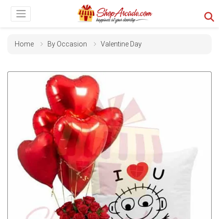
Home
By Occasion
Valentine Day