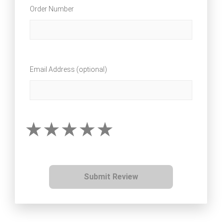
Order Number
Email Address (optional)
Submit Review