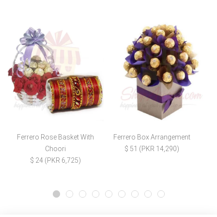
Ferrero Rose Basket With
Ferrero Box Arrangement
Choori
$ 51 (PKR 14,290)
$ 24 (PKR 6,725)