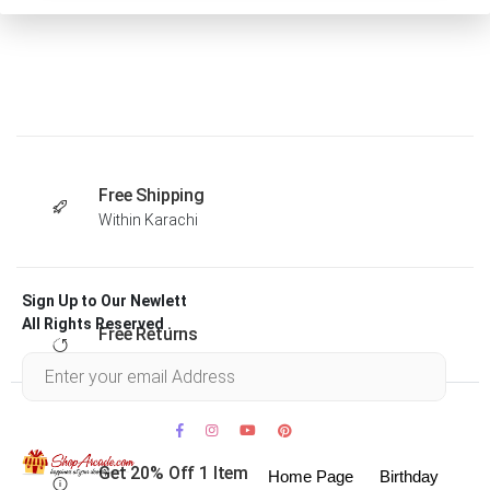
Free Shipping
Within Karachi
Sign Up to Our Newlett
All Rights Reserved .
Free Returns
Within 30 days
Get 20% Off 1 Item
Home Page
Birthday