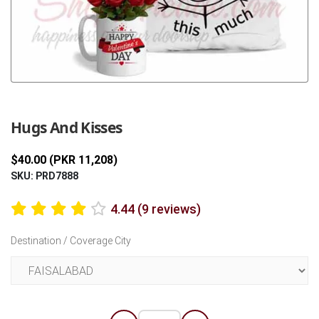
Previous
Next
Hugs And Kisses
$40.00 (PKR 11,208)
SKU: PRD7888
4.44 (9 reviews)
Destination / Coverage City