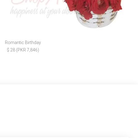
Romantic Birthday
$ 28 (PKR 7,846)