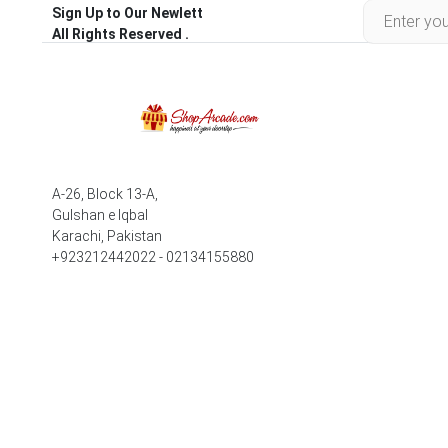
Sign Up to Our Newlett
All Rights Reserved .
A-26, Block 13-A,
Gulshan e Iqbal
Karachi, Pakistan
+923212442022 - 02134155880