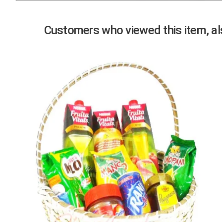
Previous
Customers who viewed this item, als