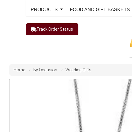
PRODUCTS
FOOD AND GIFT BASKETS
Track Order Status
Home
By Occasion
Wedding Gifts