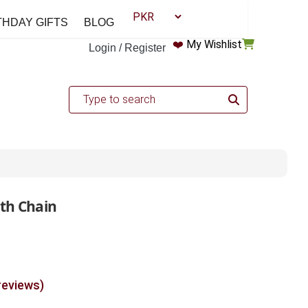
THDAY GIFTS
BLOG
❤️
My Wishlist
Login / Register
ith Chain
reviews)