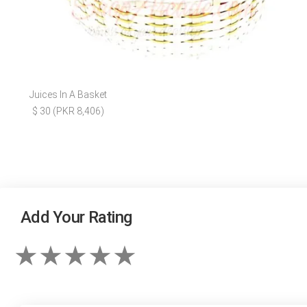
Juices In A Basket
$ 30 (PKR 8,406)
Add Your Rating