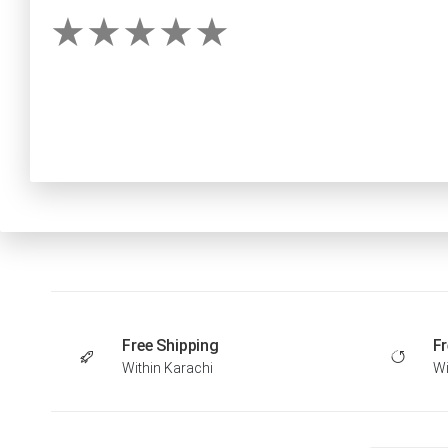
Free Shipping
Fr
Within Karachi
Wi