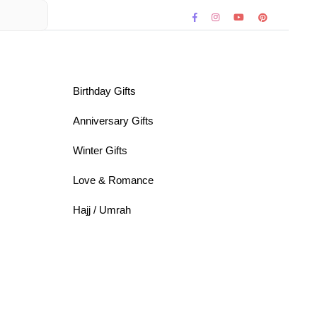
Birthday Gifts
Anniversary Gifts
Winter Gifts
Love & Romance
Hajj / Umrah