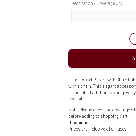
Destination / Coverage City
A
Heart Locket (Silver) with Chain Enh
with a chain. This elegant accessor
it a beautiful addition to your jewel
special.
Note: Please check the coverage city
before adding to shopping cart
Disclaimer:
Prices are inclusive of all taxes.