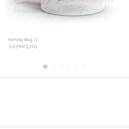
Birthday Mug 12
$ 8 (PKR 2,242)