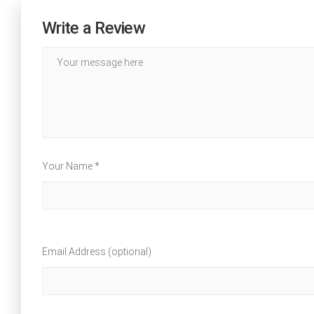
Write a Review
Your Name *
Email Address (optional)