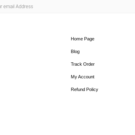
Home Page
Blog
Track Order
My Account
Refund Policy