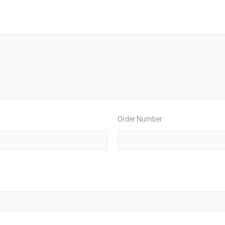
Order Number