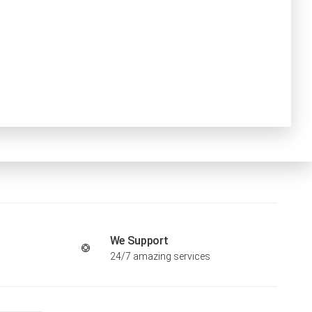
We Support
24/7 amazing services