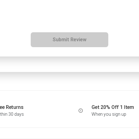
Submit Review
ee Returns
Get 20% Off 1 Item
thin 30 days
When you sign up