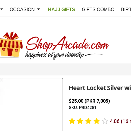
OCCASION
HAJJ GIFTS
GIFTS COMBO
BIR
Heart Locket Silver w
$25.00 (PKR 7,005)
SKU: PRD4281
4.06 (16 