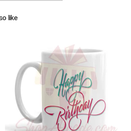
Next
o like