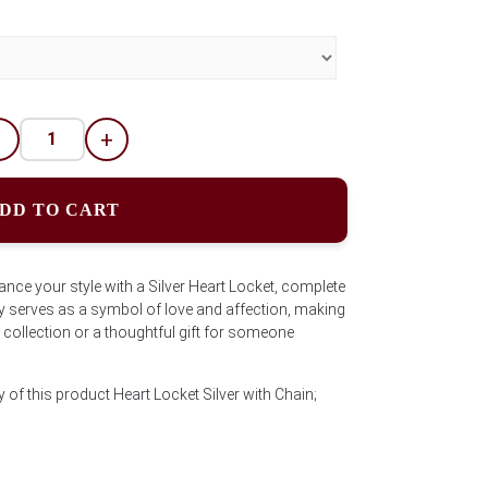
-
+
DD TO CART
ance your style with a Silver Heart Locket, complete
y serves as a symbol of love and affection, making
ry collection or a thoughtful gift for someone
 of this product Heart Locket Silver with Chain;