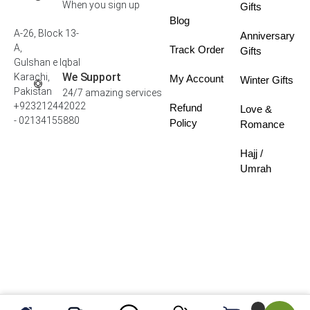
When you sign up
Gifts
Blog
A-26, Block 13-
Anniversary
A,
Track Order
Gifts
Gulshan e Iqbal
We Support
Karachi,
My Account
Winter Gifts
Pakistan
24/7 amazing services
+923212442022
Refund
Love &
- 02134155880
Policy
Romance
Hajj /
Umrah