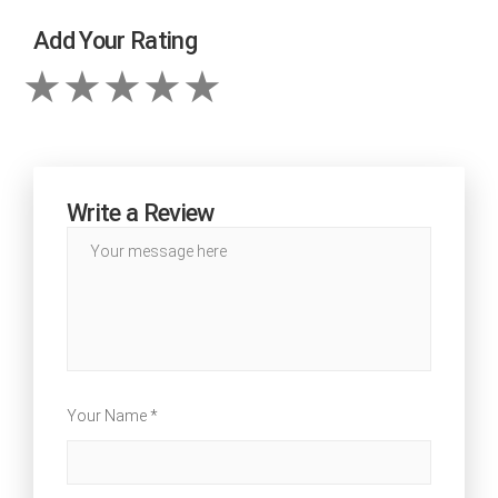
Add Your Rating
Write a Review
Your Name *