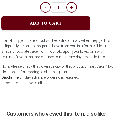
-
+
ADD TO CART
Somebody you care about will feel extraordinary when they get this
delightfully delectable prepared Love from you in a form of Heart
shape chocolate cake from Hobnob. Spoil your loved one with
extreme flavors that are ensured to make any day a wonderful one.
Note: Please check the coverage city of this product Heart Cake 4 lbs
Hobnob; before adding to shopping cart
Disclaimer:
1 day advance ordering is required.
Prices are inclusive of all taxes.
Customers who viewed this item, also like