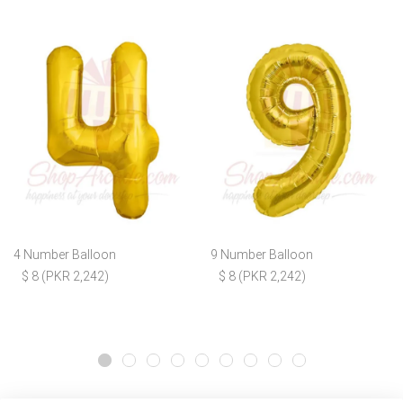
4 Number Balloon
9 Number Balloon
$ 8 (PKR 2,242)
$ 8 (PKR 2,242)