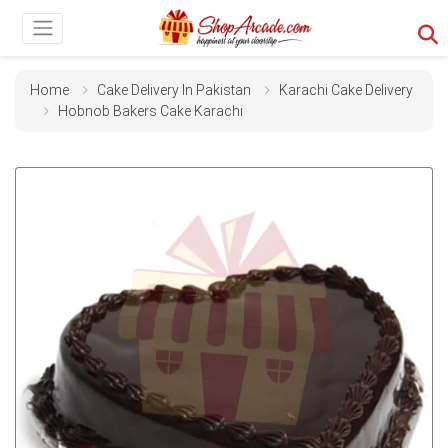
Home
Cake Delivery In Pakistan
Karachi Cake Delivery
Hobnob Bakers Cake Karachi