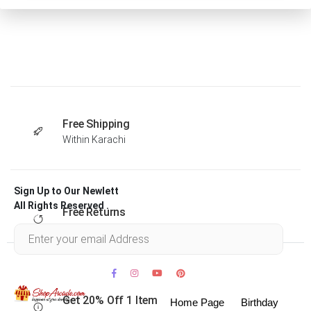
Free Shipping
Within Karachi
Sign Up to Our Newlett
All Rights Reserved .
Free Returns
Within 30 days
Get 20% Off 1 Item
Home Page
Birthday