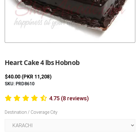
Previous
Next
Heart Cake 4 lbs Hobnob
$40.00 (PKR 11,208)
SKU: PRD8610
4.75 (8 reviews)
Destination / Coverage City