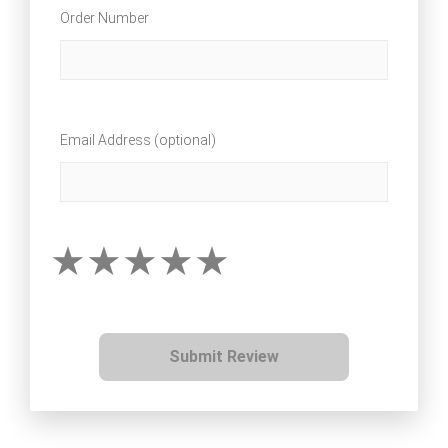
Order Number
Email Address (optional)
Submit Review