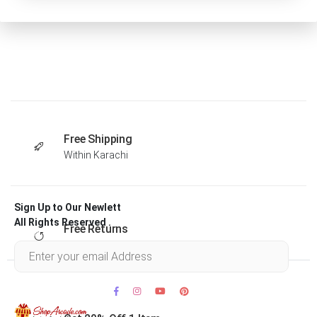
Free Shipping
Within Karachi
Sign Up to Our Newlett
All Rights Reserved .
Free Returns
Within 30 days