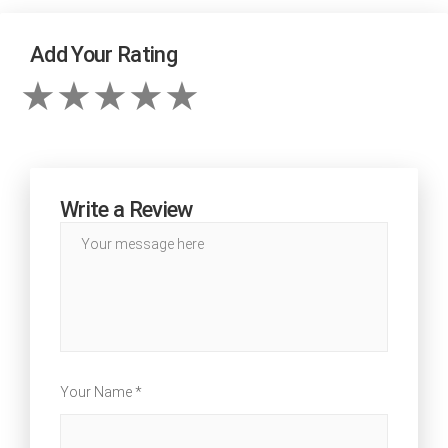
Add Your Rating
Write a Review
Your Name *