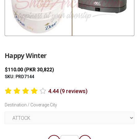
Previous
Next
Happy Winter
$110.00 (PKR 30,822)
SKU: PRD7144
4.44 (9 reviews)
Destination / Coverage City