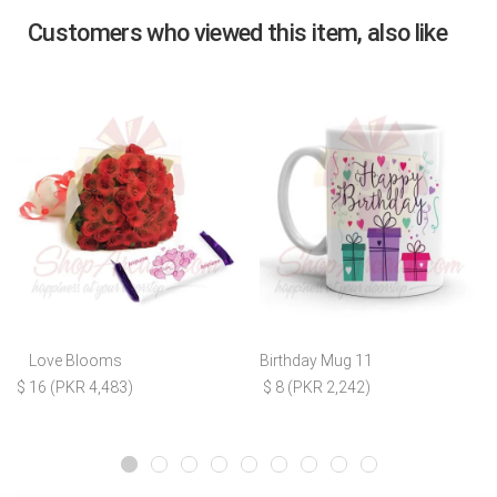
Customers who viewed this item, also like
Love Blooms
Birthday Mug 11
$ 16 (PKR 4,483)
$ 8 (PKR 2,242)