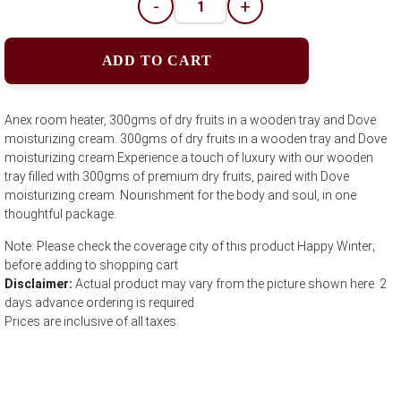
-
+
ADD TO CART
Anex room heater, 300gms of dry fruits in a wooden tray and Dove
moisturizing cream. 300gms of dry fruits in a wooden tray and Dove
moisturizing cream.Experience a touch of luxury with our wooden
tray filled with 300gms of premium dry fruits, paired with Dove
moisturizing cream. Nourishment for the body and soul, in one
thoughtful package.
Note: Please check the coverage city of this product Happy Winter;
before adding to shopping cart
Disclaimer:
Actual product may vary from the picture shown here. 2
days advance ordering is required.
Prices are inclusive of all taxes.