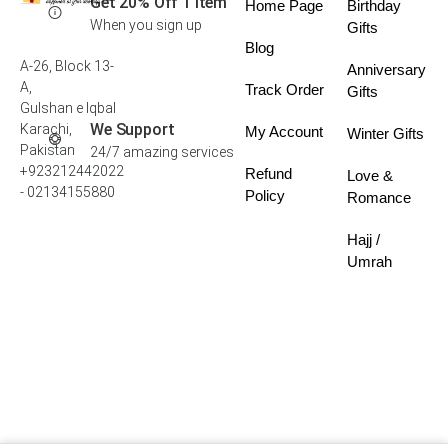
Get 20% Off 1 Item
Home Page
Birthday
When you sign up
Gifts
Blog
A-26, Block 13-
Anniversary
A,
Track Order
Gifts
Gulshan e Iqbal
We Support
Karachi,
My Account
Winter Gifts
Pakistan
24/7 amazing services
+923212442022
Refund
Love &
- 02134155880
Policy
Romance
Hajj /
Umrah