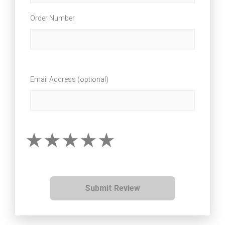
Order Number
Email Address (optional)
Submit Review