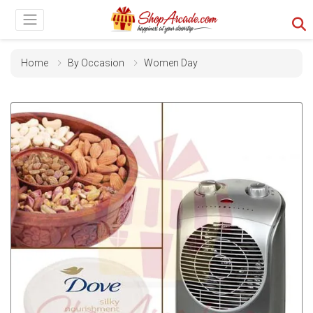
Home
By Occasion
Women Day