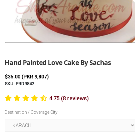
Previous
Next
Hand Painted Love Cake By Sachas
$35.00 (PKR 9,807)
SKU: PRD9842
4.75 (8 reviews)
Destination / Coverage City