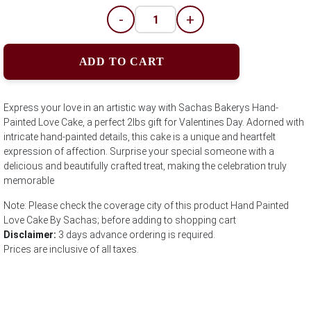
-
+
ADD TO CART
Express your love in an artistic way with Sachas Bakerys Hand-
Painted Love Cake, a perfect 2lbs gift for Valentines Day. Adorned with
intricate hand-painted details, this cake is a unique and heartfelt
expression of affection. Surprise your special someone with a
delicious and beautifully crafted treat, making the celebration truly
memorable
Note: Please check the coverage city of this product Hand Painted
Love Cake By Sachas; before adding to shopping cart
Disclaimer:
3 days advance ordering is required.
Prices are inclusive of all taxes.