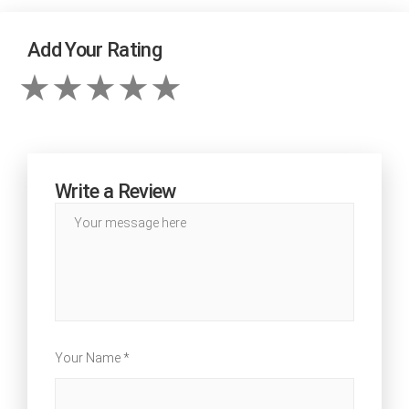
Add Your Rating
Write a Review
Your Name *