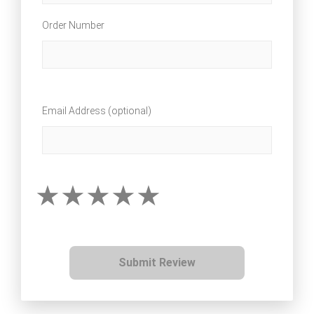
Order Number
Email Address (optional)
Submit Review