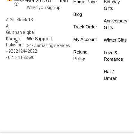
Get 20% Off 1 Item
Home Page
Birthday
When you sign up
Gifts
Blog
A-26, Block 13-
Anniversary
A,
Track Order
Gifts
Gulshan e Iqbal
We Support
Karachi,
My Account
Winter Gifts
Pakistan
24/7 amazing services
+923212442022
Refund
Love &
- 02134155880
Policy
Romance
Hajj /
Umrah