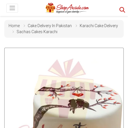
Home
Cake Delivery In Pakistan
Karachi Cake Delivery
Sachas Cakes Karachi