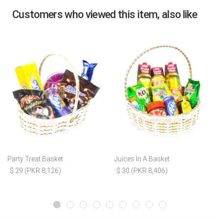
Customers who viewed this item, also like
Party Treat Basket
Juices In A Basket
$ 29 (PKR 8,126)
$ 30 (PKR 8,406)