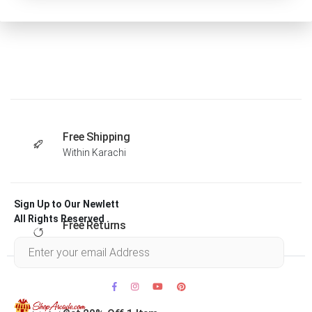
Free Shipping
Within Karachi
Sign Up to Our Newlett
All Rights Reserved .
Free Returns
Within 30 days