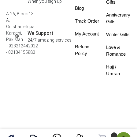
When you sign up
Gifts
Blog
A-26, Block 13-
Anniversary
A,
Track Order
Gifts
Gulshan e Iqbal
We Support
Karachi,
My Account
Winter Gifts
Pakistan
24/7 amazing services
+923212442022
Refund
Love &
- 02134155880
Policy
Romance
Hajj /
Umrah