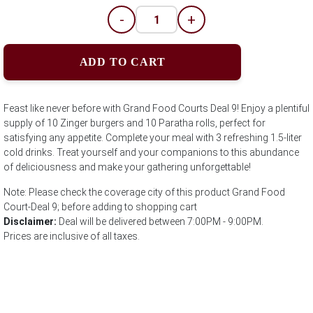
-
+
ADD TO CART
Feast like never before with Grand Food Courts Deal 9! Enjoy a plentiful
supply of 10 Zinger burgers and 10 Paratha rolls, perfect for
satisfying any appetite. Complete your meal with 3 refreshing 1.5-liter
cold drinks. Treat yourself and your companions to this abundance
of deliciousness and make your gathering unforgettable!
Note: Please check the coverage city of this product Grand Food
Court-Deal 9; before adding to shopping cart
Disclaimer:
Deal will be delivered between 7:00PM - 9:00PM.
Prices are inclusive of all taxes.