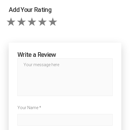
Add Your Rating
Write a Review
Your Name *