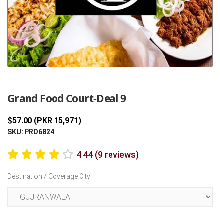
Previous
Next
Grand Food Court-Deal 9
$57.00 (PKR 15,971)
SKU: PRD6824
4.44 (9 reviews)
Destination / Coverage City