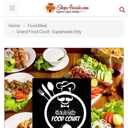
Home
Food Meal
Grand Food Court - Gujranwala Only