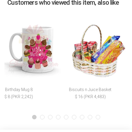
Customers who viewed this item, also like
Birthday Mug 8
Biscuits n Juice Basket
$ 8 (PKR 2,242)
$ 16 (PKR 4,483)