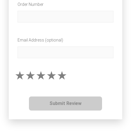
Order Number
Email Address (optional)
Submit Review