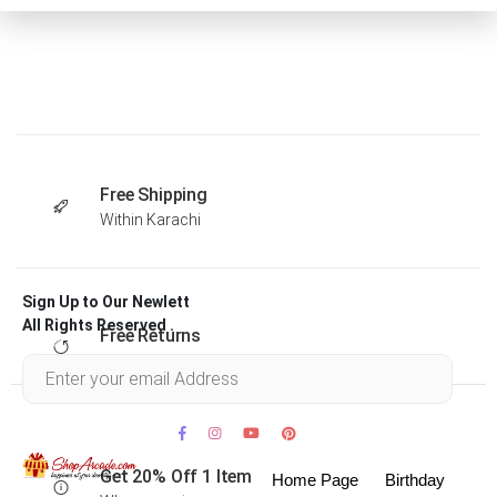
Free Shipping
Within Karachi
Sign Up to Our Newlett
All Rights Reserved .
Free Returns
Within 30 days
Get 20% Off 1 Item
Home Page
Birthday