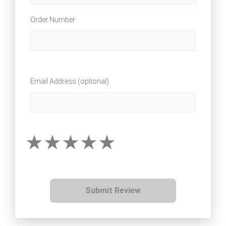
Order Number
Email Address (optional)
Submit Review