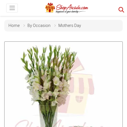
Home
By Occasion
Mothers Day