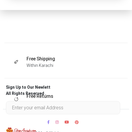
Free Shipping
Within Karachi
Sign Up to Our Newlett
All Rights Reserved .
Free Returns
Within 30 days