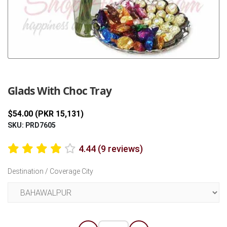
Previous
Next
Glads With Choc Tray
$54.00 (PKR 15,131)
SKU: PRD7605
4.44 (9 reviews)
Destination / Coverage City