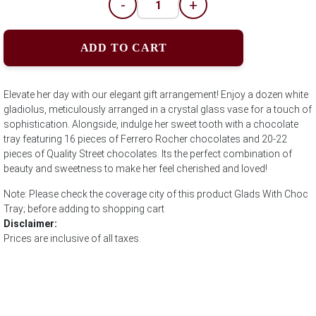
-
+
ADD TO CART
Elevate her day with our elegant gift arrangement! Enjoy a dozen white
gladiolus, meticulously arranged in a crystal glass vase for a touch of
sophistication. Alongside, indulge her sweet tooth with a chocolate
tray featuring 16 pieces of Ferrero Rocher chocolates and 20-22
pieces of Quality Street chocolates. Its the perfect combination of
beauty and sweetness to make her feel cherished and loved!
Note: Please check the coverage city of this product Glads With Choc
Tray; before adding to shopping cart
Disclaimer:
Prices are inclusive of all taxes.