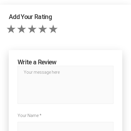
Add Your Rating
Write a Review
Your Name *