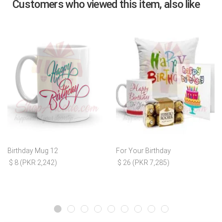
Customers who viewed this item, also like
Birthday Mug 12
For Your Birthday
$ 8 (PKR 2,242)
$ 26 (PKR 7,285)