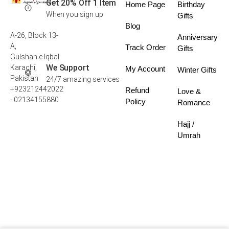
Get 20% Off 1 Item
Home Page
Birthday
When you sign up
Gifts
Blog
A-26, Block 13-
Anniversary
A,
Track Order
Gifts
Gulshan e Iqbal
We Support
Karachi,
My Account
Winter Gifts
Pakistan
24/7 amazing services
+923212442022
Refund
Love &
- 02134155880
Policy
Romance
Hajj /
Umrah