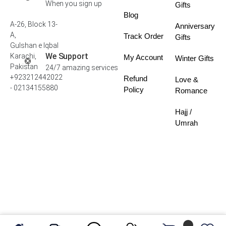
When you sign up
Gifts
Blog
A-26, Block 13-
Anniversary
A,
Track Order
Gifts
Gulshan e Iqbal
We Support
Karachi,
My Account
Winter Gifts
Pakistan
24/7 amazing services
+923212442022
Refund
Love &
- 02134155880
Policy
Romance
Hajj /
Umrah