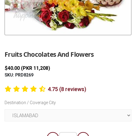
Previous
Next
Fruits Chocolates And Flowers
$40.00 (PKR 11,208)
SKU: PRD8269
4.75 (8 reviews)
Destination / Coverage City