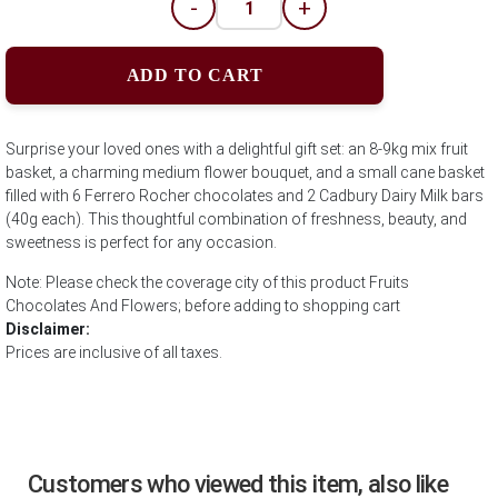
-
+
ADD TO CART
Surprise your loved ones with a delightful gift set: an 8-9kg mix fruit
basket, a charming medium flower bouquet, and a small cane basket
filled with 6 Ferrero Rocher chocolates and 2 Cadbury Dairy Milk bars
(40g each). This thoughtful combination of freshness, beauty, and
sweetness is perfect for any occasion.
Note: Please check the coverage city of this product Fruits
Chocolates And Flowers; before adding to shopping cart
Disclaimer:
Prices are inclusive of all taxes.
Customers who viewed this item, also like