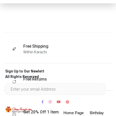
Free Shipping
Within Karachi
Sign Up to Our Newlett
All Rights Reserved .
Free Returns
Within 30 days
Get 20% Off 1 Item
Home Page
Birthday