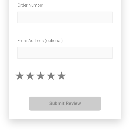
Order Number
Email Address (optional)
Submit Review