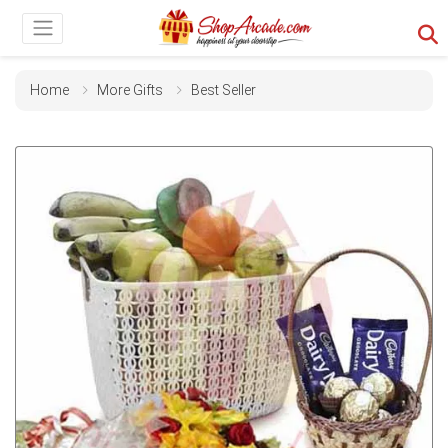
Home
More Gifts
Best Seller