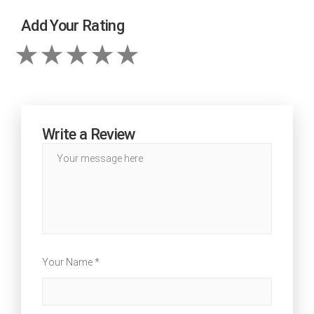
Add Your Rating
Write a Review
Your Name *