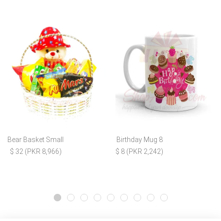
Bear Basket Small
Birthday Mug 8
$ 32 (PKR 8,966)
$ 8 (PKR 2,242)