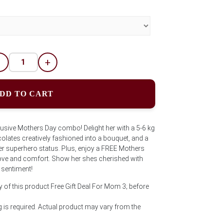
-
+
DD TO CART
lusive Mothers Day combo! Delight her with a 5-6 kg
colates creatively fashioned into a bouquet, and a
r superhero status. Plus, enjoy a FREE Mothers
love and comfort. Show her shes cherished with
 sentiment!
y of this product Free Gift Deal For Mom 3; before
is required. Actual product may vary from the