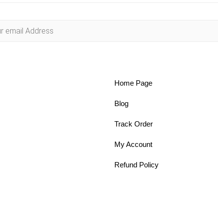
Home Page
Blog
Track Order
My Account
Refund Policy