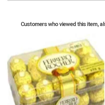
Previous
Customers who viewed this item, als