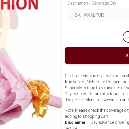
Destination / Coverage City
A
Celebrate Mom in style with our exc
fruit basket, 16 Ferrero Rocher cho
Super Mom mug to remind her of he
Day cushion for an extra touch of 
this perfect blend of sweetness and
Note: Please check the coverage cit
adding to shopping cart
Disclaimer:
1 Day advance ordering 
picture.