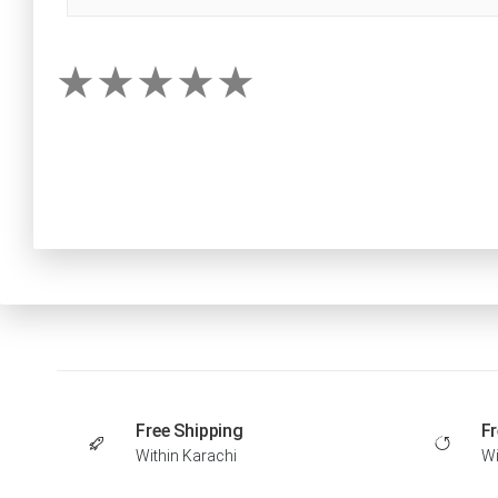
Free Shipping
Fr
Within Karachi
Wi