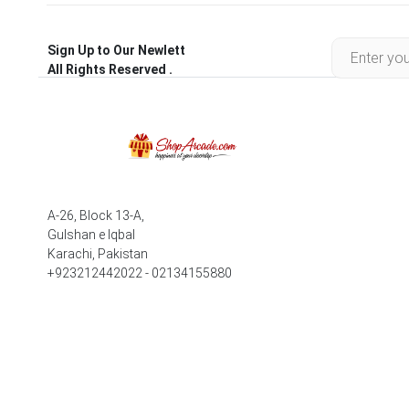
Sign Up to Our Newlett
All Rights Reserved .
A-26, Block 13-A,
Gulshan e Iqbal
Karachi, Pakistan
+923212442022 - 02134155880