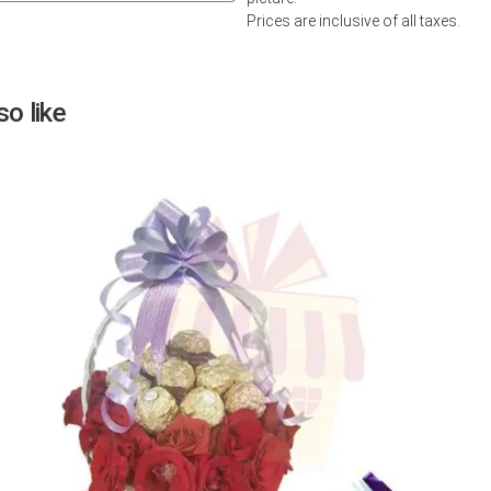
Prices are inclusive of all taxes.
Next
o like