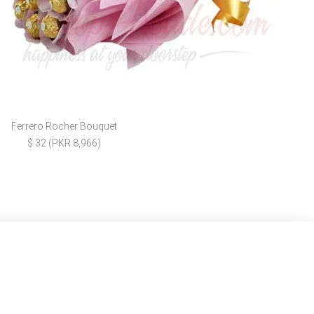
Ferrero Rocher Bouquet
$ 32 (PKR 8,966)