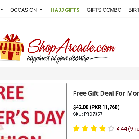
OCCASION
HAJJ GIFTS
GIFTS COMBO
BIR
Free Gift Deal For Mo
$42.00 (PKR 11,768)
SKU: PRD7357
4.44 (9 r