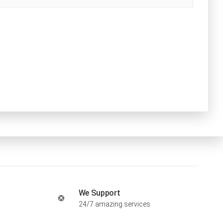
We Support
24/7 amazing services