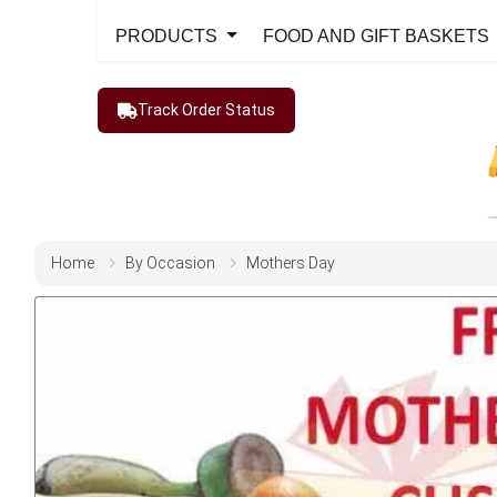
PRODUCTS
FOOD AND GIFT BASKETS
Track Order Status
Home
By Occasion
Mothers Day