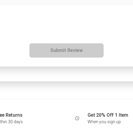
Submit Review
ee Returns
Get 20% Off 1 Item
thin 30 days
When you sign up