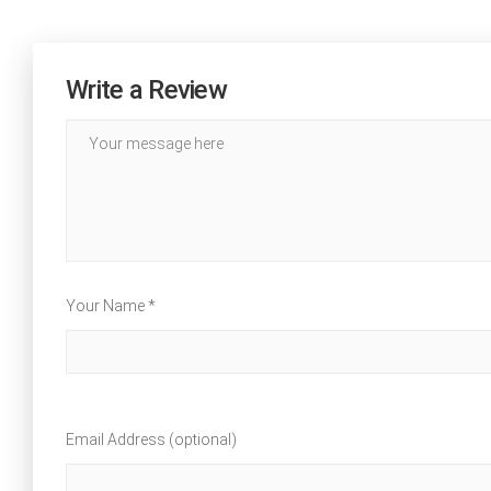
Write a Review
Your Name *
Email Address (optional)