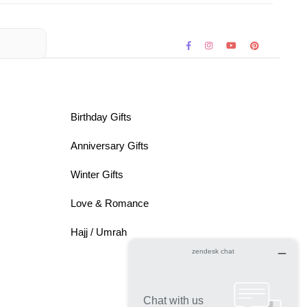
Birthday Gifts
Anniversary Gifts
Winter Gifts
Love & Romance
Hajj / Umrah