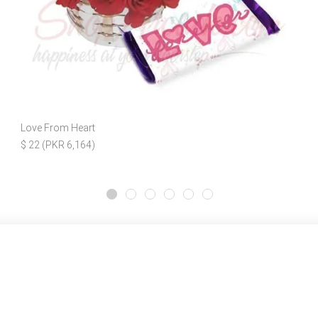
Love From Heart
$ 22 (PKR 6,164)