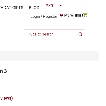
THDAY GIFTS
BLOG
❤️
My Wishlist
Login / Register
m 3
eviews)