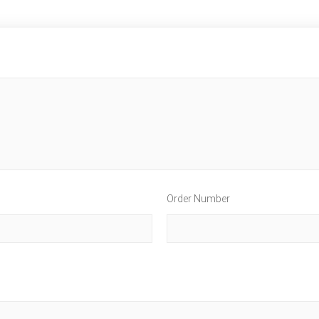
Order Number