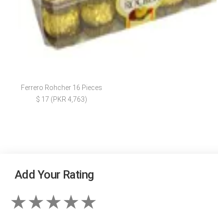
Ferrero Rohcher 16 Pieces
$ 17 (PKR 4,763)
Add Your Rating