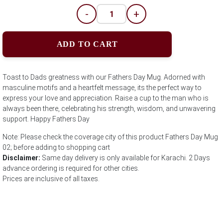
-
+
ADD TO CART
Toast to Dads greatness with our Fathers Day Mug. Adorned with
masculine motifs and a heartfelt message, its the perfect way to
express your love and appreciation. Raise a cup to the man who is
always been there, celebrating his strength, wisdom, and unwavering
support. Happy Fathers Day
Note: Please check the coverage city of this product Fathers Day Mug
02; before adding to shopping cart
Disclaimer:
Same day delivery is only available for Karachi. 2 Days
advance ordering is required for other cities.
Prices are inclusive of all taxes.