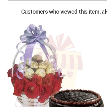
Previous
Customers who viewed this item, als