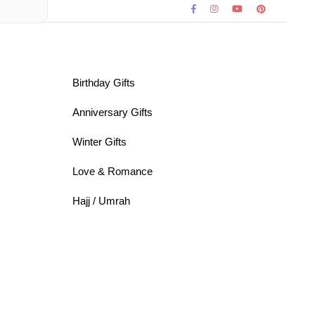
Birthday Gifts
Anniversary Gifts
Winter Gifts
Love & Romance
Hajj / Umrah