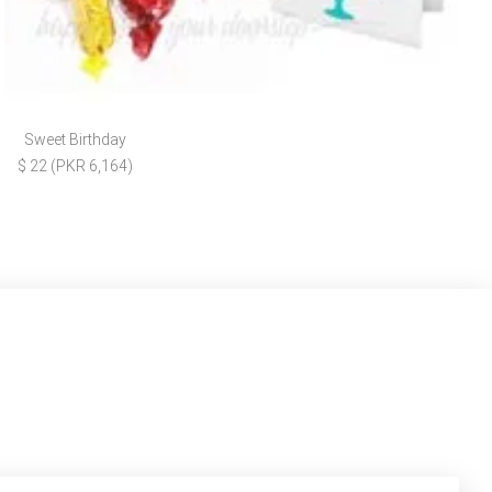
Sweet Birthday
$ 22 (PKR 6,164)