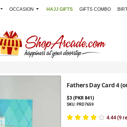
OCCASION
HAJJ GIFTS
GIFTS COMBO
BIR
Fathers Day Card 4 (ou
$3 (PKR 841)
SKU: PRD7659
4.44 (9 r