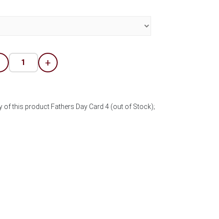
-
+
 of this product Fathers Day Card 4 (out of Stock);