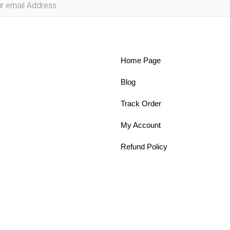
Home Page
Blog
Track Order
My Account
Refund Policy