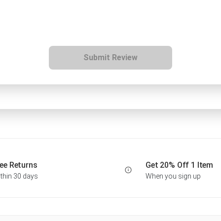
Submit Review
ee Returns
Get 20% Off 1 Item
thin 30 days
When you sign up