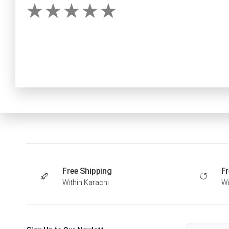
Free Shipping
Fr
Within Karachi
Wi