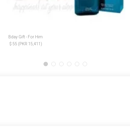
Bday Gift - For Him
$ 55 (PKR 15,411)