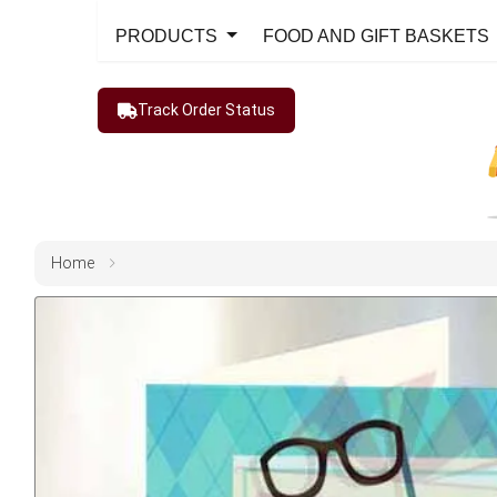
PRODUCTS
FOOD AND GIFT BASKETS
Track Order Status
Home