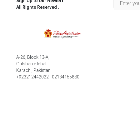
Sign Up to Our Newlett
All Rights Reserved .
A-26, Block 13-A,
Gulshan e Iqbal
Karachi, Pakistan
+923212442022 - 02134155880