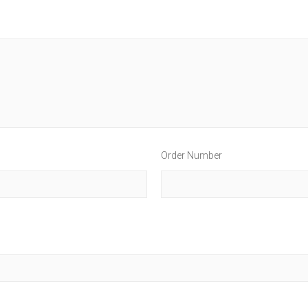
Order Number