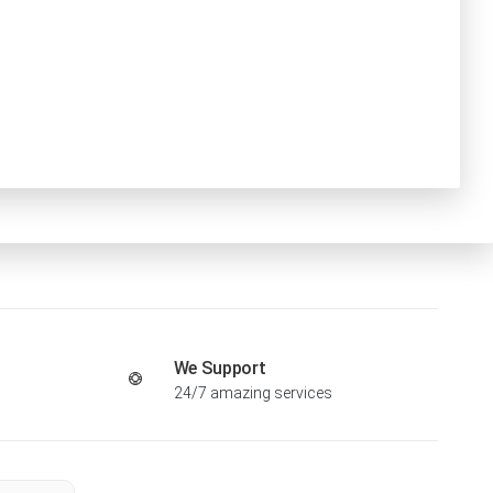
We Support
24/7 amazing services