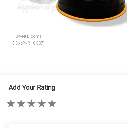
Sweet Blooms
$ 36 (PKR 10,087)
Add Your Rating