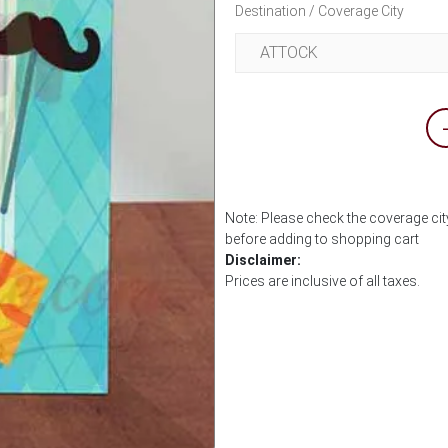
Destination / Coverage City
Note: Please check the coverage city
before adding to shopping cart
Disclaimer:
Prices are inclusive of all taxes.