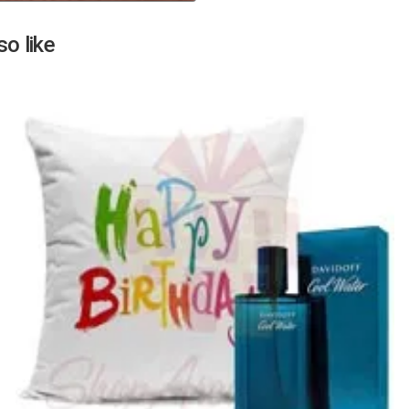
Next
o like