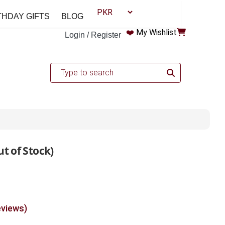
THDAY GIFTS
BLOG
❤️
My Wishlist
Login / Register
t of Stock)
eviews)