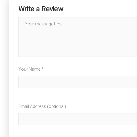
Write a Review
Your Name *
Email Address (optional)