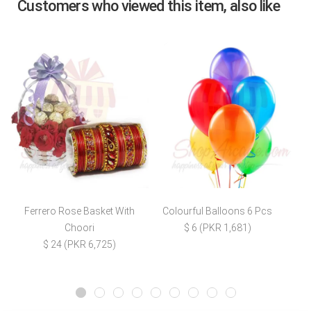
Customers who viewed this item, also like
Ferrero Rose Basket With
Colourful Balloons 6 Pcs
Choori
$ 6 (PKR 1,681)
$ 24 (PKR 6,725)