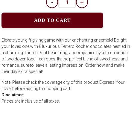
-
+
ADD TO CART
Elevate your gift-giving game with our enchanting ensemble! Delight
your loved one with 8 luxurious Ferrero Rocher chocolates nestled in
a charming Thumb Print heart mug, accompanied by a fresh bunch
of two dozen local red roses. Its the perfect blend of sweetness and
romance, sure to leave a lasting impression. Order now and make
their day extra special!
Note: Please check the coverage city of this product Express Your
Love; before adding to shopping cart
Disclaimer:
Prices are inclusive of all taxes.