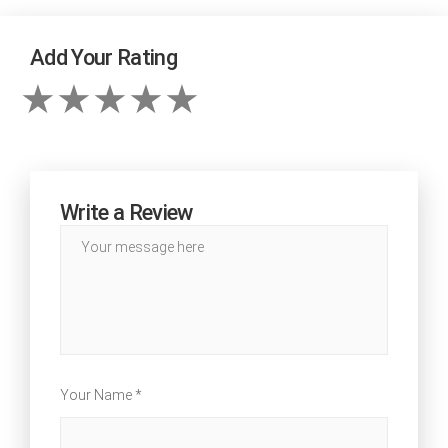
Add Your Rating
Write a Review
Your Name *