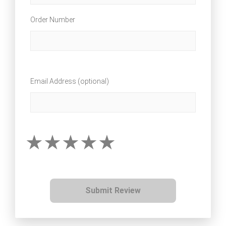
Order Number
Email Address (optional)
Submit Review