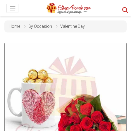
Home
By Occasion
Valentine Day