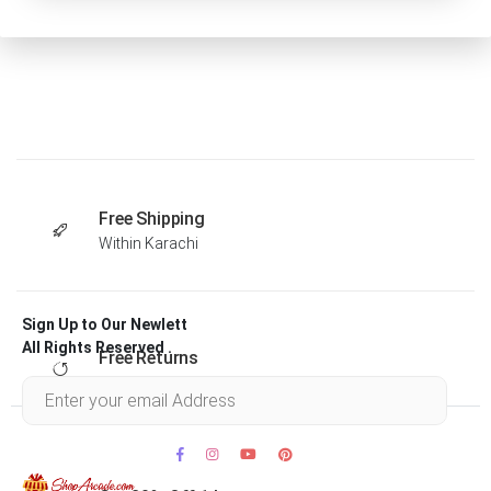
Free Shipping
Within Karachi
Sign Up to Our Newlett
All Rights Reserved .
Free Returns
Within 30 days