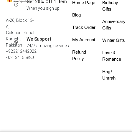
Get 20% Off 1 Item
Home Page
Birthday
When you sign up
Gifts
Blog
A-26, Block 13-
Anniversary
A,
Track Order
Gifts
Gulshan e Iqbal
We Support
Karachi,
My Account
Winter Gifts
Pakistan
24/7 amazing services
+923212442022
Refund
Love &
- 02134155880
Policy
Romance
Hajj /
Umrah