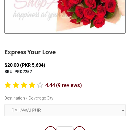
Previous
Next
Express Your Love
$20.00 (PKR 5,604)
SKU: PRD7257
4.44 (9 reviews)
Destination / Coverage City