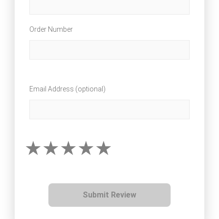
Order Number
Email Address (optional)
Submit Review