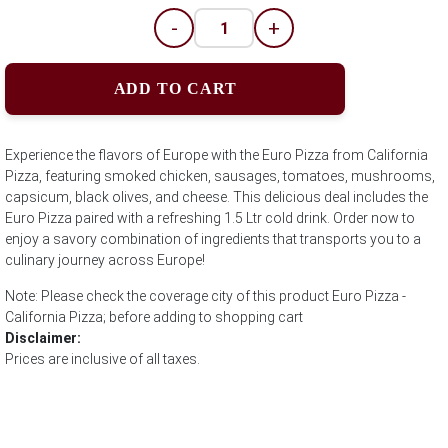
-
+
ADD TO CART
Experience the flavors of Europe with the Euro Pizza from California
Pizza, featuring smoked chicken, sausages, tomatoes, mushrooms,
capsicum, black olives, and cheese. This delicious deal includes the
Euro Pizza paired with a refreshing 1.5 Ltr cold drink. Order now to
enjoy a savory combination of ingredients that transports you to a
culinary journey across Europe!
Note: Please check the coverage city of this product Euro Pizza -
California Pizza; before adding to shopping cart
Disclaimer:
Prices are inclusive of all taxes.