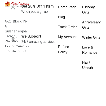
Get 20% Off 1 Item
Home Page
Birthday
When you sign up
Gifts
Blog
A-26, Block 13-
Anniversary
A,
Track Order
Gifts
Gulshan e Iqbal
We Support
Karachi,
My Account
Winter Gifts
Pakistan
24/7 amazing services
+923212442022
Refund
Love &
- 02134155880
Policy
Romance
Hajj /
Umrah