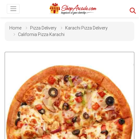
Home
Pizza Delivery
Karachi Pizza Delivery
California Pizza Karachi