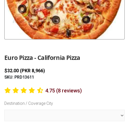
Previous
Next
Euro Pizza - California Pizza
$32.00 (PKR 8,966)
SKU: PRD13611
4.75 (8 reviews)
Destination / Coverage City