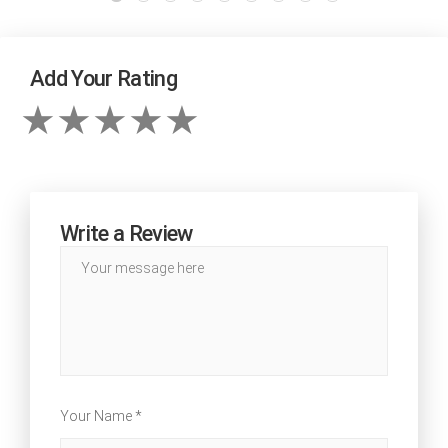
Add Your Rating
Write a Review
Your Name *