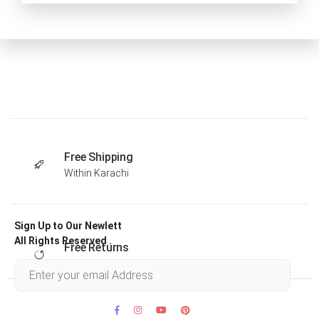
Free Shipping
Within Karachi
Sign Up to Our Newlett
All Rights Reserved .
Free Returns
Within 30 days