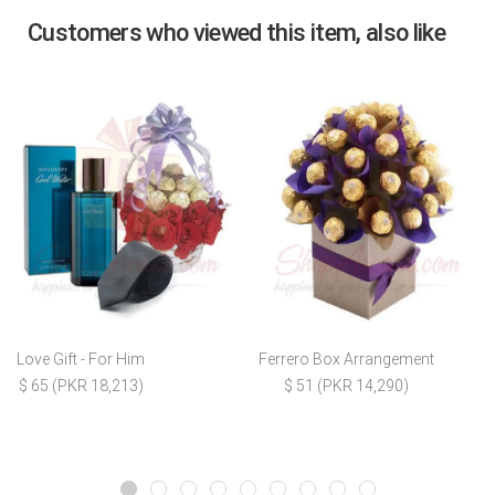
Customers who viewed this item, also like
Love Gift - For Him
Ferrero Box Arrangement
$ 65 (PKR 18,213)
$ 51 (PKR 14,290)