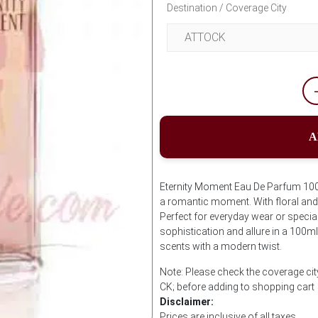
Destination / Coverage City
A
Eternity Moment Eau De Parfum 100m
a romantic moment. With floral and f
Perfect for everyday wear or speci
sophistication and allure in a 100m
scents with a modern twist.
Note: Please check the coverage cit
CK; before adding to shopping cart
Disclaimer:
Prices are inclusive of all taxes.