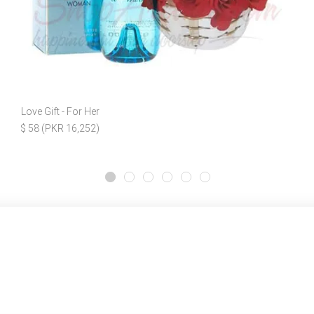
Love Gift - For Her
$ 58 (PKR 16,252)