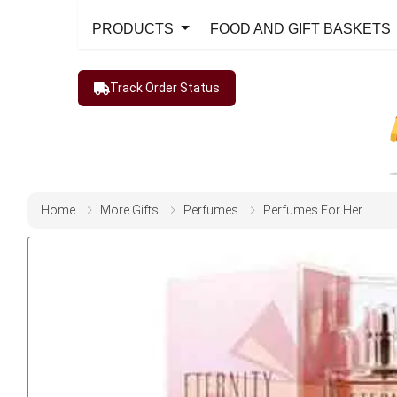
PRODUCTS
FOOD AND GIFT BASKETS
Track Order Status
Home
More Gifts
Perfumes
Perfumes For Her