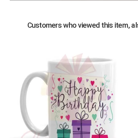
Previous
Customers who viewed this item, als