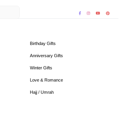
Birthday Gifts
Anniversary Gifts
Winter Gifts
Love & Romance
Hajj / Umrah