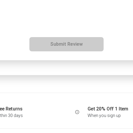
Submit Review
ee Returns
Get 20% Off 1 Item
thin 30 days
When you sign up