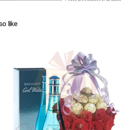
Next
o like