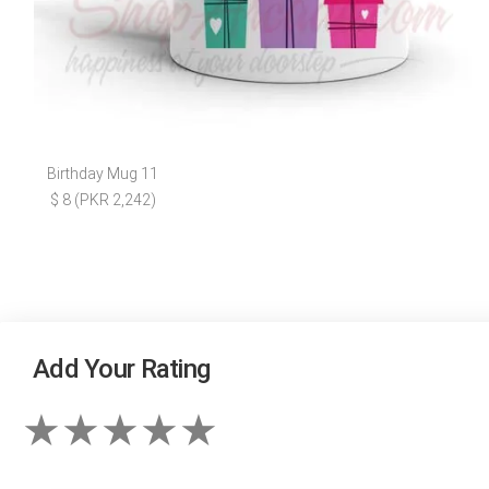
Birthday Mug 11
$ 8 (PKR 2,242)
Add Your Rating