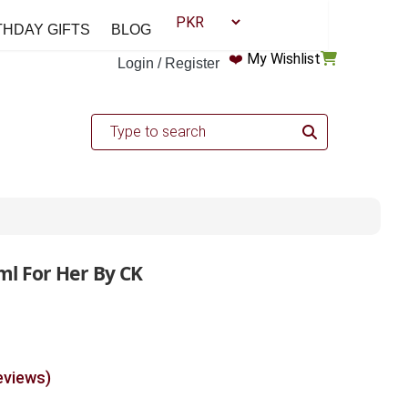
THDAY GIFTS
BLOG
❤️
My Wishlist
Login / Register
l For Her By CK
eviews)