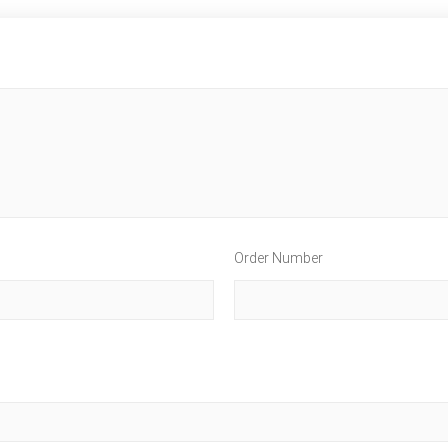
Order Number