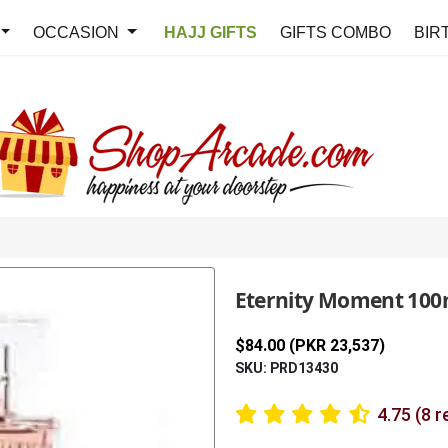
OCCASION
HAJJ GIFTS
GIFTS COMBO
BIR
Eternity Moment 100m
$84.00 (PKR 23,537)
SKU: PRD13430
4.75 (8 r