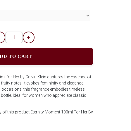
-
+
DD TO CART
l for Her by Calvin Klein captures the essence of
ruity notes, it evokes femininity and elegance.
al occasions, this fragrance embodies timeless
l bottle. Ideal for women who appreciate classic
y of this product Eternity Moment 100ml For Her By