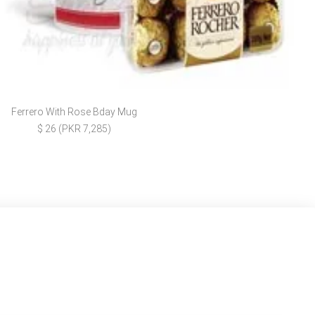
Ferrero With Rose Bday Mug
$ 26 (PKR 7,285)