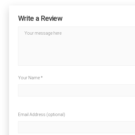
Write a Review
Your Name *
Email Address (optional)