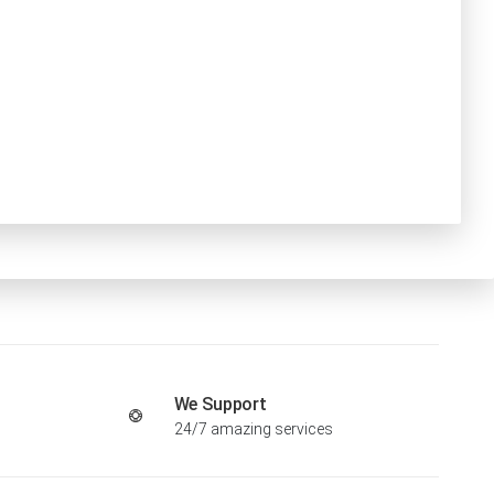
We Support
24/7 amazing services