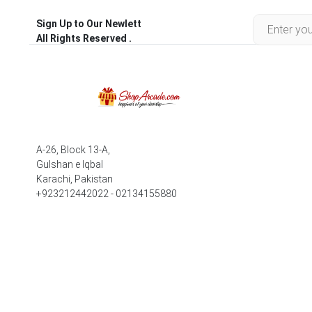
Sign Up to Our Newlett
All Rights Reserved .
A-26, Block 13-A,
Gulshan e Iqbal
Karachi, Pakistan
+923212442022 - 02134155880