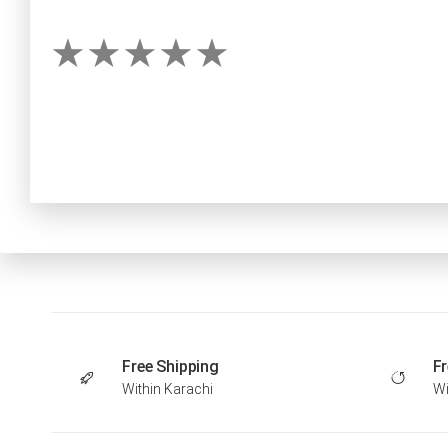
Free Shipping
Fr
Within Karachi
Wi