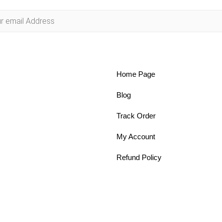
Home Page
Blog
Track Order
My Account
Refund Policy