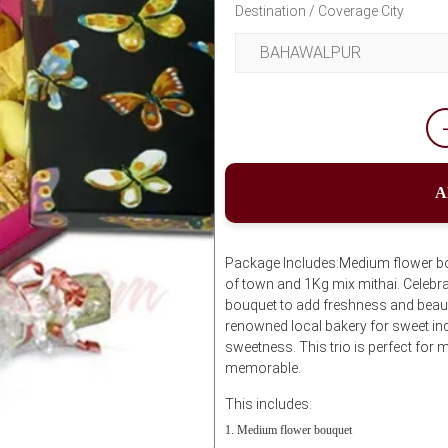
Destination / Coverage City
A
Package Includes:Medium flower bo
of town and 1Kg mix mithai. Celebra
bouquet to add freshness and beau
renowned local bakery for sweet ind
sweetness. This trio is perfect fo
memorable.
This includes:
Medium flower bouquet