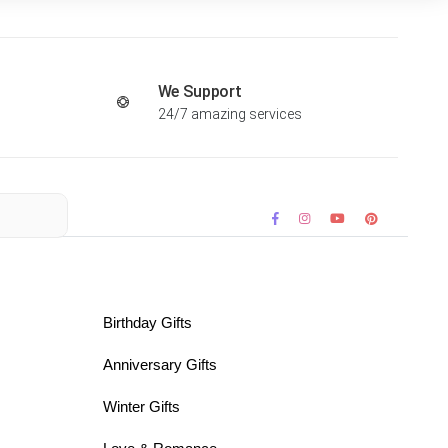
We Support
24/7 amazing services
Birthday Gifts
Anniversary Gifts
Winter Gifts