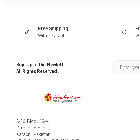
Free Shipping
Fr
Within Karachi
Wi
Sign Up to Our Newlett
All Rights Reserved .
A-26, Block 13-A,
Gulshan e Iqbal
Karachi, Pakistan