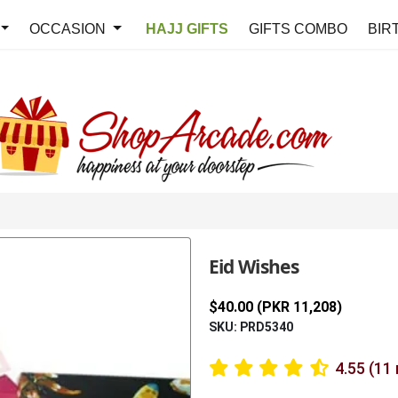
OCCASION
HAJJ GIFTS
GIFTS COMBO
BIR
Eid Wishes
$40.00 (PKR 11,208)
SKU: PRD5340
4.55 (11