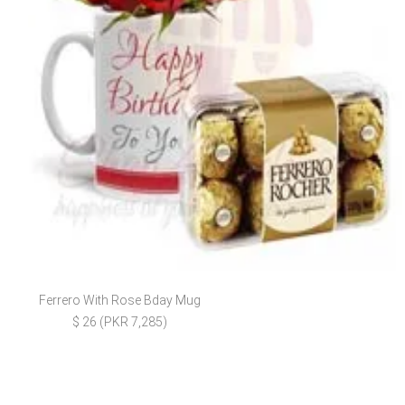
Ferrero With Rose Bday Mug
$ 26 (PKR 7,285)