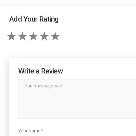
Add Your Rating
Write a Review
Your Name *