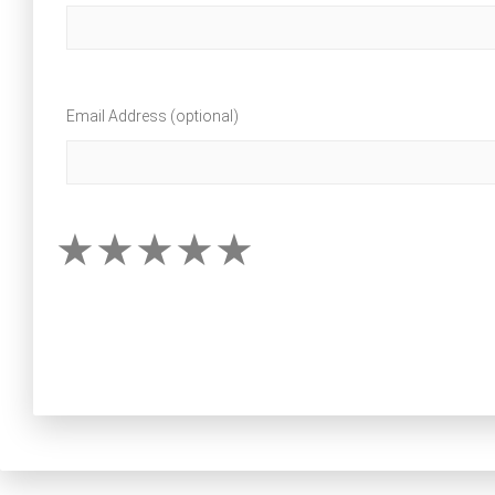
Email Address (optional)