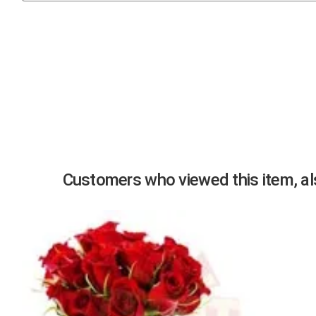
Previous
Customers who viewed this item, als