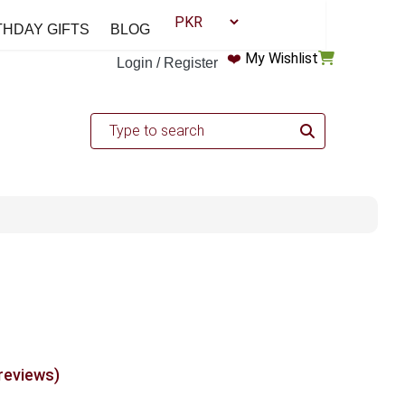
THDAY GIFTS
BLOG
❤️
My Wishlist
Login / Register
 reviews)