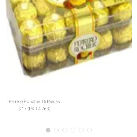
Ferrero Rohcher 16 Pieces
$ 17 (PKR 4,763)