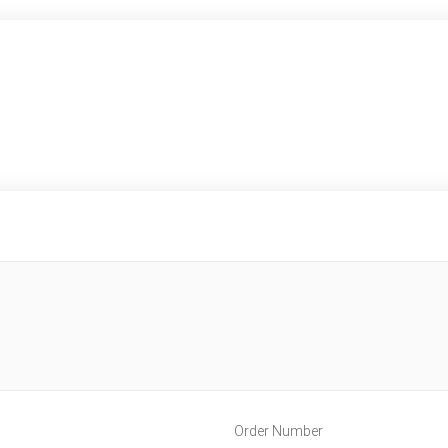
Order Number