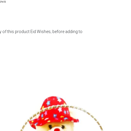
town
y of this product Eid Wishes; before adding to