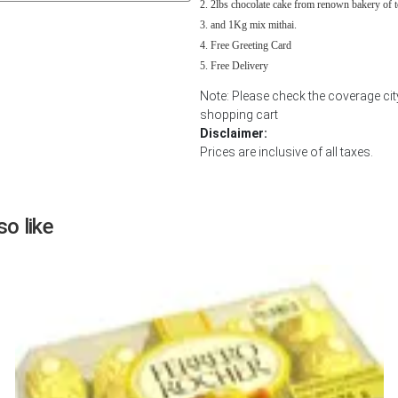
2lbs chocolate cake from renown bakery of 
Next
and 1Kg mix mithai.
Free Greeting Card
Free Delivery
Note: Please check the coverage cit
shopping cart
Disclaimer:
Prices are inclusive of all taxes.
o like