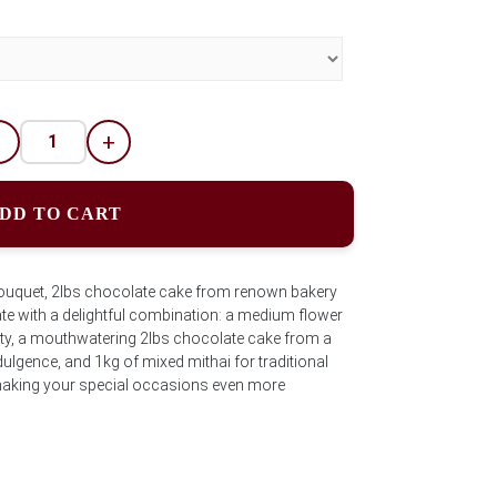
-
+
DD TO CART
uquet, 2lbs chocolate cake from renown bakery
te with a delightful combination: a medium flower
ty, a mouthwatering 2lbs chocolate cake from a
ulgence, and 1kg of mixed mithai for traditional
r making your special occasions even more