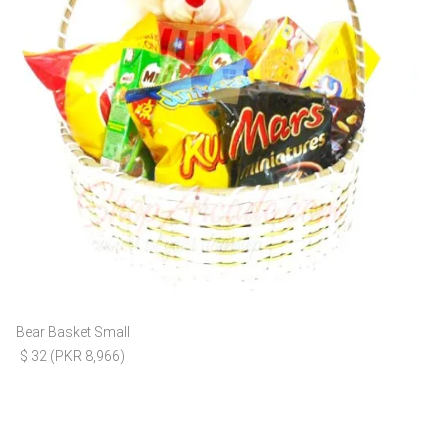
Bear Basket Small
$ 32 (PKR 8,966)