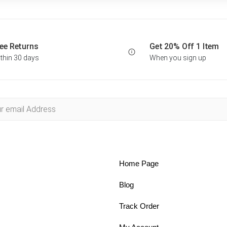
ee Returns
Get 20% Off 1 Item
thin 30 days
When you sign up
Home Page
Blog
Track Order