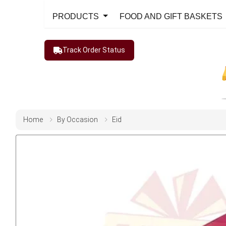
PRODUCTS
FOOD AND GIFT BASKETS
Track Order Status
Home
By Occasion
Eid