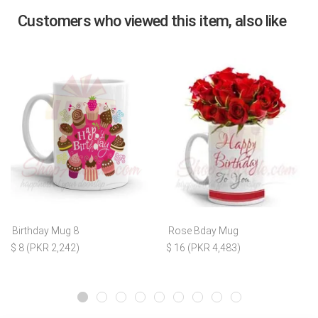
Customers who viewed this item, also like
Birthday Mug 8
Rose Bday Mug
$ 8 (PKR 2,242)
$ 16 (PKR 4,483)