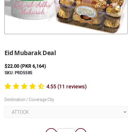
Previous
Next
Eid Mubarak Deal
$22.00 (PKR 6,164)
SKU: PRD5585
4.55 (11 reviews)
Destination / Coverage City