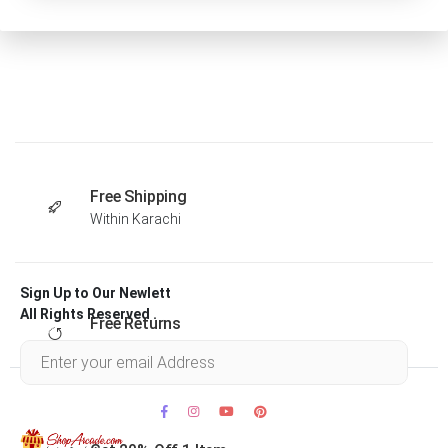
Free Shipping
Within Karachi
Sign Up to Our Newlett
All Rights Reserved .
Free Returns
Within 30 days