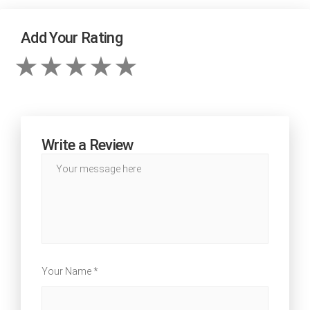
Add Your Rating
Write a Review
Your Name *