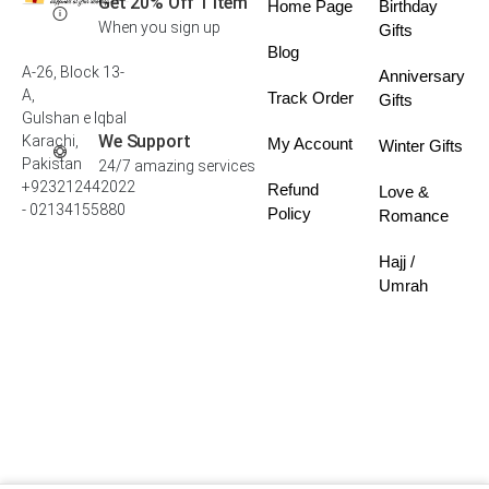
Get 20% Off 1 Item
Home Page
Birthday
When you sign up
Gifts
Blog
A-26, Block 13-
Anniversary
A,
Track Order
Gifts
Gulshan e Iqbal
We Support
Karachi,
My Account
Winter Gifts
Pakistan
24/7 amazing services
+923212442022
Refund
Love &
- 02134155880
Policy
Romance
Hajj /
Umrah