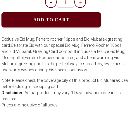
-
+
ADD TO CART
Exclusive Eid Mug, Ferrero rocher 16pcs and Eid Mubarak greeting
card.Celebrate Eid with our special Eid Mug, Ferrero Rocher 16pcs,
and Eid Mubarak Greeting Card combo. It includes a festive Eid Mug,
16 delightful Ferrero Rocher chocolates, and a heartwarming Eid
Mubarak greeting card. Its the perfect way to spread joy, sweetness,
and warm wishes during this special occasion.
Note: Please check the coverage city of this product Eid Mubarak Deal;
before adding to shopping cart
Disclaimer:
Actual product may vary. 1 Days advance ordering is
required.
Prices are inclusive of all taxes.