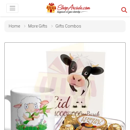
Home
More Gifts
Gifts Combos