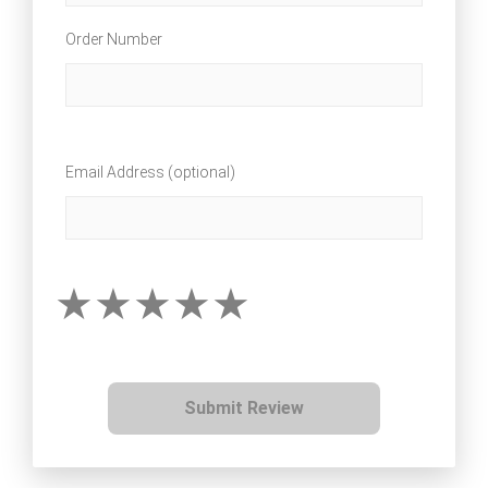
Order Number
Email Address (optional)
Submit Review